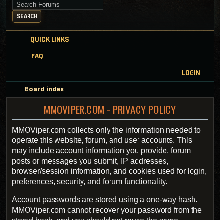
Search for keywords
SEARCH
QUICK LINKS
FAQ
LOGIN
Board index
MMOVIPER.COM - PRIVACY POLICY
MMOViper.com collects only the information needed to
operate this website, forum, and user accounts. This
may include account information you provide, forum
posts or messages you submit, IP addresses,
browser/session information, and cookies used for login,
preferences, security, and forum functionality.
Account passwords are stored using a one-way hash.
MMOViper.com cannot recover your password from the