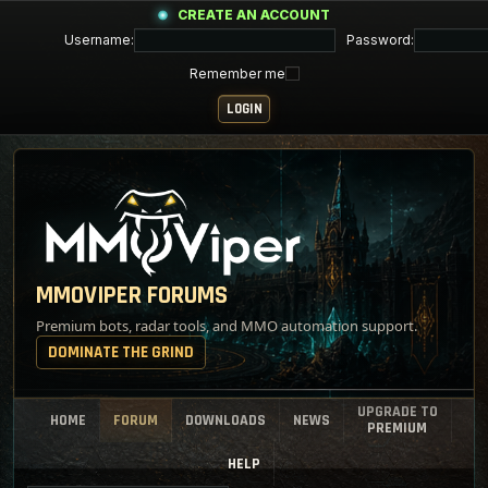
CREATE AN ACCOUNT
Username:
Password:
Remember me
MMOVIPER FORUMS
Premium bots, radar tools, and MMO automation support.
DOMINATE THE GRIND
UPGRADE TO
HOME
FORUM
DOWNLOADS
NEWS
PREMIUM
HELP