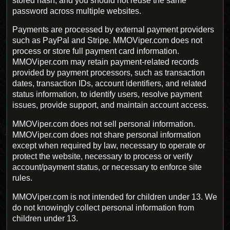
stored hash, and you should not reuse the same
password across multiple websites.
Payments are processed by external payment providers
such as PayPal and Stripe. MMOViper.com does not
process or store full payment card information.
MMOViper.com may retain payment-related records
provided by payment processors, such as transaction
dates, transaction IDs, account identifiers, and related
status information, to identify users, resolve payment
issues, provide support, and maintain account access.
MMOViper.com does not sell personal information.
MMOViper.com does not share personal information
except when required by law, necessary to operate or
protect the website, necessary to process or verify
account/payment status, or necessary to enforce site
rules.
MMOViper.com is not intended for children under 13. We
do not knowingly collect personal information from
children under 13.