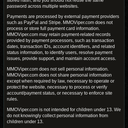
stored hash, and you should not reuse the same
password across multiple websites.
Payments are processed by external payment providers
such as PayPal and Stripe. MMOViper.com does not
process or store full payment card information.
MMOViper.com may retain payment-related records
provided by payment processors, such as transaction
dates, transaction IDs, account identifiers, and related
status information, to identify users, resolve payment
issues, provide support, and maintain account access.
MMOViper.com does not sell personal information.
MMOViper.com does not share personal information
except when required by law, necessary to operate or
protect the website, necessary to process or verify
account/payment status, or necessary to enforce site
rules.
MMOViper.com is not intended for children under 13. We
do not knowingly collect personal information from
children under 13.