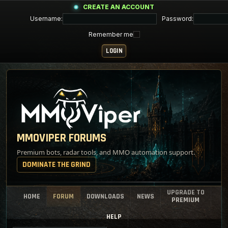
CREATE AN ACCOUNT
Username:
Password:
Remember me
MMOVIPER FORUMS
Premium bots, radar tools, and MMO automation support.
DOMINATE THE GRIND
UPGRADE TO
HOME
FORUM
DOWNLOADS
NEWS
PREMIUM
HELP