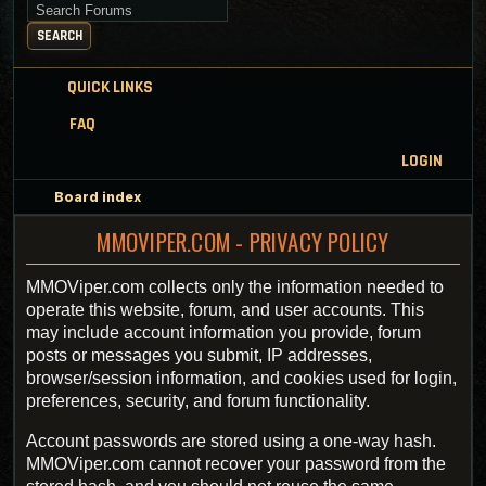
Search for keywords
SEARCH
QUICK LINKS
FAQ
LOGIN
Board index
MMOVIPER.COM - PRIVACY POLICY
MMOViper.com collects only the information needed to
operate this website, forum, and user accounts. This
may include account information you provide, forum
posts or messages you submit, IP addresses,
browser/session information, and cookies used for login,
preferences, security, and forum functionality.
Account passwords are stored using a one-way hash.
MMOViper.com cannot recover your password from the