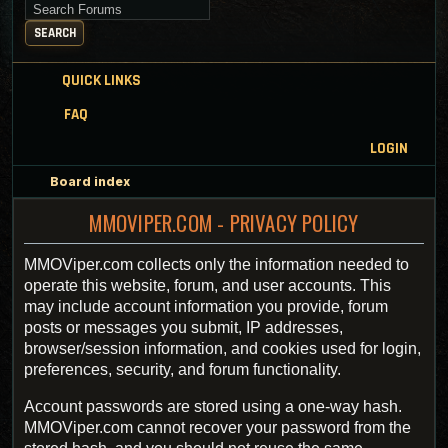
Search for keywords
SEARCH
QUICK LINKS
FAQ
LOGIN
Board index
MMOVIPER.COM - PRIVACY POLICY
MMOViper.com collects only the information needed to
operate this website, forum, and user accounts. This
may include account information you provide, forum
posts or messages you submit, IP addresses,
browser/session information, and cookies used for login,
preferences, security, and forum functionality.
Account passwords are stored using a one-way hash.
MMOViper.com cannot recover your password from the