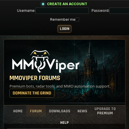
CREATE AN ACCOUNT
Username:
Password:
Remember me
MMOVIPER FORUMS
Premium bots, radar tools, and MMO automation support.
DOMINATE THE GRIND
UPGRADE TO
HOME
FORUM
DOWNLOADS
NEWS
PREMIUM
HELP