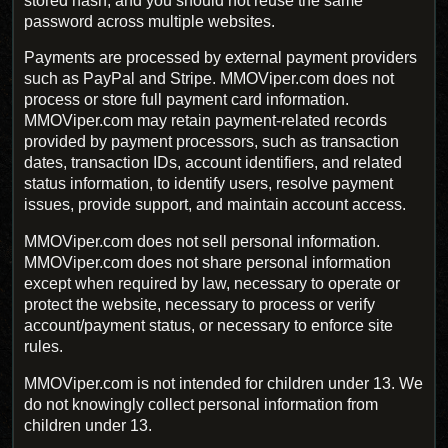
stored hash, and you should not reuse the same
password across multiple websites.
Payments are processed by external payment providers
such as PayPal and Stripe. MMOViper.com does not
process or store full payment card information.
MMOViper.com may retain payment-related records
provided by payment processors, such as transaction
dates, transaction IDs, account identifiers, and related
status information, to identify users, resolve payment
issues, provide support, and maintain account access.
MMOViper.com does not sell personal information.
MMOViper.com does not share personal information
except when required by law, necessary to operate or
protect the website, necessary to process or verify
account/payment status, or necessary to enforce site
rules.
MMOViper.com is not intended for children under 13. We
do not knowingly collect personal information from
children under 13.