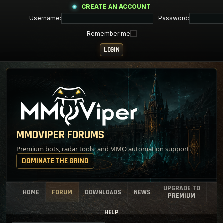
CREATE AN ACCOUNT
Username:
Password:
Remember me
MMOVIPER FORUMS
Premium bots, radar tools, and MMO automation support.
DOMINATE THE GRIND
UPGRADE TO
HOME
FORUM
DOWNLOADS
NEWS
PREMIUM
HELP