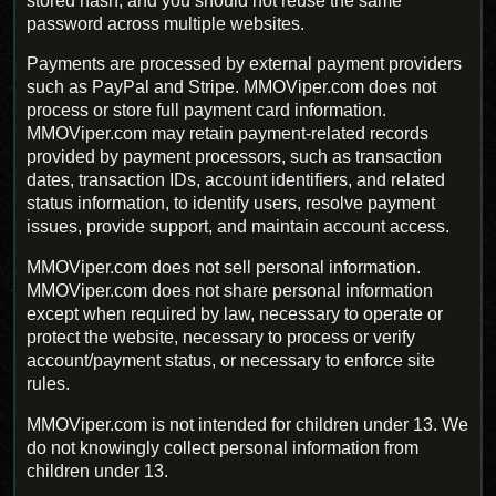
stored hash, and you should not reuse the same
password across multiple websites.
Payments are processed by external payment providers
such as PayPal and Stripe. MMOViper.com does not
process or store full payment card information.
MMOViper.com may retain payment-related records
provided by payment processors, such as transaction
dates, transaction IDs, account identifiers, and related
status information, to identify users, resolve payment
issues, provide support, and maintain account access.
MMOViper.com does not sell personal information.
MMOViper.com does not share personal information
except when required by law, necessary to operate or
protect the website, necessary to process or verify
account/payment status, or necessary to enforce site
rules.
MMOViper.com is not intended for children under 13. We
do not knowingly collect personal information from
children under 13.