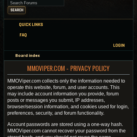
Search for keywords
SEARCH
QUICK LINKS
FAQ
LOGIN
Board index
MMOVIPER.COM - PRIVACY POLICY
MMOViper.com collects only the information needed to
operate this website, forum, and user accounts. This
may include account information you provide, forum
posts or messages you submit, IP addresses,
browser/session information, and cookies used for login,
preferences, security, and forum functionality.
Account passwords are stored using a one-way hash.
MMOViper.com cannot recover your password from the