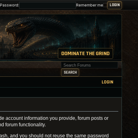
Password:
Remember me
DOMINATE THE GRIND
Search for keywords
SEARCH
LOGIN
de account information you provide, forum posts or
d forum functionality.
ash, and you should not reuse the same password