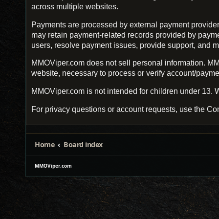
across multiple websites.
Payments are processed by external payment provider
may retain payment-related records provided by payment 
users, resolve payment issues, provide support, and m
MMOViper.com does not sell personal information. MMO
website, necessary to process or verify account/payment
MMOViper.com is not intended for children under 13. W
For privacy questions or account requests, use the Con
Home
Board index
MMOViper.com