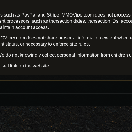
s such as PayPal and Stripe. MMOViper.com does not process o
processors, such as transaction dates, transaction IDs, account 
aintain account access.
Viper.com does not share personal information except when req
 status, or necessary to enforce site rules.
e do not knowingly collect personal information from children u
tact link on the website.