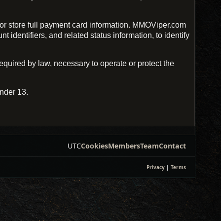
r store full payment card information. MMOViper.com
identifiers, and related status information, to identify
uired by law, necessary to operate or protect the
nder 13.
UTC
Cookies
Members
Team
Contact
Privacy
|
Terms