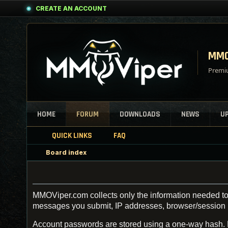
CREATE AN ACCOUNT
MMO
Premiu
HOME
FORUM
DOWNLOADS
NEWS
U
QUICK LINKS
FAQ
Board index
MMOViper.com collects only the information needed to 
messages you submit, IP addresses, browser/session inf
Account passwords are stored using a one-way hash.