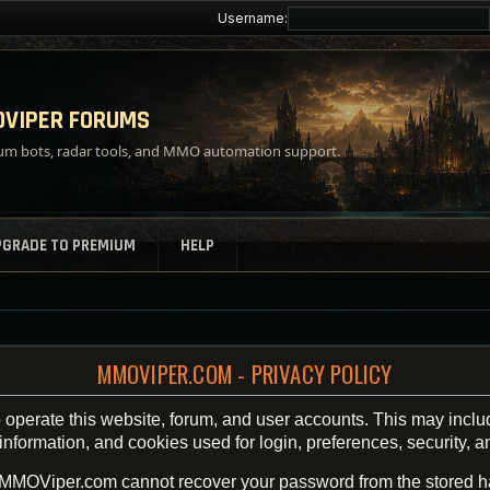
Username:
VIPER FORUMS
m bots, radar tools, and MMO automation support.
PGRADE TO PREMIUM
HELP
MMOVIPER.COM - PRIVACY POLICY
operate this website, forum, and user accounts. This may inclu
ormation, and cookies used for login, preferences, security, an
 MMOViper.com cannot recover your password from the stored h