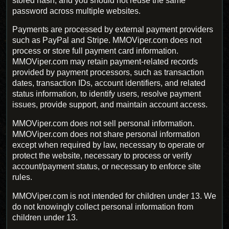
stored hash, and you should not reuse the same
password across multiple websites.
Payments are processed by external payment providers
such as PayPal and Stripe. MMOViper.com does not
process or store full payment card information.
MMOViper.com may retain payment-related records
provided by payment processors, such as transaction
dates, transaction IDs, account identifiers, and related
status information, to identify users, resolve payment
issues, provide support, and maintain account access.
MMOViper.com does not sell personal information.
MMOViper.com does not share personal information
except when required by law, necessary to operate or
protect the website, necessary to process or verify
account/payment status, or necessary to enforce site
rules.
MMOViper.com is not intended for children under 13. We
do not knowingly collect personal information from
children under 13.