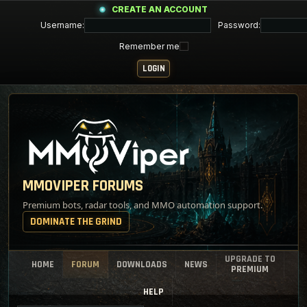
CREATE AN ACCOUNT
Username:
Password:
Remember me
MMOVIPER FORUMS
Premium bots, radar tools, and MMO automation support.
DOMINATE THE GRIND
UPGRADE TO
HOME
FORUM
DOWNLOADS
NEWS
PREMIUM
HELP