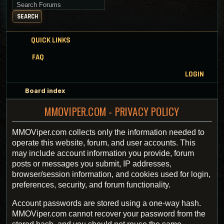
Search for keywords
SEARCH
QUICK LINKS
FAQ
LOGIN
Board index
MMOVIPER.COM - PRIVACY POLICY
MMOViper.com collects only the information needed to
operate this website, forum, and user accounts. This
may include account information you provide, forum
posts or messages you submit, IP addresses,
browser/session information, and cookies used for login,
preferences, security, and forum functionality.
Account passwords are stored using a one-way hash.
MMOViper.com cannot recover your password from the