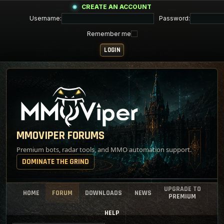
CREATE AN ACCOUNT
Username:
Password:
Remember me
MMOVIPER FORUMS
Premium bots, radar tools, and MMO automation support.
DOMINATE THE GRIND
UPGRADE TO
HOME
FORUM
DOWNLOADS
NEWS
PREMIUM
HELP