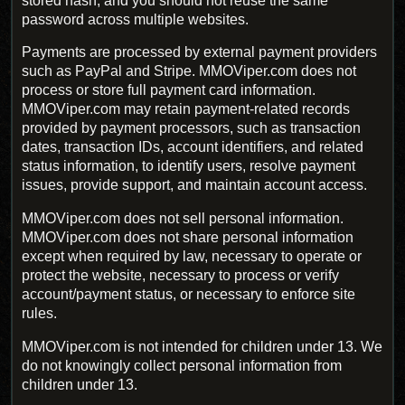
stored hash, and you should not reuse the same
password across multiple websites.
Payments are processed by external payment providers
such as PayPal and Stripe. MMOViper.com does not
process or store full payment card information.
MMOViper.com may retain payment-related records
provided by payment processors, such as transaction
dates, transaction IDs, account identifiers, and related
status information, to identify users, resolve payment
issues, provide support, and maintain account access.
MMOViper.com does not sell personal information.
MMOViper.com does not share personal information
except when required by law, necessary to operate or
protect the website, necessary to process or verify
account/payment status, or necessary to enforce site
rules.
MMOViper.com is not intended for children under 13. We
do not knowingly collect personal information from
children under 13.