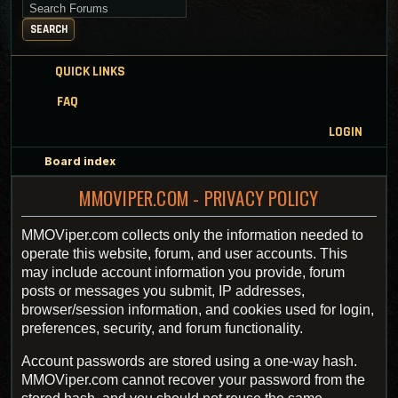
Search for keywords
SEARCH
QUICK LINKS
FAQ
LOGIN
Board index
MMOVIPER.COM - PRIVACY POLICY
MMOViper.com collects only the information needed to
operate this website, forum, and user accounts. This
may include account information you provide, forum
posts or messages you submit, IP addresses,
browser/session information, and cookies used for login,
preferences, security, and forum functionality.
Account passwords are stored using a one-way hash.
MMOViper.com cannot recover your password from the