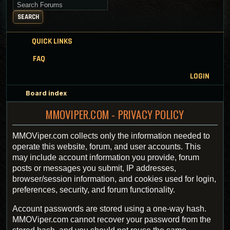
Search for keywords
SEARCH
QUICK LINKS
FAQ
LOGIN
Board index
MMOVIPER.COM - PRIVACY POLICY
MMOViper.com collects only the information needed to
operate this website, forum, and user accounts. This
may include account information you provide, forum
posts or messages you submit, IP addresses,
browser/session information, and cookies used for login,
preferences, security, and forum functionality.
Account passwords are stored using a one-way hash.
MMOViper.com cannot recover your password from the