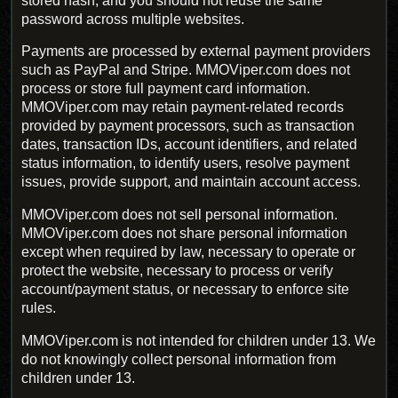
stored hash, and you should not reuse the same
password across multiple websites.
Payments are processed by external payment providers
such as PayPal and Stripe. MMOViper.com does not
process or store full payment card information.
MMOViper.com may retain payment-related records
provided by payment processors, such as transaction
dates, transaction IDs, account identifiers, and related
status information, to identify users, resolve payment
issues, provide support, and maintain account access.
MMOViper.com does not sell personal information.
MMOViper.com does not share personal information
except when required by law, necessary to operate or
protect the website, necessary to process or verify
account/payment status, or necessary to enforce site
rules.
MMOViper.com is not intended for children under 13. We
do not knowingly collect personal information from
children under 13.