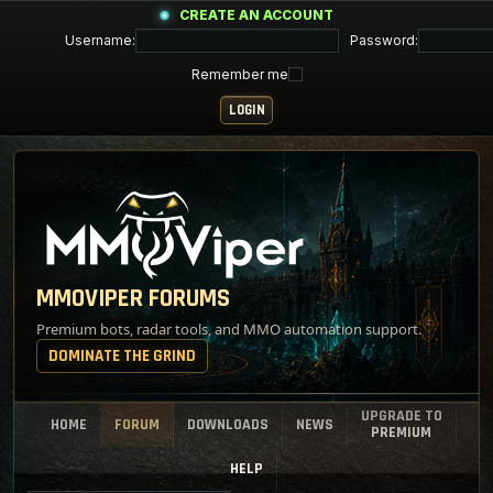
CREATE AN ACCOUNT
Username:
Password:
Remember me
MMOVIPER FORUMS
Premium bots, radar tools, and MMO automation support.
DOMINATE THE GRIND
UPGRADE TO
HOME
FORUM
DOWNLOADS
NEWS
PREMIUM
HELP