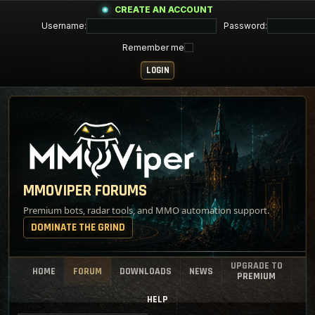
CREATE AN ACCOUNT
Username:
Password:
Remember me
MMOVIPER FORUMS
Premium bots, radar tools, and MMO automation support.
DOMINATE THE GRIND
UPGRADE TO
HOME
FORUM
DOWNLOADS
NEWS
PREMIUM
HELP