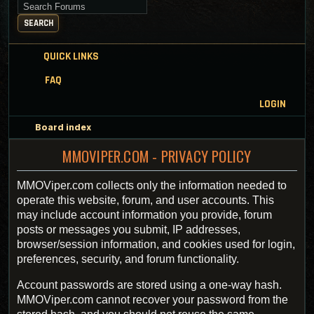
Search for keywords
SEARCH
QUICK LINKS
FAQ
LOGIN
Board index
MMOVIPER.COM - PRIVACY POLICY
MMOViper.com collects only the information needed to
operate this website, forum, and user accounts. This
may include account information you provide, forum
posts or messages you submit, IP addresses,
browser/session information, and cookies used for login,
preferences, security, and forum functionality.
Account passwords are stored using a one-way hash.
MMOViper.com cannot recover your password from the