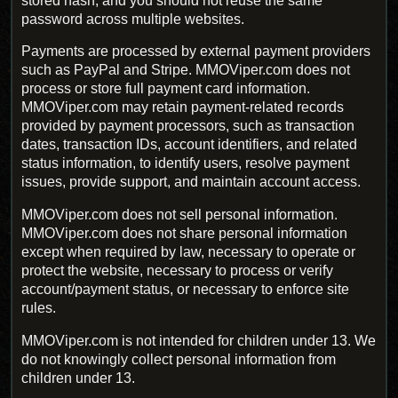
stored hash, and you should not reuse the same
password across multiple websites.
Payments are processed by external payment providers
such as PayPal and Stripe. MMOViper.com does not
process or store full payment card information.
MMOViper.com may retain payment-related records
provided by payment processors, such as transaction
dates, transaction IDs, account identifiers, and related
status information, to identify users, resolve payment
issues, provide support, and maintain account access.
MMOViper.com does not sell personal information.
MMOViper.com does not share personal information
except when required by law, necessary to operate or
protect the website, necessary to process or verify
account/payment status, or necessary to enforce site
rules.
MMOViper.com is not intended for children under 13. We
do not knowingly collect personal information from
children under 13.