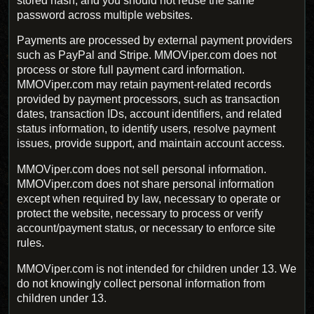
stored hash, and you should not reuse the same
password across multiple websites.
Payments are processed by external payment providers
such as PayPal and Stripe. MMOViper.com does not
process or store full payment card information.
MMOViper.com may retain payment-related records
provided by payment processors, such as transaction
dates, transaction IDs, account identifiers, and related
status information, to identify users, resolve payment
issues, provide support, and maintain account access.
MMOViper.com does not sell personal information.
MMOViper.com does not share personal information
except when required by law, necessary to operate or
protect the website, necessary to process or verify
account/payment status, or necessary to enforce site
rules.
MMOViper.com is not intended for children under 13. We
do not knowingly collect personal information from
children under 13.