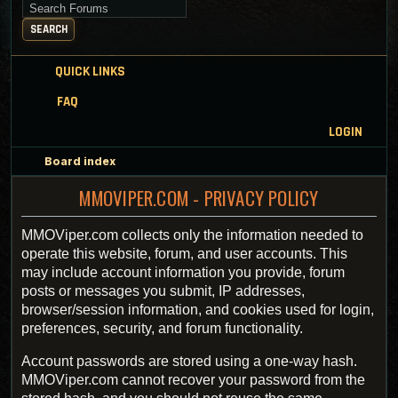
Search for keywords
SEARCH
QUICK LINKS
FAQ
LOGIN
Board index
MMOVIPER.COM - PRIVACY POLICY
MMOViper.com collects only the information needed to
operate this website, forum, and user accounts. This
may include account information you provide, forum
posts or messages you submit, IP addresses,
browser/session information, and cookies used for login,
preferences, security, and forum functionality.
Account passwords are stored using a one-way hash.
MMOViper.com cannot recover your password from the