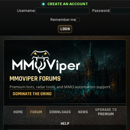
CREATE AN ACCOUNT
Username:
Password:
Remember me
MMOVIPER FORUMS
Premium bots, radar tools, and MMO automation support.
DOMINATE THE GRIND
UPGRADE TO
HOME
FORUM
DOWNLOADS
NEWS
PREMIUM
HELP