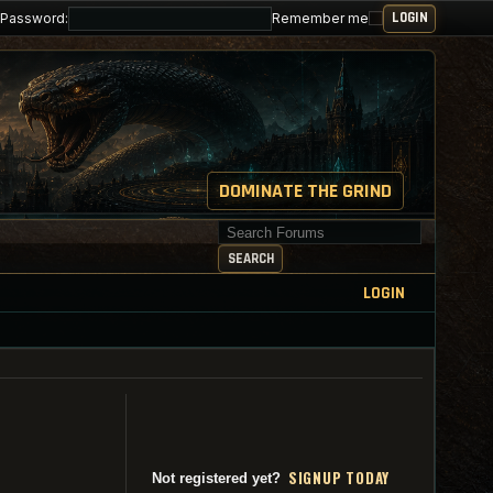
Password:
Remember me
DOMINATE THE GRIND
Search for keywords
SEARCH
LOGIN
SI
G
NUP TODAY
Not registered yet?