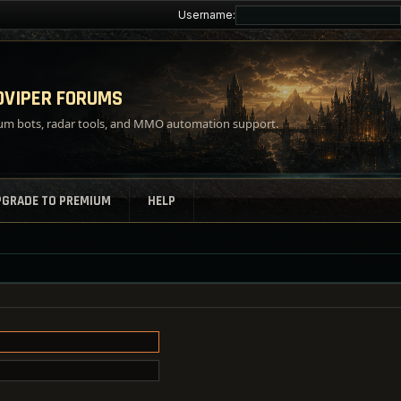
Username:
VIPER FORUMS
m bots, radar tools, and MMO automation support.
PGRADE TO PREMIUM
HELP