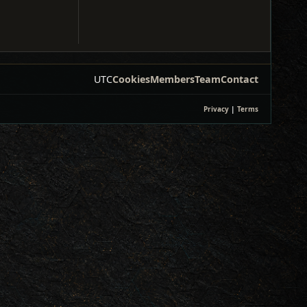
UTC
Cookies
Members
Team
Contact
Privacy
|
Terms