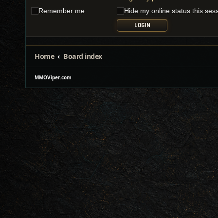
Remember me
Hide my online status this ses
Home
Board index
MMOViper.com