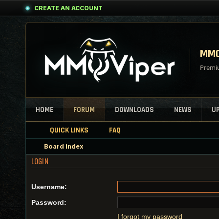
CREATE AN ACCOUNT
MMO
Premiu
HOME
FORUM
DOWNLOADS
NEWS
U
QUICK LINKS
FAQ
Board index
LOGIN
Username:
Password:
I forgot my password