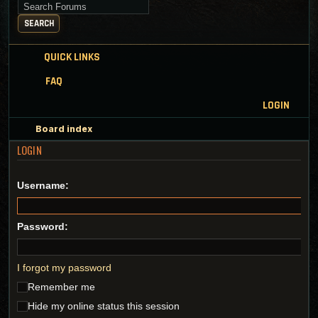
Search for keywords
SEARCH
QUICK LINKS
FAQ
LOGIN
Board index
LOGIN
Username:
Password:
I forgot my password
Remember me
Hide my online status this session