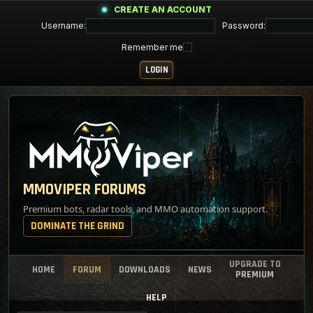
CREATE AN ACCOUNT
Username:
Password:
Remember me
MMOVIPER FORUMS
Premium bots, radar tools, and MMO automation support.
DOMINATE THE GRIND
UPGRADE TO
HOME
FORUM
DOWNLOADS
NEWS
PREMIUM
HELP