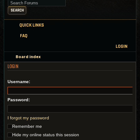
Search for keywords
SEARCH
QUICK LINKS
FAQ
LOGIN
Board index
LOGIN
Username:
Password:
I forgot my password
Remember me
Hide my online status this session