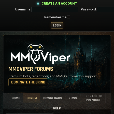
CREATE AN ACCOUNT
Username:
Password:
Remember me
MMOVIPER FORUMS
Premium bots, radar tools, and MMO automation support.
DOMINATE THE GRIND
UPGRADE TO
HOME
FORUM
DOWNLOADS
NEWS
PREMIUM
HELP