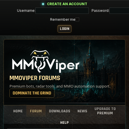
CREATE AN ACCOUNT
Username:
Password:
Remember me
MMOVIPER FORUMS
Premium bots, radar tools, and MMO automation support.
DOMINATE THE GRIND
UPGRADE TO
HOME
FORUM
DOWNLOADS
NEWS
PREMIUM
HELP