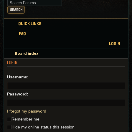
Search for keywords
SEARCH
QUICK LINKS
FAQ
LOGIN
Board index
LOGIN
Username:
Password:
I forgot my password
Remember me
Hide my online status this session