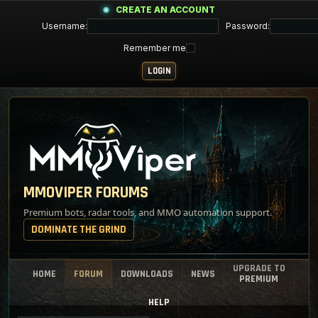
CREATE AN ACCOUNT
Username:
Password:
Remember me
MMOVIPER FORUMS
Premium bots, radar tools, and MMO automation support.
DOMINATE THE GRIND
UPGRADE TO
HOME
FORUM
DOWNLOADS
NEWS
PREMIUM
HELP