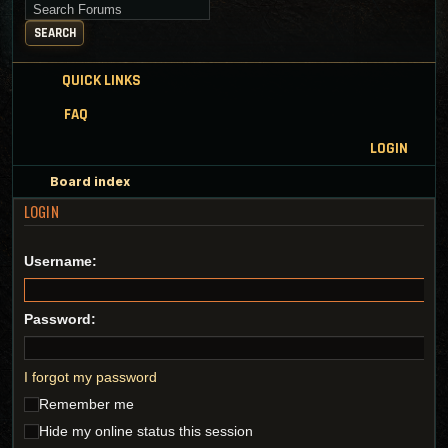
Search for keywords
SEARCH
QUICK LINKS
FAQ
LOGIN
Board index
LOGIN
Username:
Password:
I forgot my password
Remember me
Hide my online status this session