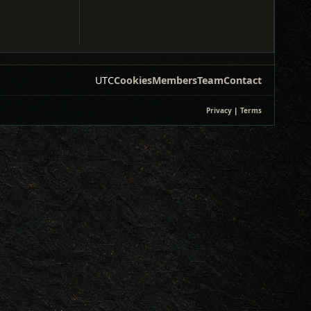
UTC
Cookies
Members
Team
Contact
Privacy
|
Terms