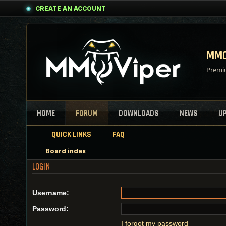
CREATE AN ACCOUNT
MMO
Premiu
HOME
FORUM
DOWNLOADS
NEWS
U
QUICK LINKS
FAQ
Board index
LOGIN
Username:
Password:
I forgot my password