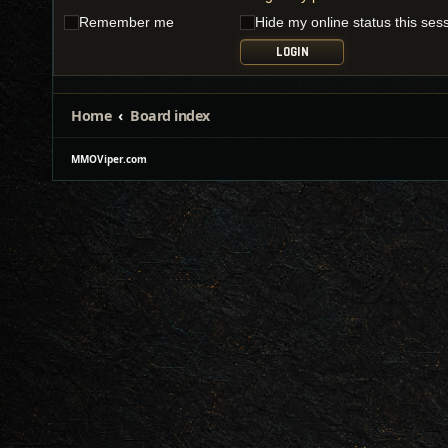
Remember me
Hide my online status this ses
Home
Board index
MMOViper.com