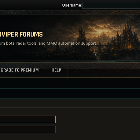
Username:
VIPER FORUMS
m bots, radar tools, and MMO automation support.
PGRADE TO PREMIUM
HELP