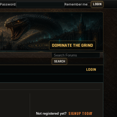
Password:
Remember me
DOMINATE THE GRIND
Search for keywords
SEARCH
LOGIN
SI
G
NUP TODAY
Not registered yet?