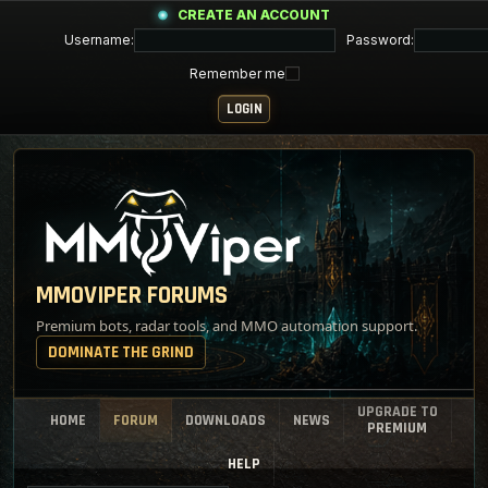
CREATE AN ACCOUNT
Username:
Password:
Remember me
MMOVIPER FORUMS
Premium bots, radar tools, and MMO automation support.
DOMINATE THE GRIND
UPGRADE TO
HOME
FORUM
DOWNLOADS
NEWS
PREMIUM
HELP