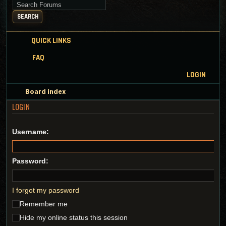
Search for keywords
SEARCH
QUICK LINKS
FAQ
LOGIN
Board index
LOGIN
Username:
Password:
I forgot my password
Remember me
Hide my online status this session