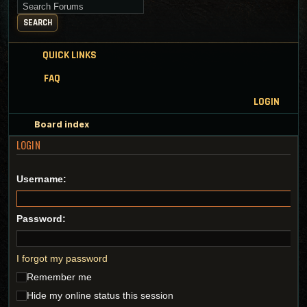
Search for keywords
SEARCH
QUICK LINKS
FAQ
LOGIN
Board index
LOGIN
Username:
Password:
I forgot my password
Remember me
Hide my online status this session