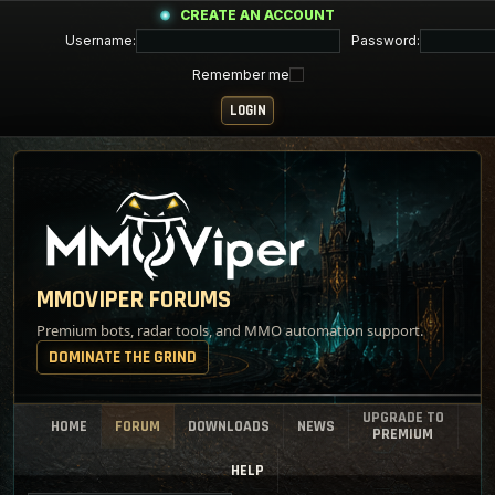
CREATE AN ACCOUNT
Username:
Password:
Remember me
MMOVIPER FORUMS
Premium bots, radar tools, and MMO automation support.
DOMINATE THE GRIND
UPGRADE TO
HOME
FORUM
DOWNLOADS
NEWS
PREMIUM
HELP