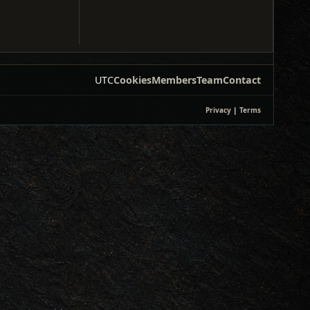
UTC
Cookies
Members
Team
Contact
Privacy
|
Terms