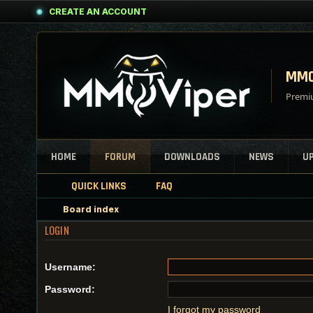
CREATE AN ACCOUNT
MMO
Premiu
HOME
FORUM
DOWNLOADS
NEWS
U
QUICK LINKS
FAQ
Board index
LOGIN
Username:
Password:
I forgot my password