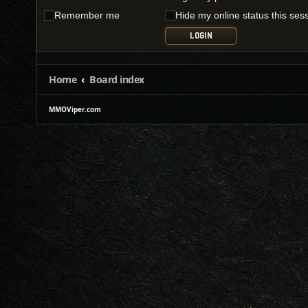
Remember me
Hide my online status this ses
Home
Board index
MMOViper.com