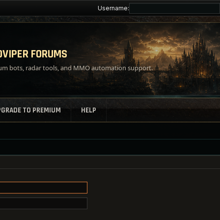
Username:
VIPER FORUMS
m bots, radar tools, and MMO automation support.
PGRADE TO PREMIUM
HELP