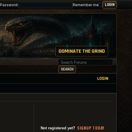
Password:
Remember me
DOMINATE THE GRIND
Search for keywords
SEARCH
LOGIN
SI
G
NUP TODAY
Not registered yet?