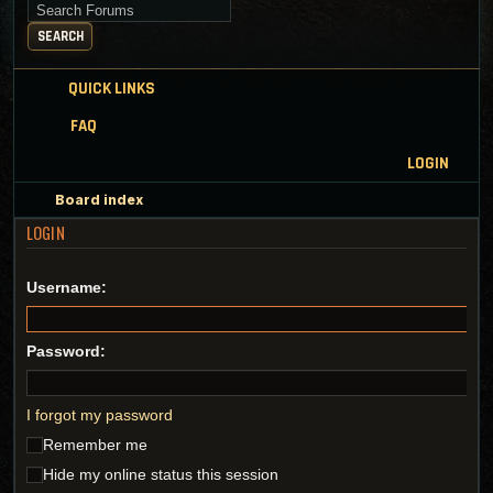
Search for keywords
SEARCH
QUICK LINKS
FAQ
LOGIN
Board index
LOGIN
Username:
Password:
I forgot my password
Remember me
Hide my online status this session