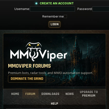
CREATE AN ACCOUNT
Username:
Password:
Remember me
MMOVIPER FORUMS
Premium bots, radar tools, and MMO automation support.
DOMINATE THE GRIND
UPGRADE TO
HOME
FORUM
DOWNLOADS
NEWS
PREMIUM
HELP