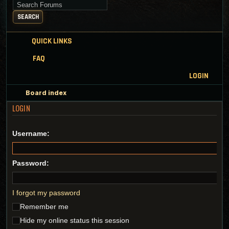
Search for keywords
SEARCH
QUICK LINKS
FAQ
LOGIN
Board index
LOGIN
Username:
Password:
I forgot my password
Remember me
Hide my online status this session