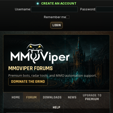
CREATE AN ACCOUNT
Username:
Password:
Remember me
MMOVIPER FORUMS
Premium bots, radar tools, and MMO automation support.
DOMINATE THE GRIND
UPGRADE TO
HOME
FORUM
DOWNLOADS
NEWS
PREMIUM
HELP