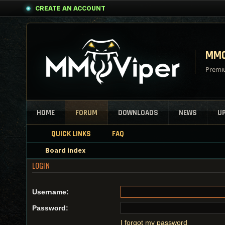
CREATE AN ACCOUNT
MMO
Premiu
HOME
FORUM
DOWNLOADS
NEWS
U
QUICK LINKS
FAQ
Board index
LOGIN
Username:
Password:
I forgot my password