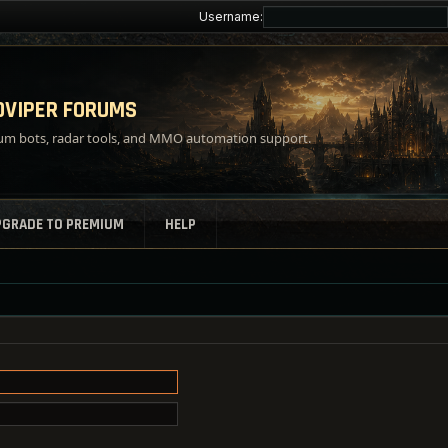
Username:
VIPER FORUMS
m bots, radar tools, and MMO automation support.
PGRADE TO PREMIUM
HELP