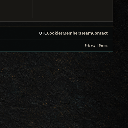
UTC
Cookies
Members
Team
Contact
Privacy
|
Terms