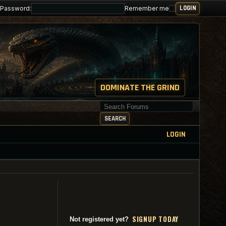
Password:
Remember me
DOMINATE THE GRIND
Search for keywords
SEARCH
LOGIN
SI
G
NUP TODAY
Not registered yet?