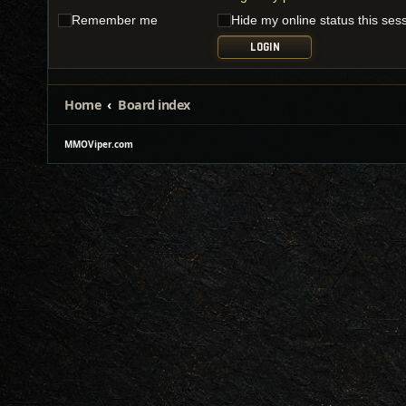
Remember me
Hide my online status this ses
Home
Board index
MMOViper.com