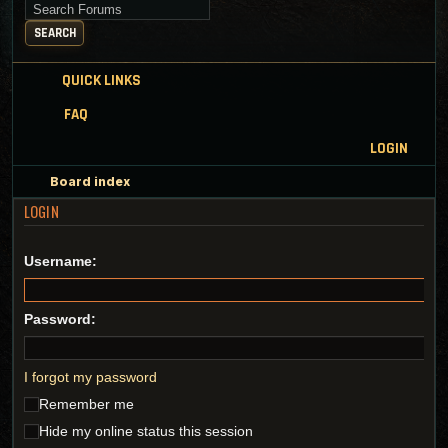
Search for keywords
SEARCH
QUICK LINKS
FAQ
LOGIN
Board index
LOGIN
Username:
Password:
I forgot my password
Remember me
Hide my online status this session