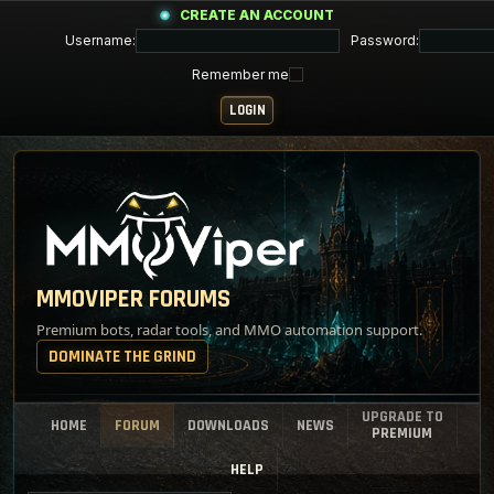
CREATE AN ACCOUNT
Username:
Password:
Remember me
MMOVIPER FORUMS
Premium bots, radar tools, and MMO automation support.
DOMINATE THE GRIND
UPGRADE TO
HOME
FORUM
DOWNLOADS
NEWS
PREMIUM
HELP