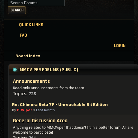
Search for keywords
SEARCH
QUICK LINKS
FAQ
LOGIN
Board index
MMOVIPER FORUMS (PUBLIC)
Announcements
Read-only announcements from the team.
Topics:
728
Re: Chimera Beta 7P - Unreachable Bit Edition
by
PitViper
»
Last month
General Discussion Area
Anything related to MMOViper that doesn't fit in a better forum. All are
welcome to participate!
Topics:
761