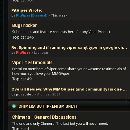
PitViper Wrote:
by
PitViper [Discord]
»
This week
BugTracker
Submit bugs and feature requests here for any Viper Product
Topics:
245
Re: Spinning and if running viper can;t type in google chrome
by
PitViper
»
Last year
Viper Testimonials
Premium members of viper come share your awesome testimonials of
how much you love your MMOViper!
Topics:
49
Overall Review: Why MMOViper (and community) is one of the Best out there - 100% Logic Based Reasoning
by
pursuited
»
Archived 2021
CHIMERA BOT (PREMIUM ONLY)
Chimera - General Discussions
The one and only Chimera. The last bot you will never need.
Topics:
1