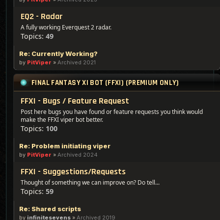
EQ2 - Radar
A fully working Everquest 2 radar.
Topics:
49
Re: Currently Working?
by
PitViper
»
Archived 2021
FINAL FANTASY XI BOT (FFXI) (PREMIUM ONLY)
FFXI - Bugs / Feature Request
Post here bugs you have found or feature requests you think would
make the FFXI viper bot better.
Topics:
100
Re: Problem initiating viper
by
PitViper
»
Archived 2024
FFXI - Suggestions/Requests
Thought of something we can improve on? Do tell...
Topics:
59
Re: Shared scripts
by
infinitesevens
»
Archived 2019