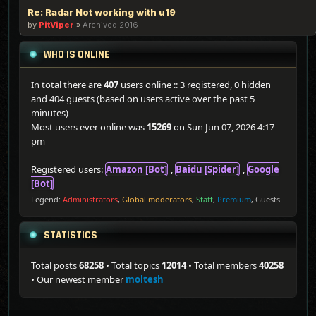
Re: Radar Not working with u19
by
PitViper
»
Archived 2016
WHO IS ONLINE
In total there are
407
users online :: 3 registered, 0 hidden
and 404 guests (based on users active over the past 5
minutes)
Most users ever online was
15269
on Sun Jun 07, 2026 4:17
pm
Registered users:
Amazon [Bot]
,
Baidu [Spider]
,
Google
[Bot]
Legend:
Administrators
,
Global moderators
,
Staff
,
Premium
,
Guests
STATISTICS
Total posts
68258
• Total topics
12014
• Total members
40258
• Our newest member
moltesh