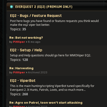
EVERQUEST 2 (EQ2) (PREMIUM ONLY)
EQ2 - Bugs / Feature Request
Post here bugs you have found or feature requests you think would
make the eq2 viper bot better.
Topics:
35
Re: Bot not working?
by
PitViper
»
8 mo ago
EQ2 - Setup / Help
Setup and Help questions should go here for MMOViper EQ2.
Topics:
128
Re: Harvesting
by
PitViper
»
Archived 2023
EQ2 - ViperBot
This is the main hunting/scripting ViperBot tuned specifically for
Everquest 2. It Hunts, Patrols, Loots, and so much more...
Topics:
268
Re: Agro on Patrol, toon won't start attacking
by
PitViper
»
Archived 2023