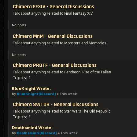
Chimera FFXIV - General Discussions
Talk about anything related to Final Fantasy XIV
No posts
Chimera MnM - General Discussions
Talk about anything related to Monsters and Memories
No posts
Chimera PROTF - General Discussions
Talk about anything related to Pantheon: Rise of the Fallen
Topics:
1
BlueKnight Wrote:
by
BlueKnight [Discord]
»
This week
Chimera SWTOR - General Discussions
Talk about anything related to Star Wars The Old Republic
Topics:
1
Deathsmind Wrote:
by
Deathsmind [Discord]
»
This week