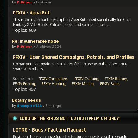
by
PitViper
»
Last year
FFXIV - ViperBot
This is the main hunting/scripting ViperBot tuned specifically for Final
Fantasy XIV. It Hunts, Patrols, Loots, and so much more...
Topics:
689
Re: Invulnerable node
by
PitViper
»
Archived 2024
FFXIV - User Shared Campaigns, Patrols, and Profiles
Upload your Campaigns/Patrols/Profiles to use with the Viper Bot to
share with others.
Subforums:
FFXIV Campaigns
,
FFXIV Crafting
,
FFXIV Botany
,
FFXIV Fishing
,
FFXIV Hunting
,
FFXIV Mining
,
FFXIV Fates
Topics:
457
Botany seeds
by
dhampire123
»
6 mo ago
LORD OF THE RINGS BOT (LOTRO) (PREMIUM ONLY)
LOTRO - Bugs / Feature Request
Post here bugs you have found or feature requests you think would