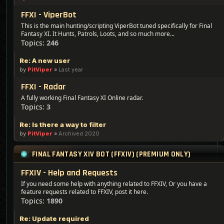
FFXI - ViperBot
This is the main hunting/scripting ViperBot tuned specifically for Final
Fantasy XI. It Hunts, Patrols, Loots, and so much more...
Topics:
246
Re: A new user
by
PitViper
»
Last year
FFXI - Radar
A fully working Final Fantasy XI Online radar.
Topics:
3
Re: Is there a way to filter
by
PitViper
»
Archived 2020
FINAL FANTASY XIV BOT (FFXIV) (PREMIUM ONLY)
FFXIV - Help and Requests
If you need some help with anything related to FFXIV, Or you have a
feature requests related to FFXIV, post it here.
Topics:
1890
Re: Update required