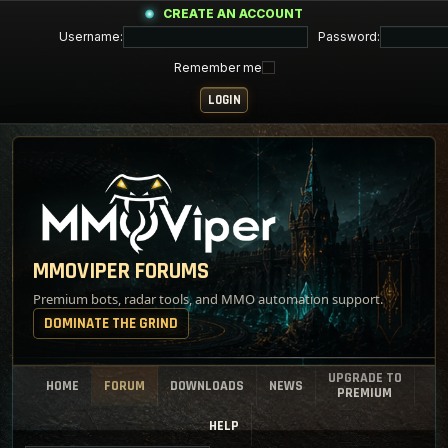
CREATE AN ACCOUNT
Username:
Password:
Remember me
MMOVIPER FORUMS
Premium bots, radar tools, and MMO automation support.
DOMINATE THE GRIND
UPGRADE TO
HOME
FORUM
DOWNLOADS
NEWS
PREMIUM
HELP