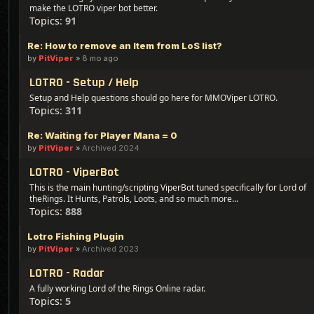
make the LOTRO viper bot better.
Topics:
91
Re: How to remove an Item from LoS list?
by
PitViper
»
8 mo ago
LOTRO - Setup / Help
Setup and Help questions should go here for MMOViper LOTRO.
Topics:
311
Re: Waiting for Player Mana = 0
by
PitViper
»
Archived 2024
LOTRO - ViperBot
This is the main hunting/scripting ViperBot tuned specifically for Lord of
theRings. It Hunts, Patrols, Loots, and so much more...
Topics:
888
Lotro Fishing Plugin
by
PitViper
»
Archived 2023
LOTRO - Radar
A fully working Lord of the Rings Online radar.
Topics:
5