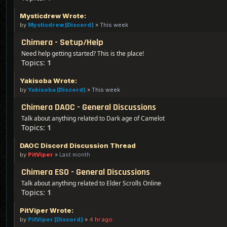
Mysticdrew Wrote:
by
Mysticdrew [Discord]
»
This week
Chimera - Setup/Help
Need help getting started? This is the place!
Topics:
1
Yakisoba Wrote:
by
Yakisoba [Discord]
»
This week
Chimera DAOC - General Discussions
Talk about anything related to Dark age of Camelot
Topics:
1
DAOC Discord Discussion Thread
by
PitViper
»
Last month
Chimera ESO - General Discussions
Talk about anything related to Elder Scrolls Online
Topics:
1
PitViper Wrote:
by
PitViper [Discord]
»
4 hr ago