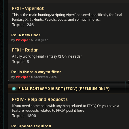
FFXI - ViperBot
This is the main hunting/scripting ViperBot tuned specifically for Final
Fantasy XI. It Hunts, Patrols, Loots, and so much more...
Topics:
246
Re: A new user
by
PitViper
»
Last year
FFXI - Radar
A fully working Final Fantasy XI Online radar.
Topics:
3
Re: Is there a way to filter
by
PitViper
»
Archived 2020
FINAL FANTASY XIV BOT (FFXIV) (PREMIUM ONLY)
FFXIV - Help and Requests
If you need some help with anything related to FFXIV, Or you have a
feature requests related to FFXIV, post it here.
Topics:
1890
Re: Update required