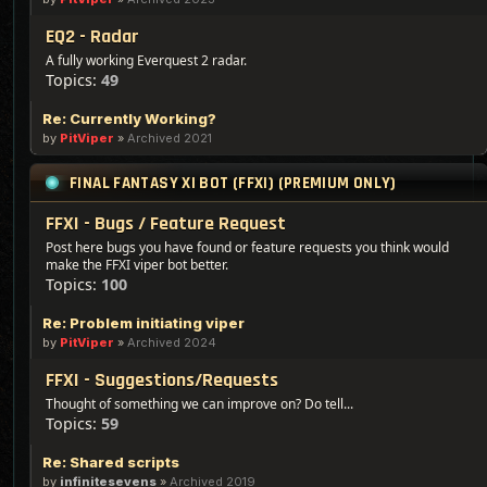
EQ2 - Radar
A fully working Everquest 2 radar.
Topics:
49
Re: Currently Working?
by
PitViper
»
Archived 2021
FINAL FANTASY XI BOT (FFXI) (PREMIUM ONLY)
FFXI - Bugs / Feature Request
Post here bugs you have found or feature requests you think would
make the FFXI viper bot better.
Topics:
100
Re: Problem initiating viper
by
PitViper
»
Archived 2024
FFXI - Suggestions/Requests
Thought of something we can improve on? Do tell...
Topics:
59
Re: Shared scripts
by
infinitesevens
»
Archived 2019