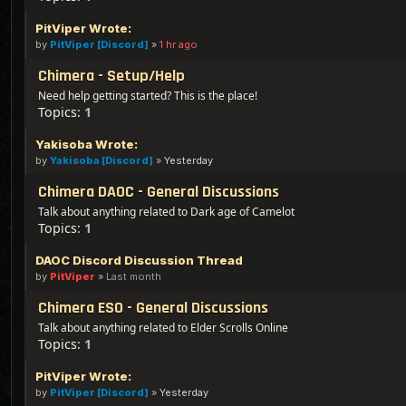
PitViper Wrote:
by
PitViper [Discord]
»
1 hr ago
Chimera - Setup/Help
Need help getting started? This is the place!
Topics:
1
Yakisoba Wrote:
by
Yakisoba [Discord]
»
Yesterday
Chimera DAOC - General Discussions
Talk about anything related to Dark age of Camelot
Topics:
1
DAOC Discord Discussion Thread
by
PitViper
»
Last month
Chimera ESO - General Discussions
Talk about anything related to Elder Scrolls Online
Topics:
1
PitViper Wrote:
by
PitViper [Discord]
»
Yesterday