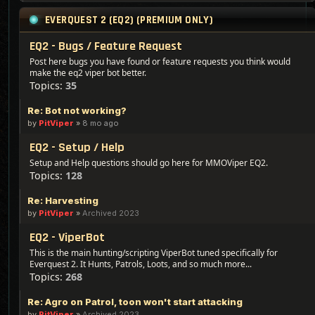
EVERQUEST 2 (EQ2) (PREMIUM ONLY)
EQ2 - Bugs / Feature Request
Post here bugs you have found or feature requests you think would
make the eq2 viper bot better.
Topics:
35
Re: Bot not working?
by
PitViper
»
8 mo ago
EQ2 - Setup / Help
Setup and Help questions should go here for MMOViper EQ2.
Topics:
128
Re: Harvesting
by
PitViper
»
Archived 2023
EQ2 - ViperBot
This is the main hunting/scripting ViperBot tuned specifically for
Everquest 2. It Hunts, Patrols, Loots, and so much more...
Topics:
268
Re: Agro on Patrol, toon won't start attacking
by
PitViper
»
Archived 2023