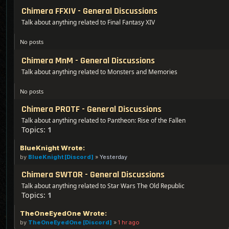
Chimera FFXIV - General Discussions
Talk about anything related to Final Fantasy XIV
No posts
Chimera MnM - General Discussions
Talk about anything related to Monsters and Memories
No posts
Chimera PROTF - General Discussions
Talk about anything related to Pantheon: Rise of the Fallen
Topics:
1
BlueKnight Wrote:
by
BlueKnight [Discord]
»
Yesterday
Chimera SWTOR - General Discussions
Talk about anything related to Star Wars The Old Republic
Topics:
1
TheOneEyedOne Wrote:
by
TheOneEyedOne [Discord]
»
1 hr ago