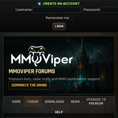
CREATE AN ACCOUNT
Username:
Password:
Remember me
MMOVIPER FORUMS
Premium bots, radar tools, and MMO automation support.
DOMINATE THE GRIND
UPGRADE TO
HOME
FORUM
DOWNLOADS
NEWS
PREMIUM
HELP