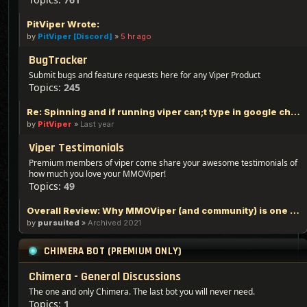
PitViper Wrote:
by
PitViper [Discord]
»
5 hr ago
BugTracker
Submit bugs and feature requests here for any Viper Product
Topics:
245
Re: Spinning and if running viper can;t type in google chrome
by
PitViper
»
Last year
Viper Testimonials
Premium members of viper come share your awesome testimonials of
how much you love your MMOViper!
Topics:
49
Overall Review: Why MMOViper (and community) is one of the Best out there - 100% Logic Based Reasoning
by
pursuited
»
Archived 2021
CHIMERA BOT (PREMIUM ONLY)
Chimera - General Discussions
The one and only Chimera. The last bot you will never need.
Topics:
1