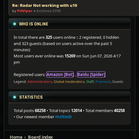
Re: Radar Not working with u19
by
PitViper
»
Archived 2016
WHO IS ONLINE
In total there are
325
users online :: 2 registered, 0 hidden
and 323 guests (based on users active over the past 5
minutes)
Most users ever online was
15269
on Sun Jun 07, 2026 4:17
pm
Registered users:
Amazon [Bot]
,
Baidu [Spider]
Legend:
Administrators
,
Global moderators
,
Staff
,
Premium
,
Guests
STATISTICS
Total posts
68258
• Total topics
12014
• Total members
40258
• Our newest member
moltesh
Home
Board index