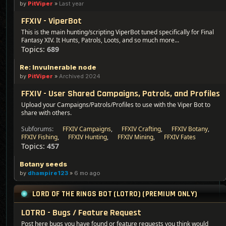
by
PitViper
»
Last year
FFXIV - ViperBot
This is the main hunting/scripting ViperBot tuned specifically for Final
Fantasy XIV. It Hunts, Patrols, Loots, and so much more...
Topics:
689
Re: Invulnerable node
by
PitViper
»
Archived 2024
FFXIV - User Shared Campaigns, Patrols, and Profiles
Upload your Campaigns/Patrols/Profiles to use with the Viper Bot to
share with others.
Subforums:
FFXIV Campaigns
,
FFXIV Crafting
,
FFXIV Botany
,
FFXIV Fishing
,
FFXIV Hunting
,
FFXIV Mining
,
FFXIV Fates
Topics:
457
Botany seeds
by
dhampire123
»
6 mo ago
LORD OF THE RINGS BOT (LOTRO) (PREMIUM ONLY)
LOTRO - Bugs / Feature Request
Post here bugs you have found or feature requests you think would