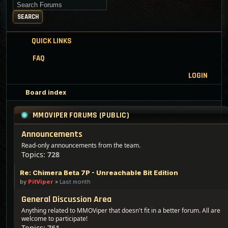
Search for keywords
SEARCH
QUICK LINKS
FAQ
LOGIN
Board index
MMOVIPER FORUMS (PUBLIC)
Announcements
Read-only announcements from the team.
Topics:
728
Re: Chimera Beta 7P - Unreachable Bit Edition
by
PitViper
»
Last month
General Discussion Area
Anything related to MMOViper that doesn't fit in a better forum. All are
welcome to participate!
Topics:
761