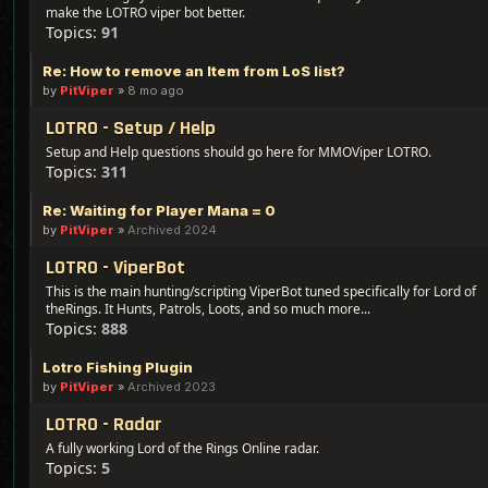
make the LOTRO viper bot better.
Topics:
91
Re: How to remove an Item from LoS list?
by
PitViper
»
8 mo ago
LOTRO - Setup / Help
Setup and Help questions should go here for MMOViper LOTRO.
Topics:
311
Re: Waiting for Player Mana = 0
by
PitViper
»
Archived 2024
LOTRO - ViperBot
This is the main hunting/scripting ViperBot tuned specifically for Lord of
theRings. It Hunts, Patrols, Loots, and so much more...
Topics:
888
Lotro Fishing Plugin
by
PitViper
»
Archived 2023
LOTRO - Radar
A fully working Lord of the Rings Online radar.
Topics:
5