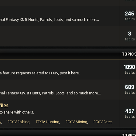
246
inal Fantasy XI. It Hunts, Patrols, Loots, and so much more...
topics
3
topics
TOPIC
1890
 feature requests related to FFXIV, post it here.
topics
689
inal Fantasy XIV. It Hunts, Patrols, Loots, and so much more...
topics
iles
457
to share with others.
topics
y
,
FFXIV Fishing
,
FFXIV Hunting
,
FFXIV Mining
,
FFXIV Fates
TOPIC