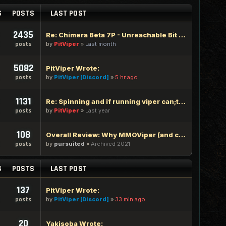
S
POSTS
LAST POST
2435
Re: Chimera Beta 7P - Unreachable Bit Edition
by
PitViper
»
Last month
posts
5082
PitViper Wrote:
by
PitViper [Discord]
»
5 hr ago
posts
1131
Re: Spinning and if running viper can;t type in google chrome
by
PitViper
»
Last year
posts
108
Overall Review: Why MMOViper (and community) is one of the Best out there - 100% Logic Based Reasoning
by
pursuited
»
Archived 2021
posts
S
POSTS
LAST POST
137
PitViper Wrote:
by
PitViper [Discord]
»
33 min ago
posts
20
Yakisoba Wrote: