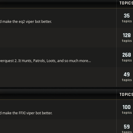
TOPIC
35
 make the eq2 viper bot better.
topics
128
topics
268
verquest 2. It Hunts, Patrols, Loots, and so much more...
topics
49
topics
TOPIC
100
 make the FFXI viper bot better.
topics
59
topics