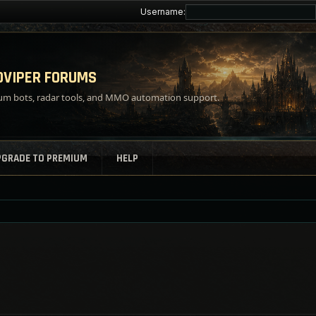
Username:
VIPER FORUMS
m bots, radar tools, and MMO automation support.
PGRADE TO PREMIUM
HELP