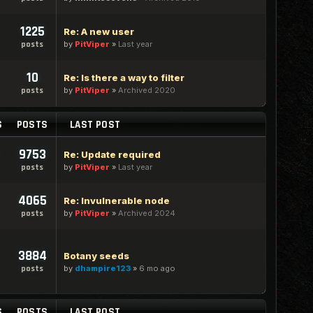
1225
Re: A new user
by
PitViper
»
Last year
posts
10
Re: Is there a way to filter
by
PitViper
»
Archived 2020
posts
S
POSTS
LAST POST
9753
Re: Update required
by
PitViper
»
Last year
posts
4065
Re: Invulnerable node
by
PitViper
»
Archived 2024
posts
3884
Botany seeds
by
dhampire123
»
6 mo ago
posts
S
POSTS
LAST POST