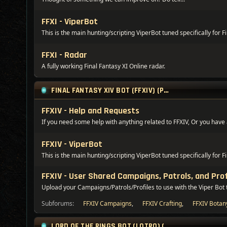
FFXI - ViperBot
This is the main hunting/scripting ViperBot tuned specifically for F
FFXI - Radar
A fully working Final Fantasy XI Online radar.
FINAL FANTASY XIV BOT (FFXIV) (PREMIUM ONLY)
FFXIV - Help and Requests
If you need some help with anything related to FFXIV, Or you have a
FFXIV - ViperBot
This is the main hunting/scripting ViperBot tuned specifically for F
FFXIV - User Shared Campaigns, Patrols, and Prof
Upload your Campaigns/Patrols/Profiles to use with the Viper Bot 
Subforums:
FFXIV Campaigns
,
FFXIV Crafting
,
FFXIV Botan
LORD OF THE RINGS BOT (LOTRO) (PREMIUM ONLY)