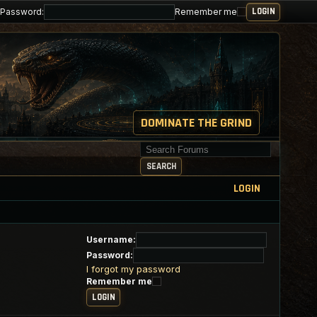
Password:
Remember me
DOMINATE THE GRIND
Search for keywords
SEARCH
LOGIN
Username:
Password:
I forgot my password
Remember me