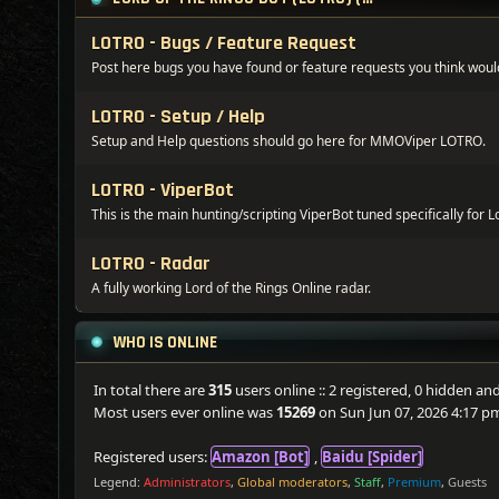
LOTRO - Bugs / Feature Request
Post here bugs you have found or feature requests you think woul
LOTRO - Setup / Help
Setup and Help questions should go here for MMOViper LOTRO.
LOTRO - ViperBot
This is the main hunting/scripting ViperBot tuned specifically for L
LOTRO - Radar
A fully working Lord of the Rings Online radar.
WHO IS ONLINE
In total there are
315
users online :: 2 registered, 0 hidden a
Most users ever online was
15269
on Sun Jun 07, 2026 4:17 p
Registered users:
Amazon [Bot]
,
Baidu [Spider]
Legend:
Administrators
,
Global moderators
,
Staff
,
Premium
,
Guests