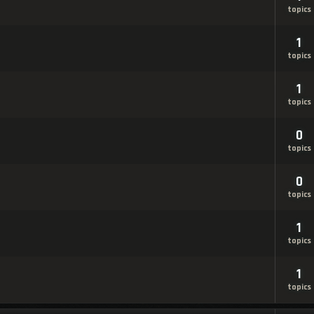
topics
1
topics
1
topics
0
topics
0
topics
1
topics
1
topics