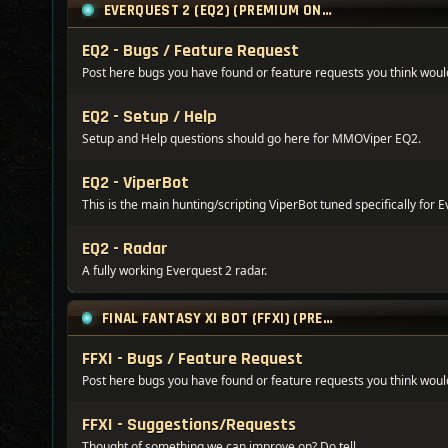
EVERQUEST 2 (EQ2) (PREMIUM ONLY)
EQ2 - Bugs / Feature Request
Post here bugs you have found or feature requests you think would
EQ2 - Setup / Help
Setup and Help questions should go here for MMOViper EQ2.
EQ2 - ViperBot
This is the main hunting/scripting ViperBot tuned specifically for E
EQ2 - Radar
A fully working Everquest 2 radar.
FINAL FANTASY XI BOT (FFXI) (PREMIUM ONLY)
FFXI - Bugs / Feature Request
Post here bugs you have found or feature requests you think would
FFXI - Suggestions/Requests
Thought of something we can improve on? Do tell...