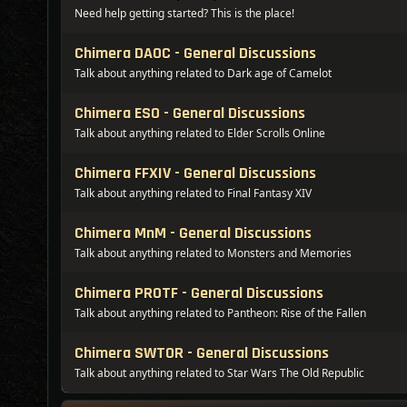
Need help getting started? This is the place!
Chimera DAOC - General Discussions
Talk about anything related to Dark age of Camelot
Chimera ESO - General Discussions
Talk about anything related to Elder Scrolls Online
Chimera FFXIV - General Discussions
Talk about anything related to Final Fantasy XIV
Chimera MnM - General Discussions
Talk about anything related to Monsters and Memories
Chimera PROTF - General Discussions
Talk about anything related to Pantheon: Rise of the Fallen
Chimera SWTOR - General Discussions
Talk about anything related to Star Wars The Old Republic