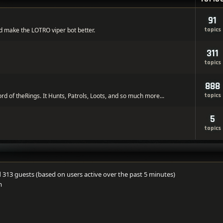
91
d make the LOTRO viper bot better.
topics
311
topics
888
ord of theRings. It Hunts, Patrols, Loots, and so much more...
topics
5
topics
nd 313 guests (based on users active over the past 5 minutes)
m