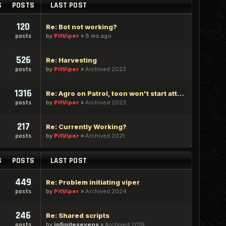
S
POSTS
LAST POST
120
Re: Bot not working?
by
PitViper
»
8 mo ago
posts
526
Re: Harvesting
by
PitViper
»
Archived 2023
posts
1316
Re: Agro on Patrol, toon won't start attacking
by
PitViper
»
Archived 2023
posts
217
Re: Currently Working?
by
PitViper
»
Archived 2021
posts
S
POSTS
LAST POST
449
Re: Problem initiating viper
by
PitViper
»
Archived 2024
posts
246
Re: Shared scripts
by
infinitesevens
»
Archived 2019
posts