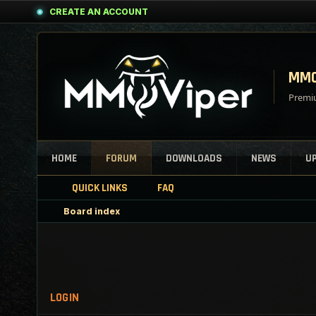
CREATE AN ACCOUNT
MMO
Premiu
HOME
FORUM
DOWNLOADS
NEWS
U
QUICK LINKS
FAQ
Board index
LOGIN