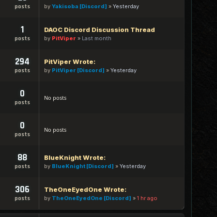
by
Yakisoba [Discord]
»
Yesterday
posts
1
DAOC Discord Discussion Thread
by
PitViper
»
Last month
posts
294
PitViper Wrote:
by
PitViper [Discord]
»
Yesterday
posts
0
No posts
posts
0
No posts
posts
88
BlueKnight Wrote:
by
BlueKnight [Discord]
»
Yesterday
posts
306
TheOneEyedOne Wrote:
by
TheOneEyedOne [Discord]
»
1 hr ago
posts