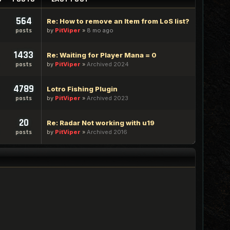
564
Re: How to remove an Item from LoS list?
by
PitViper
»
8 mo ago
posts
1433
Re: Waiting for Player Mana = 0
by
PitViper
»
Archived 2024
posts
4789
Lotro Fishing Plugin
by
PitViper
»
Archived 2023
posts
20
Re: Radar Not working with u19
by
PitViper
»
Archived 2016
posts