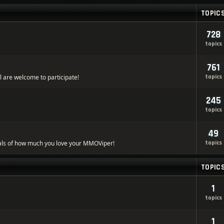
TOPIC
728
topics
761
l are welcome to participate!
topics
245
topics
49
ls of how much you love your MMOViper!
topics
TOPIC
1
topics
1