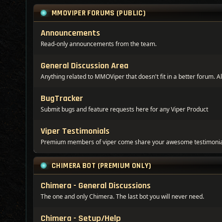
MMOVIPER FORUMS (PUBLIC)
Announcements
Read-only announcements from the team.
General Discussion Area
Anything related to MMOViper that doesn't fit in a better forum. Al
BugTracker
Submit bugs and feature requests here for any Viper Product
Viper Testimonials
Premium members of viper come share your awesome testimonia
CHIMERA BOT (PREMIUM ONLY)
Chimera - General Discussions
The one and only Chimera. The last bot you will never need.
Chimera - Setup/Help