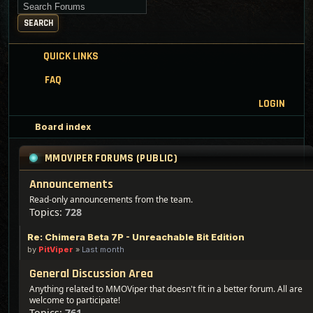
Search for keywords
SEARCH
QUICK LINKS
FAQ
LOGIN
Board index
MMOVIPER FORUMS (PUBLIC)
Announcements
Read-only announcements from the team.
Topics:
728
Re: Chimera Beta 7P - Unreachable Bit Edition
by
PitViper
»
Last month
General Discussion Area
Anything related to MMOViper that doesn't fit in a better forum. All are
welcome to participate!
Topics:
761