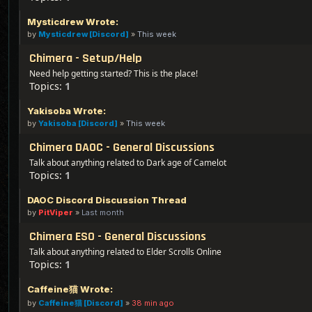
Mysticdrew Wrote:
by
Mysticdrew [Discord]
»
This week
Chimera - Setup/Help
Need help getting started? This is the place!
Topics:
1
Yakisoba Wrote:
by
Yakisoba [Discord]
»
This week
Chimera DAOC - General Discussions
Talk about anything related to Dark age of Camelot
Topics:
1
DAOC Discord Discussion Thread
by
PitViper
»
Last month
Chimera ESO - General Discussions
Talk about anything related to Elder Scrolls Online
Topics:
1
Caffeine猫 Wrote:
by
Caffeine猫 [Discord]
»
38 min ago