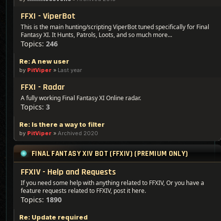
FFXI - ViperBot
This is the main hunting/scripting ViperBot tuned specifically for Final
Fantasy XI. It Hunts, Patrols, Loots, and so much more...
Topics:
246
Re: A new user
by
PitViper
»
Last year
FFXI - Radar
A fully working Final Fantasy XI Online radar.
Topics:
3
Re: Is there a way to filter
by
PitViper
»
Archived 2020
FINAL FANTASY XIV BOT (FFXIV) (PREMIUM ONLY)
FFXIV - Help and Requests
If you need some help with anything related to FFXIV, Or you have a
feature requests related to FFXIV, post it here.
Topics:
1890
Re: Update required