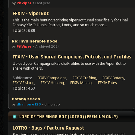
by
PitViper
»
Last year
FFXIV - ViperBot
This is the main hunting/scripting ViperBot tuned specifically for Final
Fantasy XIV. It Hunts, Patrols, Loots, and so much more...
Topics:
689
Re: Invulnerable node
by
PitViper
»
Archived 2024
FFXIV - User Shared Campaigns, Patrols, and Profiles
Upload your Campaigns/Patrols/Profiles to use with the Viper Bot to
share with others.
Subforums:
FFXIV Campaigns
,
FFXIV Crafting
,
FFXIV Botany
,
FFXIV Fishing
,
FFXIV Hunting
,
FFXIV Mining
,
FFXIV Fates
Topics:
457
Botany seeds
by
dhampire123
»
6 mo ago
LORD OF THE RINGS BOT (LOTRO) (PREMIUM ONLY)
LOTRO - Bugs / Feature Request
Post here bugs you have found or feature requests you think would