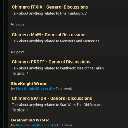
Chimera FFXIV - General Discussions
Talk about anything related to Final Fantasy XIV
No posts
Chimera MnM - General Discussions
Talk about anything related to Monsters and Memories
No posts
Chimera PROTF - General Discussions
Talk about anything related to Pantheon: Rise of the Fallen
Topics:
1
BlueKnight Wrote:
by
BlueKnight [Discord]
»
This week
Chimera SWTOR - General Discussions
Talk about anything related to Star Wars The Old Republic
Topics:
1
Deathsmind Wrote:
by
Deathsmind [Discord]
»
This week