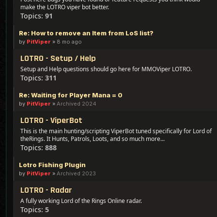
make the LOTRO viper bot better.
Topics:
91
Re: How to remove an Item from LoS list?
by
PitViper
»
8 mo ago
LOTRO - Setup / Help
Setup and Help questions should go here for MMOViper LOTRO.
Topics:
311
Re: Waiting for Player Mana = 0
by
PitViper
»
Archived 2024
LOTRO - ViperBot
This is the main hunting/scripting ViperBot tuned specifically for Lord of
theRings. It Hunts, Patrols, Loots, and so much more...
Topics:
888
Lotro Fishing Plugin
by
PitViper
»
Archived 2023
LOTRO - Radar
A fully working Lord of the Rings Online radar.
Topics:
5