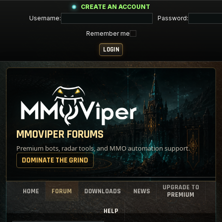
CREATE AN ACCOUNT
Username:
Password:
Remember me
MMOVIPER FORUMS
Premium bots, radar tools, and MMO automation support.
DOMINATE THE GRIND
UPGRADE TO
HOME
FORUM
DOWNLOADS
NEWS
PREMIUM
HELP