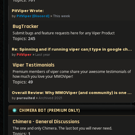
PitViper Wrote:
by
PitViper [Discord]
»
This week
BugTracker
Submit bugs and feature requests here for any Viper Product
Topics:
245
Re: Spinning and if running viper can;t type in google chrome
by
PitViper
»
Last year
Viper Testimonials
Premium members of viper come share your awesome testimonials of
how much you love your MMOViper!
Topics:
49
Overall Review: Why MMOViper (and community) is one of the Best out there - 100% Logic Based Reasoning
by
pursuited
»
Archived 2021
CHIMERA BOT (PREMIUM ONLY)
Chimera - General Discussions
The one and only Chimera. The last bot you will never need.
Topics:
1