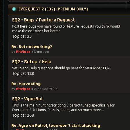
EVERQUEST 2 (EQ2) (PREMIUM ONLY)
EQ2 - Bugs / Feature Request
Post here bugs you have found or feature requests you think would
make the eq2 viper bot better.
Topics:
35
Re: Bot not working?
by
PitViper
»
8 mo ago
EQ2 - Setup / Help
Setup and Help questions should go here for MMOViper EQ2.
Topics:
128
Re: Harvesting
by
PitViper
»
Archived 2023
EQ2 - ViperBot
This is the main hunting/scripting ViperBot tuned specifically for
Everquest 2. It Hunts, Patrols, Loots, and so much more...
Topics:
268
Re: Agro on Patrol, toon won't start attacking