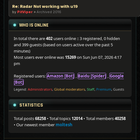
Re: Radar Not working with u19
by
PitViper
»
Archived 2016
WHO IS ONLINE
In total there are
402
users online :: 3 registered, 0 hidden
and 399 guests (based on users active over the past 5
minutes)
Most users ever online was
15269
on Sun Jun 07, 2026 4:17
pm
Registered users:
Amazon [Bot]
,
Baidu [Spider]
,
Google
[Bot]
Legend:
Administrators
,
Global moderators
,
Staff
,
Premium
,
Guests
STATISTICS
Total posts
68258
• Total topics
12014
• Total members
40258
• Our newest member
moltesh