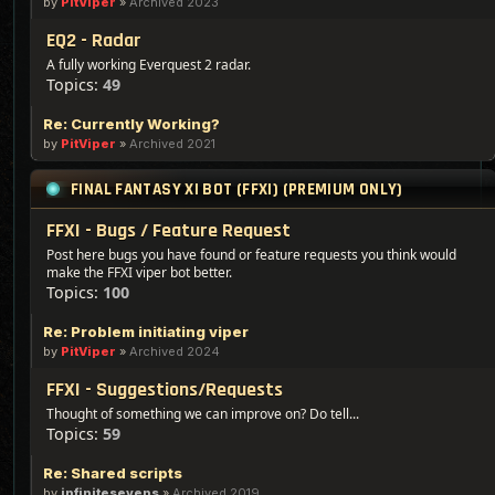
by
PitViper
»
Archived 2023
EQ2 - Radar
A fully working Everquest 2 radar.
Topics:
49
Re: Currently Working?
by
PitViper
»
Archived 2021
FINAL FANTASY XI BOT (FFXI) (PREMIUM ONLY)
FFXI - Bugs / Feature Request
Post here bugs you have found or feature requests you think would
make the FFXI viper bot better.
Topics:
100
Re: Problem initiating viper
by
PitViper
»
Archived 2024
FFXI - Suggestions/Requests
Thought of something we can improve on? Do tell...
Topics:
59
Re: Shared scripts
by
infinitesevens
»
Archived 2019