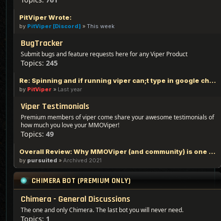
PitViper Wrote:
by
PitViper [Discord]
»
This week
BugTracker
Submit bugs and feature requests here for any Viper Product
Topics:
245
Re: Spinning and if running viper can;t type in google chrome
by
PitViper
»
Last year
Viper Testimonials
Premium members of viper come share your awesome testimonials of
how much you love your MMOViper!
Topics:
49
Overall Review: Why MMOViper (and community) is one of the Best out there - 100% Logic Based Reasoning
by
pursuited
»
Archived 2021
CHIMERA BOT (PREMIUM ONLY)
Chimera - General Discussions
The one and only Chimera. The last bot you will never need.
Topics:
1