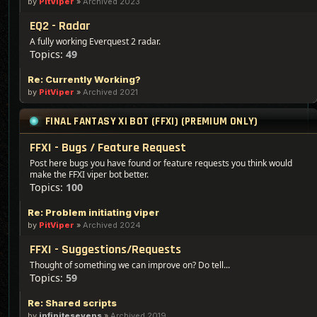
by
PitViper
»
Archived 2023
EQ2 - Radar
A fully working Everquest 2 radar.
Topics:
49
Re: Currently Working?
by
PitViper
»
Archived 2021
FINAL FANTASY XI BOT (FFXI) (PREMIUM ONLY)
FFXI - Bugs / Feature Request
Post here bugs you have found or feature requests you think would
make the FFXI viper bot better.
Topics:
100
Re: Problem initiating viper
by
PitViper
»
Archived 2024
FFXI - Suggestions/Requests
Thought of something we can improve on? Do tell...
Topics:
59
Re: Shared scripts
by
infinitesevens
»
Archived 2019