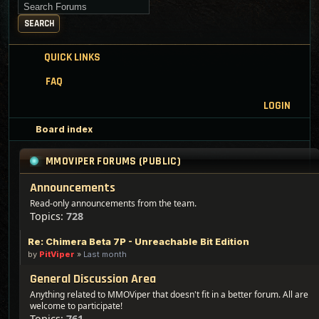
Search for keywords
SEARCH
QUICK LINKS
FAQ
LOGIN
Board index
MMOVIPER FORUMS (PUBLIC)
Announcements
Read-only announcements from the team.
Topics:
728
Re: Chimera Beta 7P - Unreachable Bit Edition
by
PitViper
»
Last month
General Discussion Area
Anything related to MMOViper that doesn't fit in a better forum. All are
welcome to participate!
Topics:
761