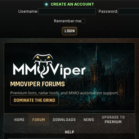
CREATE AN ACCOUNT
Username:
Password:
Remember me
MMOVIPER FORUMS
Premium bots, radar tools, and MMO automation support.
DOMINATE THE GRIND
UPGRADE TO
HOME
FORUM
DOWNLOADS
NEWS
PREMIUM
HELP