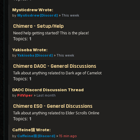
Mysticdrew Wrote:
by
Mysticdrew [Discord]
»
This week
Chimera - Setup/Help
Need help getting started? This is the place!
Topics:
1
Yakisoba Wrote:
by
Yakisoba [Discord]
»
This week
Chimera DAOC - General Discussions
Talk about anything related to Dark age of Camelot
Topics:
1
DAOC Discord Discussion Thread
by
PitViper
»
Last month
Chimera ESO - General Discussions
Talk about anything related to Elder Scrolls Online
Topics:
1
Caffeine猫 Wrote:
by
Caffeine猫 [Discord]
»
15 min ago