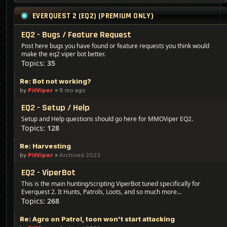
EVERQUEST 2 (EQ2) (PREMIUM ONLY)
EQ2 - Bugs / Feature Request
Post here bugs you have found or feature requests you think would
make the eq2 viper bot better.
Topics:
35
Re: Bot not working?
by
PitViper
»
8 mo ago
EQ2 - Setup / Help
Setup and Help questions should go here for MMOViper EQ2.
Topics:
128
Re: Harvesting
by
PitViper
»
Archived 2023
EQ2 - ViperBot
This is the main hunting/scripting ViperBot tuned specifically for
Everquest 2. It Hunts, Patrols, Loots, and so much more...
Topics:
268
Re: Agro on Patrol, toon won't start attacking