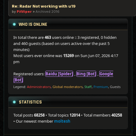
Re: Radar Not working with u19
by
PitViper
»
Archived 2016
WHO IS ONLINE
In total there are
463
users online :: 3 registered, 0 hidden
and 460 guests (based on users active over the past 5
minutes)
Most users ever online was
15269
on Sun Jun 07, 2026 4:17
pm
Registered users:
Baidu [Spider]
,
Bing [Bot]
,
Google
[Bot]
Legend:
Administrators
,
Global moderators
,
Staff
,
Premium
,
Guests
STATISTICS
Total posts
68258
• Total topics
12014
• Total members
40258
• Our newest member
moltesh