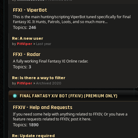
FFXI - ViperBot
This is the main hunting/scripting ViperBot tuned specifically for Final
Fantasy XI. It Hunts, Patrols, Loots, and so much more...
Topics:
246
Re: A new user
by
PitViper
»
Last year
FFXI - Radar
A fully working Final Fantasy XI Online radar.
Topics:
3
Re: Is there a way to filter
by
PitViper
»
Archived 2020
FINAL FANTASY XIV BOT (FFXIV) (PREMIUM ONLY)
FFXIV - Help and Requests
If you need some help with anything related to FFXIV, Or you have a
feature requests related to FFXIV, post it here.
Topics:
1890
Re: Update required