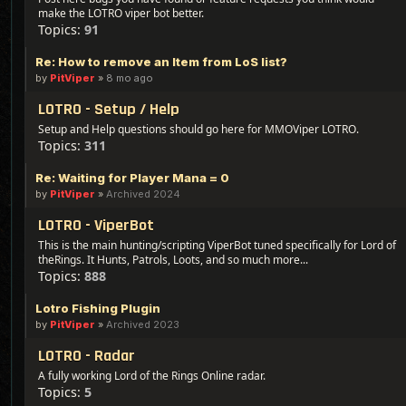
make the LOTRO viper bot better.
Topics:
91
Re: How to remove an Item from LoS list?
by
PitViper
»
8 mo ago
LOTRO - Setup / Help
Setup and Help questions should go here for MMOViper LOTRO.
Topics:
311
Re: Waiting for Player Mana = 0
by
PitViper
»
Archived 2024
LOTRO - ViperBot
This is the main hunting/scripting ViperBot tuned specifically for Lord of
theRings. It Hunts, Patrols, Loots, and so much more...
Topics:
888
Lotro Fishing Plugin
by
PitViper
»
Archived 2023
LOTRO - Radar
A fully working Lord of the Rings Online radar.
Topics:
5