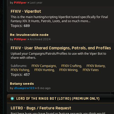
by
PitViper
»
Last year
FFXIV - ViperBot
This is the main hunting/scripting ViperBot tuned specifically for Final
Fantasy XIV. It Hunts, Patrols, Loots, and so much more...
Topics:
689
Re: Invulnerable node
by
PitViper
»
Archived 2024
FFXIV - User Shared Campaigns, Patrols, and Profiles
Upload your Campaigns/Patrols/Profiles to use with the Viper Bot to
share with others.
Subforums:
FFXIV Campaigns
,
FFXIV Crafting
,
FFXIV Botany
,
FFXIV Fishing
,
FFXIV Hunting
,
FFXIV Mining
,
FFXIV Fates
Topics:
457
Botany seeds
by
dhampire123
»
6 mo ago
LORD OF THE RINGS BOT (LOTRO) (PREMIUM ONLY)
LOTRO - Bugs / Feature Request
Post here bugs you have found or feature requests you think would