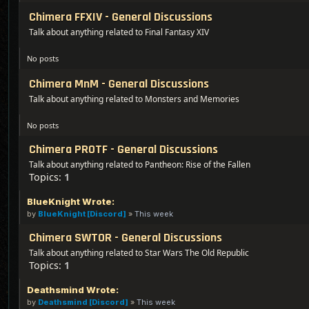
Chimera FFXIV - General Discussions
Talk about anything related to Final Fantasy XIV
No posts
Chimera MnM - General Discussions
Talk about anything related to Monsters and Memories
No posts
Chimera PROTF - General Discussions
Talk about anything related to Pantheon: Rise of the Fallen
Topics:
1
BlueKnight Wrote:
by
BlueKnight [Discord]
»
This week
Chimera SWTOR - General Discussions
Talk about anything related to Star Wars The Old Republic
Topics:
1
Deathsmind Wrote:
by
Deathsmind [Discord]
»
This week