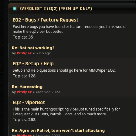
EVERQUEST 2 (EQ2) (PREMIUM ONLY)
EQ2 - Bugs / Feature Request
Post here bugs you have found or feature requests you think would
make the eq2 viper bot better.
Topics:
35
Re: Bot not working?
by
PitViper
»
8 mo ago
EQ2 - Setup / Help
Setup and Help questions should go here for MMOViper EQ2.
Topics:
128
Re: Harvesting
by
PitViper
»
Archived 2023
EQ2 - ViperBot
This is the main hunting/scripting ViperBot tuned specifically for
Everquest 2. It Hunts, Patrols, Loots, and so much more...
Topics:
268
Re: Agro on Patrol, toon won't start attacking
by
PitViper
»
Archived 2023