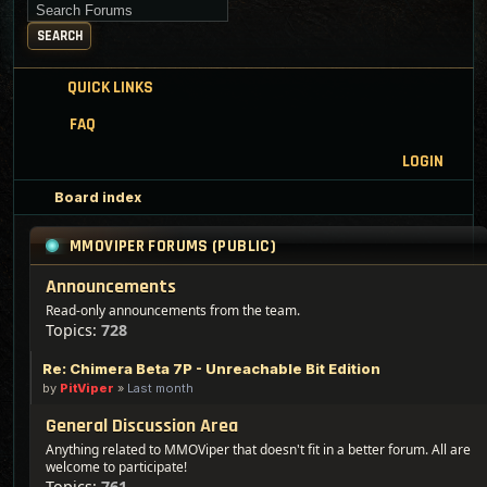
Search for keywords
SEARCH
QUICK LINKS
FAQ
LOGIN
Board index
MMOVIPER FORUMS (PUBLIC)
Announcements
Read-only announcements from the team.
Topics:
728
Re: Chimera Beta 7P - Unreachable Bit Edition
by
PitViper
»
Last month
General Discussion Area
Anything related to MMOViper that doesn't fit in a better forum. All are
welcome to participate!
Topics:
761