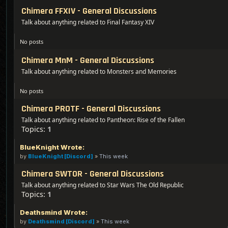
Chimera FFXIV - General Discussions
Talk about anything related to Final Fantasy XIV
No posts
Chimera MnM - General Discussions
Talk about anything related to Monsters and Memories
No posts
Chimera PROTF - General Discussions
Talk about anything related to Pantheon: Rise of the Fallen
Topics:
1
BlueKnight Wrote:
by
BlueKnight [Discord]
»
This week
Chimera SWTOR - General Discussions
Talk about anything related to Star Wars The Old Republic
Topics:
1
Deathsmind Wrote:
by
Deathsmind [Discord]
»
This week