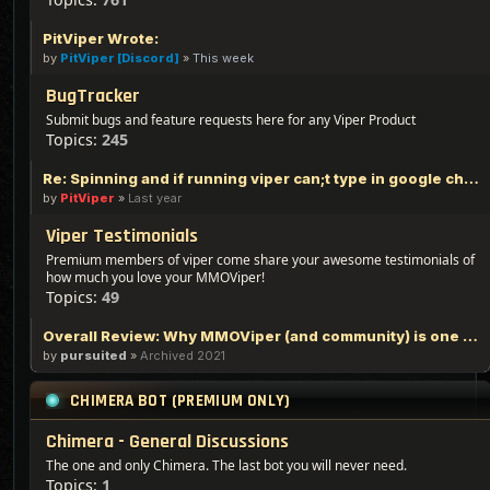
PitViper Wrote:
by
PitViper [Discord]
»
This week
BugTracker
Submit bugs and feature requests here for any Viper Product
Topics:
245
Re: Spinning and if running viper can;t type in google chrome
by
PitViper
»
Last year
Viper Testimonials
Premium members of viper come share your awesome testimonials of
how much you love your MMOViper!
Topics:
49
Overall Review: Why MMOViper (and community) is one of the Best out there - 100% Logic Based Reasoning
by
pursuited
»
Archived 2021
CHIMERA BOT (PREMIUM ONLY)
Chimera - General Discussions
The one and only Chimera. The last bot you will never need.
Topics:
1