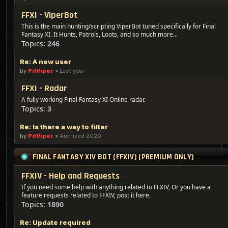
FFXI - ViperBot
This is the main hunting/scripting ViperBot tuned specifically for Final
Fantasy XI. It Hunts, Patrols, Loots, and so much more...
Topics:
246
Re: A new user
by
PitViper
»
Last year
FFXI - Radar
A fully working Final Fantasy XI Online radar.
Topics:
3
Re: Is there a way to filter
by
PitViper
»
Archived 2020
FINAL FANTASY XIV BOT (FFXIV) (PREMIUM ONLY)
FFXIV - Help and Requests
If you need some help with anything related to FFXIV, Or you have a
feature requests related to FFXIV, post it here.
Topics:
1890
Re: Update required