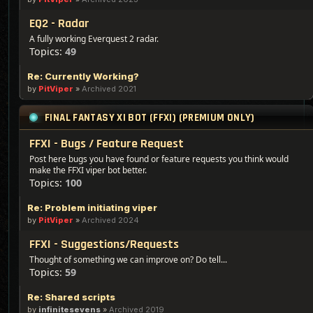
EQ2 - Radar
A fully working Everquest 2 radar.
Topics:
49
Re: Currently Working?
by
PitViper
»
Archived 2021
FINAL FANTASY XI BOT (FFXI) (PREMIUM ONLY)
FFXI - Bugs / Feature Request
Post here bugs you have found or feature requests you think would
make the FFXI viper bot better.
Topics:
100
Re: Problem initiating viper
by
PitViper
»
Archived 2024
FFXI - Suggestions/Requests
Thought of something we can improve on? Do tell...
Topics:
59
Re: Shared scripts
by
infinitesevens
»
Archived 2019