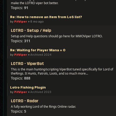
make the LOTRO viper bot better.
Topics:
91
Re: How to remove an Item from LoS list?
by
PitViper
»
8 mo ago
LOTRO - Setup / Help
Setup and Help questions should go here for MMOViper LOTRO.
Topics:
311
Re: Waiting for Player Mana = 0
by
PitViper
»
Archived 2024
LOTRO - ViperBot
This is the main hunting/scripting ViperBot tuned specifically for Lord of
theRings. It Hunts, Patrols, Loots, and so much more...
Topics:
888
Lotro Fishing Plugin
by
PitViper
»
Archived 2023
LOTRO - Radar
A fully working Lord of the Rings Online radar.
Topics:
5