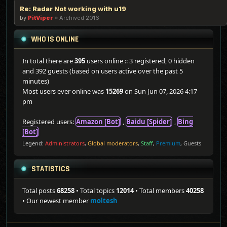
Re: Radar Not working with u19
by
PitViper
»
Archived 2016
WHO IS ONLINE
In total there are
395
users online :: 3 registered, 0 hidden
and 392 guests (based on users active over the past 5
minutes)
Most users ever online was
15269
on Sun Jun 07, 2026 4:17
pm
Registered users:
Amazon [Bot]
,
Baidu [Spider]
,
Bing
[Bot]
Legend:
Administrators
,
Global moderators
,
Staff
,
Premium
,
Guests
STATISTICS
Total posts
68258
• Total topics
12014
• Total members
40258
• Our newest member
moltesh