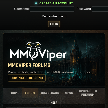
CREATE AN ACCOUNT
Username:
Password:
Remember me
MMOVIPER FORUMS
Premium bots, radar tools, and MMO automation support.
DOMINATE THE GRIND
UPGRADE TO
HOME
FORUM
DOWNLOADS
NEWS
PREMIUM
HELP