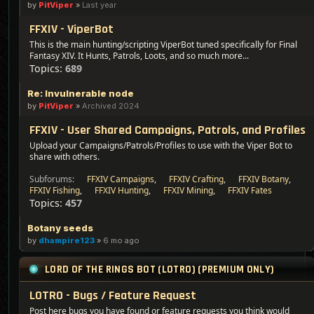
by
PitViper
»
Last year
FFXIV - ViperBot
This is the main hunting/scripting ViperBot tuned specifically for Final
Fantasy XIV. It Hunts, Patrols, Loots, and so much more...
Topics:
689
Re: Invulnerable node
by
PitViper
»
Archived 2024
FFXIV - User Shared Campaigns, Patrols, and Profiles
Upload your Campaigns/Patrols/Profiles to use with the Viper Bot to
share with others.
Subforums:
FFXIV Campaigns
,
FFXIV Crafting
,
FFXIV Botany
,
FFXIV Fishing
,
FFXIV Hunting
,
FFXIV Mining
,
FFXIV Fates
Topics:
457
Botany seeds
by
dhampire123
»
6 mo ago
LORD OF THE RINGS BOT (LOTRO) (PREMIUM ONLY)
LOTRO - Bugs / Feature Request
Post here bugs you have found or feature requests you think would