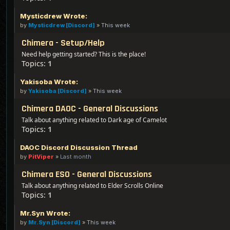
Mysticdrew Wrote:
by
Mysticdrew [Discord]
»
This week
Chimera - Setup/Help
Need help getting started? This is the place!
Topics:
1
Yakisoba Wrote:
by
Yakisoba [Discord]
»
This week
Chimera DAOC - General Discussions
Talk about anything related to Dark age of Camelot
Topics:
1
DAOC Discord Discussion Thread
by
PitViper
»
Last month
Chimera ESO - General Discussions
Talk about anything related to Elder Scrolls Online
Topics:
1
Mr.Syn Wrote:
by
Mr.Syn [Discord]
»
This week