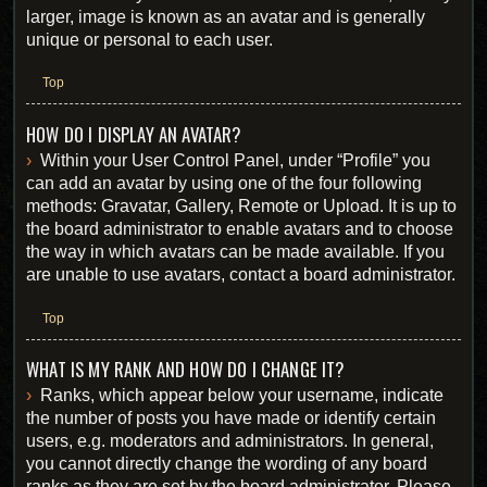
larger, image is known as an avatar and is generally
unique or personal to each user.
Top
HOW DO I DISPLAY AN AVATAR?
Within your User Control Panel, under “Profile” you
can add an avatar by using one of the four following
methods: Gravatar, Gallery, Remote or Upload. It is up to
the board administrator to enable avatars and to choose
the way in which avatars can be made available. If you
are unable to use avatars, contact a board administrator.
Top
WHAT IS MY RANK AND HOW DO I CHANGE IT?
Ranks, which appear below your username, indicate
the number of posts you have made or identify certain
users, e.g. moderators and administrators. In general,
you cannot directly change the wording of any board
ranks as they are set by the board administrator. Please