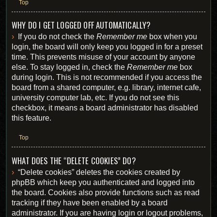
Top
WHY DO I GET LOGGED OFF AUTOMATICALLY?
If you do not check the
Remember me
box when you
login, the board will only keep you logged in for a preset
time. This prevents misuse of your account by anyone
else. To stay logged in, check the
Remember me
box
during login. This is not recommended if you access the
board from a shared computer, e.g. library, internet cafe,
university computer lab, etc. If you do not see this
checkbox, it means a board administrator has disabled
this feature.
Top
WHAT DOES THE “DELETE COOKIES” DO?
“Delete cookies” deletes the cookies created by
phpBB which keep you authenticated and logged into
the board. Cookies also provide functions such as read
tracking if they have been enabled by a board
administrator. If you are having login or logout problems,