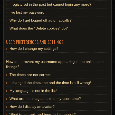
I registered in the past but cannot login any more?!
I’ve lost my password!
Why do I get logged off automatically?
What does the “Delete cookies” do?
USER PREFERENCES AND SETTINGS
How do I change my settings?
How do I prevent my username appearing in the online user
listings?
The times are not correct!
I changed the timezone and the time is still wrong!
My language is not in the list!
What are the images next to my username?
How do I display an avatar?
What is my rank and how do I change it?