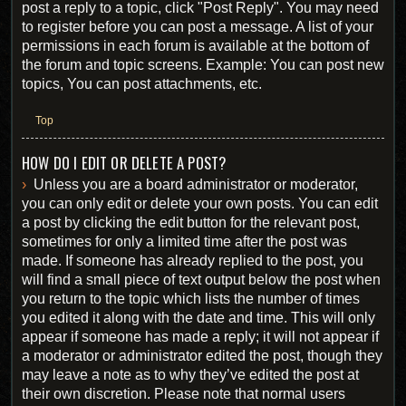
post a reply to a topic, click "Post Reply". You may need
to register before you can post a message. A list of your
permissions in each forum is available at the bottom of
the forum and topic screens. Example: You can post new
topics, You can post attachments, etc.
Top
HOW DO I EDIT OR DELETE A POST?
Unless you are a board administrator or moderator,
you can only edit or delete your own posts. You can edit
a post by clicking the edit button for the relevant post,
sometimes for only a limited time after the post was
made. If someone has already replied to the post, you
will find a small piece of text output below the post when
you return to the topic which lists the number of times
you edited it along with the date and time. This will only
appear if someone has made a reply; it will not appear if
a moderator or administrator edited the post, though they
may leave a note as to why they’ve edited the post at
their own discretion. Please note that normal users