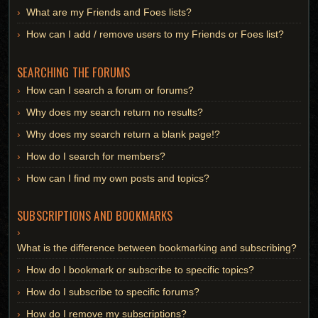
What are my Friends and Foes lists?
How can I add / remove users to my Friends or Foes list?
SEARCHING THE FORUMS
How can I search a forum or forums?
Why does my search return no results?
Why does my search return a blank page!?
How do I search for members?
How can I find my own posts and topics?
SUBSCRIPTIONS AND BOOKMARKS
What is the difference between bookmarking and subscribing?
How do I bookmark or subscribe to specific topics?
How do I subscribe to specific forums?
How do I remove my subscriptions?