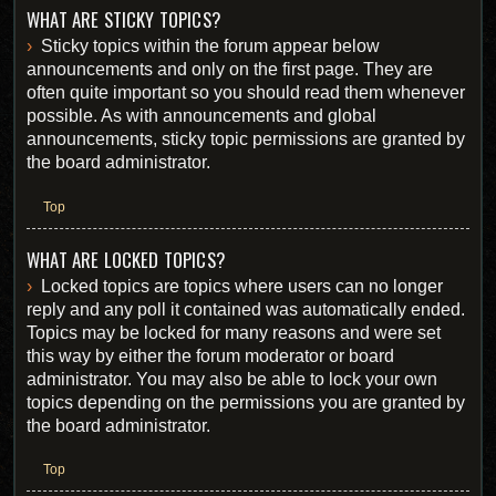
WHAT ARE STICKY TOPICS?
Sticky topics within the forum appear below
announcements and only on the first page. They are
often quite important so you should read them whenever
possible. As with announcements and global
announcements, sticky topic permissions are granted by
the board administrator.
Top
WHAT ARE LOCKED TOPICS?
Locked topics are topics where users can no longer
reply and any poll it contained was automatically ended.
Topics may be locked for many reasons and were set
this way by either the forum moderator or board
administrator. You may also be able to lock your own
topics depending on the permissions you are granted by
the board administrator.
Top