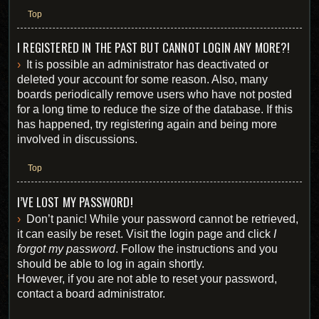
Top
I REGISTERED IN THE PAST BUT CANNOT LOGIN ANY MORE?!
It is possible an administrator has deactivated or
deleted your account for some reason. Also, many
boards periodically remove users who have not posted
for a long time to reduce the size of the database. If this
has happened, try registering again and being more
involved in discussions.
Top
I’VE LOST MY PASSWORD!
Don’t panic! While your password cannot be retrieved,
it can easily be reset. Visit the login page and click
I
forgot my password
. Follow the instructions and you
should be able to log in again shortly.
However, if you are not able to reset your password,
contact a board administrator.