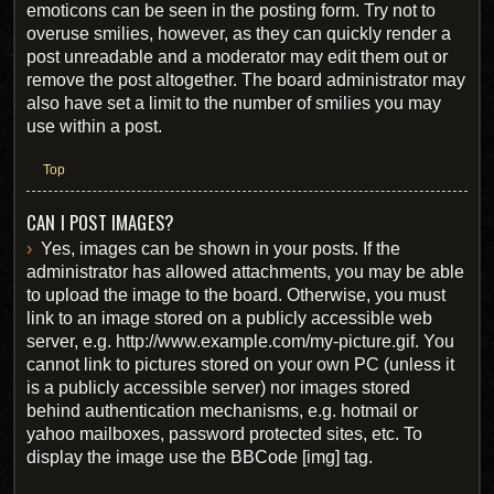
emoticons can be seen in the posting form. Try not to
overuse smilies, however, as they can quickly render a
post unreadable and a moderator may edit them out or
remove the post altogether. The board administrator may
also have set a limit to the number of smilies you may
use within a post.
Top
CAN I POST IMAGES?
Yes, images can be shown in your posts. If the
administrator has allowed attachments, you may be able
to upload the image to the board. Otherwise, you must
link to an image stored on a publicly accessible web
server, e.g. http://www.example.com/my-picture.gif. You
cannot link to pictures stored on your own PC (unless it
is a publicly accessible server) nor images stored
behind authentication mechanisms, e.g. hotmail or
yahoo mailboxes, password protected sites, etc. To
display the image use the BBCode [img] tag.