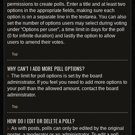
permissions to create polls. Enter a title and at least two
options in the appropriate fields, making sure each
option is on a separate line in the textarea. You can also
set the number of options users may select during voting
under “Options per user”, a time limit in days for the poll
(0 for infinite duration) and lastly the option to allow
users to amend their votes.
Top
WHY CAN’T I ADD MORE POLL OPTIONS?
The limit for poll options is set by the board
administrator. If you feel you need to add more options to
your poll than the allowed amount, contact the board
administrator.
Top
HOW DO I EDIT OR DELETE A POLL?
As with posts, polls can only be edited by the original
poster, a moderator or an administrator. To edit a poll,