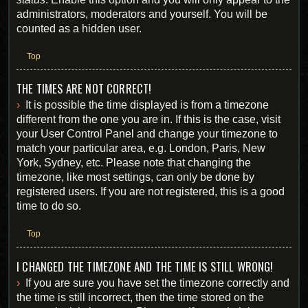
administrators, moderators and yourself. You will be
counted as a hidden user.
Top
THE TIMES ARE NOT CORRECT!
It is possible the time displayed is from a timezone
different from the one you are in. If this is the case, visit
your User Control Panel and change your timezone to
match your particular area, e.g. London, Paris, New
York, Sydney, etc. Please note that changing the
timezone, like most settings, can only be done by
registered users. If you are not registered, this is a good
time to do so.
Top
I CHANGED THE TIMEZONE AND THE TIME IS STILL WRONG!
If you are sure you have set the timezone correctly and
the time is still incorrect, then the time stored on the