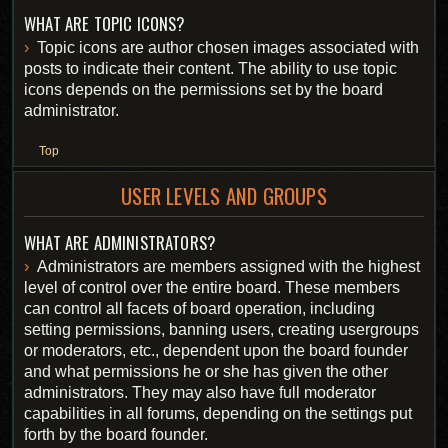
WHAT ARE TOPIC ICONS?
Topic icons are author chosen images associated with
posts to indicate their content. The ability to use topic
icons depends on the permissions set by the board
administrator.
Top
USER LEVELS AND GROUPS
WHAT ARE ADMINISTRATORS?
Administrators are members assigned with the highest
level of control over the entire board. These members
can control all facets of board operation, including
setting permissions, banning users, creating usergroups
or moderators, etc., dependent upon the board founder
and what permissions he or she has given the other
administrators. They may also have full moderator
capabilities in all forums, depending on the settings put
forth by the board founder.