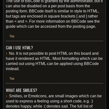
The use of BBCode is granted by the administrator, but it
can also be disabled on a per post basis from the
posting form. BBCode itself is similar in style to HTML,
but tags are enclosed in square brackets [ and ] rather
than < and >. For more information on BBCode see the
guide which can be accessed from the posting page.
Top
CAN I USE HTML?
No. It is not possible to post HTML on this board and
have it rendered as HTML. Most formatting which can be
carried out using HTML can be applied using BBCode
instead.
Top
WHAT ARE SMILIES?
Smilies, or Emoticons, are small images which can be
used to express a feeling using a short code, e.g. :)
denotes happy, while :( denotes sad. The full list of