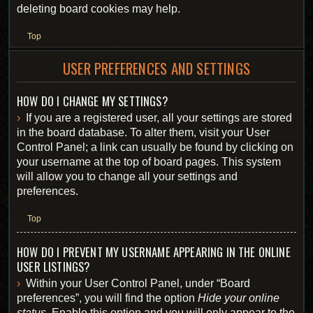
deleting board cookies may help.
Top
USER PREFERENCES AND SETTINGS
HOW DO I CHANGE MY SETTINGS?
If you are a registered user, all your settings are stored
in the board database. To alter them, visit your User
Control Panel; a link can usually be found by clicking on
your username at the top of board pages. This system
will allow you to change all your settings and
preferences.
Top
HOW DO I PREVENT MY USERNAME APPEARING IN THE ONLINE
USER LISTINGS?
Within your User Control Panel, under “Board
preferences”, you will find the option
Hide your online
status
. Enable this option and you will only appear to the