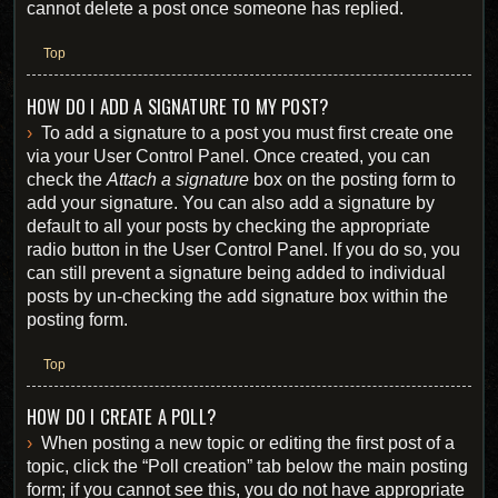
cannot delete a post once someone has replied.
Top
HOW DO I ADD A SIGNATURE TO MY POST?
To add a signature to a post you must first create one
via your User Control Panel. Once created, you can
check the
Attach a signature
box on the posting form to
add your signature. You can also add a signature by
default to all your posts by checking the appropriate
radio button in the User Control Panel. If you do so, you
can still prevent a signature being added to individual
posts by un-checking the add signature box within the
posting form.
Top
HOW DO I CREATE A POLL?
When posting a new topic or editing the first post of a
topic, click the “Poll creation” tab below the main posting
form; if you cannot see this, you do not have appropriate