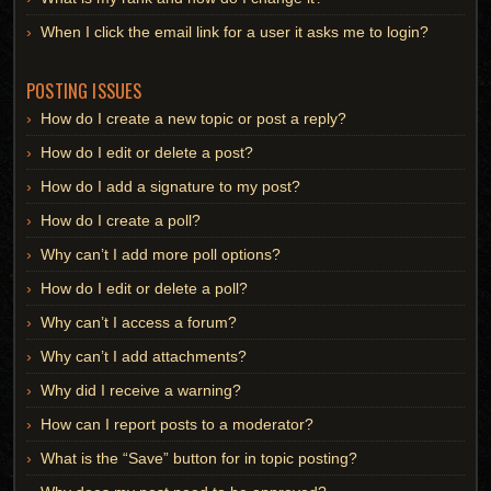
When I click the email link for a user it asks me to login?
POSTING ISSUES
How do I create a new topic or post a reply?
How do I edit or delete a post?
How do I add a signature to my post?
How do I create a poll?
Why can’t I add more poll options?
How do I edit or delete a poll?
Why can’t I access a forum?
Why can’t I add attachments?
Why did I receive a warning?
How can I report posts to a moderator?
What is the “Save” button for in topic posting?