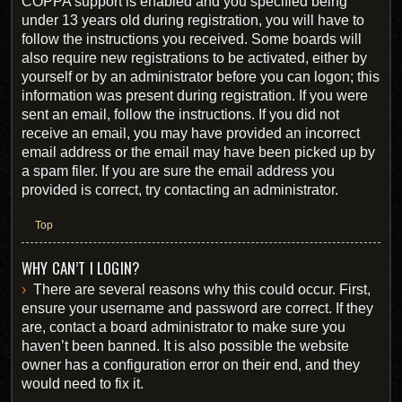
COPPA support is enabled and you specified being
under 13 years old during registration, you will have to
follow the instructions you received. Some boards will
also require new registrations to be activated, either by
yourself or by an administrator before you can logon; this
information was present during registration. If you were
sent an email, follow the instructions. If you did not
receive an email, you may have provided an incorrect
email address or the email may have been picked up by
a spam filer. If you are sure the email address you
provided is correct, try contacting an administrator.
Top
WHY CAN’T I LOGIN?
There are several reasons why this could occur. First,
ensure your username and password are correct. If they
are, contact a board administrator to make sure you
haven’t been banned. It is also possible the website
owner has a configuration error on their end, and they
would need to fix it.