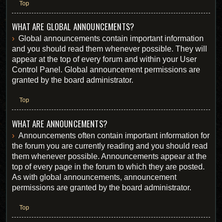
Top
WHAT ARE GLOBAL ANNOUNCEMENTS?
Global announcements contain important information
and you should read them whenever possible. They will
appear at the top of every forum and within your User
Control Panel. Global announcement permissions are
granted by the board administrator.
Top
WHAT ARE ANNOUNCEMENTS?
Announcements often contain important information for
the forum you are currently reading and you should read
them whenever possible. Announcements appear at the
top of every page in the forum to which they are posted.
As with global announcements, announcement
permissions are granted by the board administrator.
Top