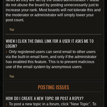
do not abuse the board by posting unnecessarily just to
increase your rank. Most boards will not tolerate this and
the moderator or administrator will simply lower your
post count.
Top
WHEN I CLICK THE EMAIL LINK FOR A USER IT ASKS ME TO
LOGIN?
Only registered users can send email to other users
via the built-in email form, and only if the administrator
has enabled this feature. This is to prevent malicious
use of the email system by anonymous users.
Top
POSTING ISSUES
HOW DO I CREATE A NEW TOPIC OR POST A REPLY?
To post a new topic in a forum, click "New Topic". To