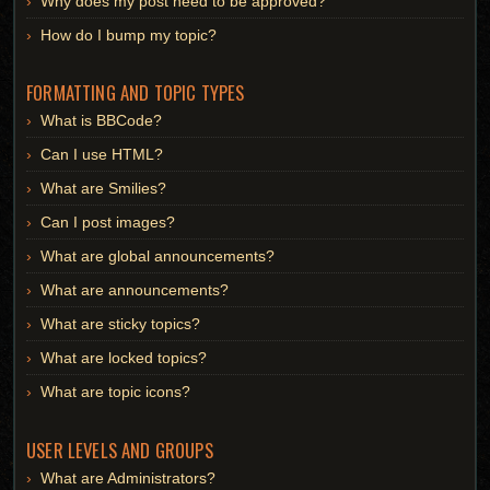
Why does my post need to be approved?
How do I bump my topic?
FORMATTING AND TOPIC TYPES
What is BBCode?
Can I use HTML?
What are Smilies?
Can I post images?
What are global announcements?
What are announcements?
What are sticky topics?
What are locked topics?
What are topic icons?
USER LEVELS AND GROUPS
What are Administrators?