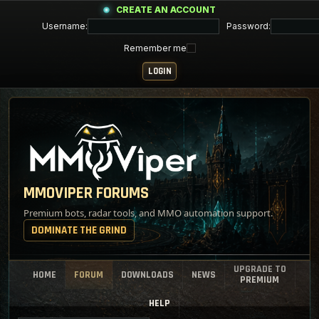
CREATE AN ACCOUNT
Username:
Password:
Remember me
MMOVIPER FORUMS
Premium bots, radar tools, and MMO automation support.
DOMINATE THE GRIND
UPGRADE TO
HOME
FORUM
DOWNLOADS
NEWS
PREMIUM
HELP