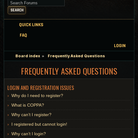
Search for keywords
SEARCH
QUICK LINKS
FAQ
LOGIN
Board index
Frequently Asked Questions
FREQUENTLY ASKED QUESTIONS
LOGIN AND REGISTRATION ISSUES
Why do I need to register?
What is COPPA?
Why can’t I register?
I registered but cannot login!
Why can’t I login?