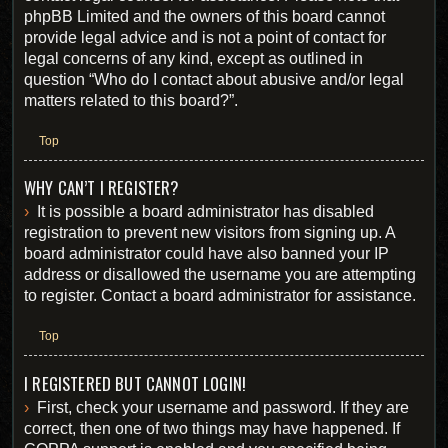
phpBB Limited and the owners of this board cannot
provide legal advice and is not a point of contact for
legal concerns of any kind, except as outlined in
question “Who do I contact about abusive and/or legal
matters related to this board?”.
Top
WHY CAN’T I REGISTER?
It is possible a board administrator has disabled
registration to prevent new visitors from signing up. A
board administrator could have also banned your IP
address or disallowed the username you are attempting
to register. Contact a board administrator for assistance.
Top
I REGISTERED BUT CANNOT LOGIN!
First, check your username and password. If they are
correct, then one of two things may have happened. If