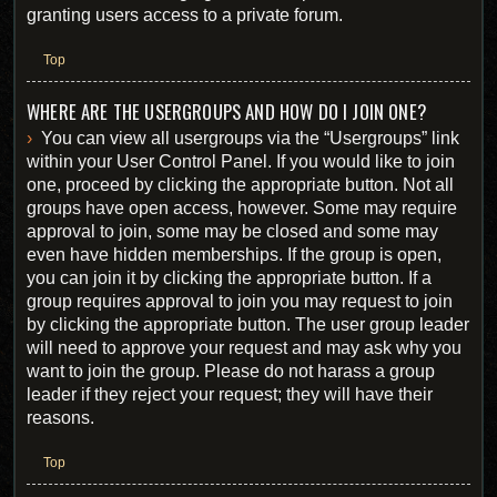
granting users access to a private forum.
Top
WHERE ARE THE USERGROUPS AND HOW DO I JOIN ONE?
You can view all usergroups via the “Usergroups” link
within your User Control Panel. If you would like to join
one, proceed by clicking the appropriate button. Not all
groups have open access, however. Some may require
approval to join, some may be closed and some may
even have hidden memberships. If the group is open,
you can join it by clicking the appropriate button. If a
group requires approval to join you may request to join
by clicking the appropriate button. The user group leader
will need to approve your request and may ask why you
want to join the group. Please do not harass a group
leader if they reject your request; they will have their
reasons.
Top