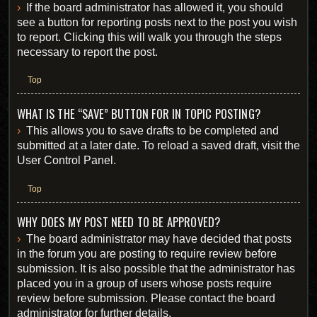
If the board administrator has allowed it, you should
see a button for reporting posts next to the post you wish
to report. Clicking this will walk you through the steps
necessary to report the post.
Top
WHAT IS THE “SAVE” BUTTON FOR IN TOPIC POSTING?
This allows you to save drafts to be completed and
submitted at a later date. To reload a saved draft, visit the
User Control Panel.
Top
WHY DOES MY POST NEED TO BE APPROVED?
The board administrator may have decided that posts
in the forum you are posting to require review before
submission. It is also possible that the administrator has
placed you in a group of users whose posts require
review before submission. Please contact the board
administrator for further details.