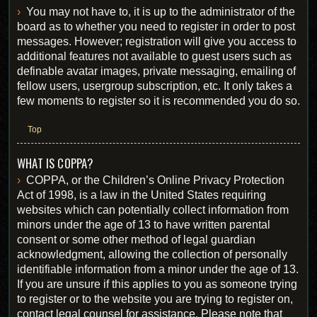
You may not have to, it is up to the administrator of the
board as to whether you need to register in order to post
messages. However; registration will give you access to
additional features not available to guest users such as
definable avatar images, private messaging, emailing of
fellow users, usergroup subscription, etc. It only takes a
few moments to register so it is recommended you do so.
Top
WHAT IS COPPA?
COPPA, or the Children’s Online Privacy Protection
Act of 1998, is a law in the United States requiring
websites which can potentially collect information from
minors under the age of 13 to have written parental
consent or some other method of legal guardian
acknowledgment, allowing the collection of personally
identifiable information from a minor under the age of 13.
If you are unsure if this applies to you as someone trying
to register or to the website you are trying to register on,
contact legal counsel for assistance. Please note that