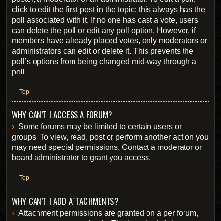
click to edit the first post in the topic; this always has the
poll associated with it. If no one has cast a vote, users
can delete the poll or edit any poll option. However, if
members have already placed votes, only moderators or
administrators can edit or delete it. This prevents the
poll’s options from being changed mid-way through a
poll.
Top
WHY CAN’T I ACCESS A FORUM?
Some forums may be limited to certain users or
groups. To view, read, post or perform another action you
may need special permissions. Contact a moderator or
board administrator to grant you access.
Top
WHY CAN’T I ADD ATTACHMENTS?
Attachment permissions are granted on a per forum,