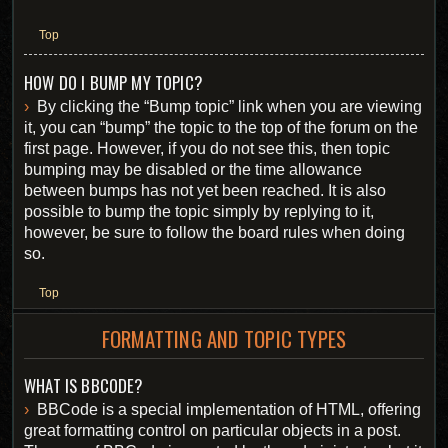
Top
HOW DO I BUMP MY TOPIC?
By clicking the “Bump topic” link when you are viewing
it, you can “bump” the topic to the top of the forum on the
first page. However, if you do not see this, then topic
bumping may be disabled or the time allowance
between bumps has not yet been reached. It is also
possible to bump the topic simply by replying to it,
however, be sure to follow the board rules when doing
so.
Top
FORMATTING AND TOPIC TYPES
WHAT IS BBCODE?
BBCode is a special implementation of HTML, offering
great formatting control on particular objects in a post.