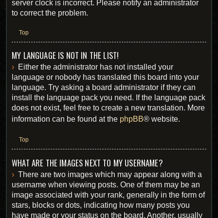
server clock is incorrect. Please notify an administrator
to correct the problem.
Top
MY LANGUAGE IS NOT IN THE LIST!
Either the administrator has not installed your
language or nobody has translated this board into your
language. Try asking a board administrator if they can
install the language pack you need. If the language pack
does not exist, feel free to create a new translation. More
information can be found at the
phpBB
® website.
Top
WHAT ARE THE IMAGES NEXT TO MY USERNAME?
There are two images which may appear along with a
username when viewing posts. One of them may be an
image associated with your rank, generally in the form of
stars, blocks or dots, indicating how many posts you
have made or your status on the board. Another, usually