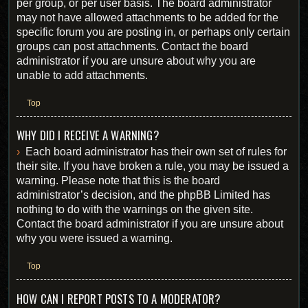
per group, or per user basis. The board administrator
may not have allowed attachments to be added for the
specific forum you are posting in, or perhaps only certain
groups can post attachments. Contact the board
administrator if you are unsure about why you are
unable to add attachments.
Top
WHY DID I RECEIVE A WARNING?
Each board administrator has their own set of rules for
their site. If you have broken a rule, you may be issued a
warning. Please note that this is the board
administrator’s decision, and the phpBB Limited has
nothing to do with the warnings on the given site.
Contact the board administrator if you are unsure about
why you were issued a warning.
Top
HOW CAN I REPORT POSTS TO A MODERATOR?