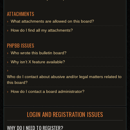
ATTACHMENTS
What attachments are allowed on this board?
How do I find all my attachments?
PHPBB ISSUES
Who wrote this bulletin board?
Why isn’t X feature available?
Who do I contact about abusive and/or legal matters related to
this board?
How do I contact a board administrator?
LOGIN AND REGISTRATION ISSUES
WHY DO I NEED TO REGISTER?