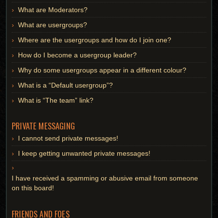
What are Moderators?
What are usergroups?
Where are the usergroups and how do I join one?
How do I become a usergroup leader?
Why do some usergroups appear in a different colour?
What is a “Default usergroup”?
What is “The team” link?
PRIVATE MESSAGING
I cannot send private messages!
I keep getting unwanted private messages!
I have received a spamming or abusive email from someone
on this board!
FRIENDS AND FOES