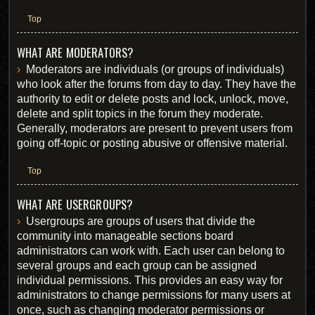
Top
WHAT ARE MODERATORS?
Moderators are individuals (or groups of individuals)
who look after the forums from day to day. They have the
authority to edit or delete posts and lock, unlock, move,
delete and split topics in the forum they moderate.
Generally, moderators are present to prevent users from
going off-topic or posting abusive or offensive material.
Top
WHAT ARE USERGROUPS?
Usergroups are groups of users that divide the
community into manageable sections board
administrators can work with. Each user can belong to
several groups and each group can be assigned
individual permissions. This provides an easy way for
administrators to change permissions for many users at
once, such as changing moderator permissions or