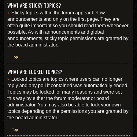
WHAT ARE STICKY TOPICS?
Sticky topics within the forum appear below
announcements and only on the first page. They are
often quite important so you should read them whenever
possible. As with announcements and global
announcements, sticky topic permissions are granted by
the board administrator.
Top
WHAT ARE LOCKED TOPICS?
Locked topics are topics where users can no longer
reply and any poll it contained was automatically ended.
Topics may be locked for many reasons and were set
this way by either the forum moderator or board
administrator. You may also be able to lock your own
topics depending on the permissions you are granted by
the board administrator.
Top