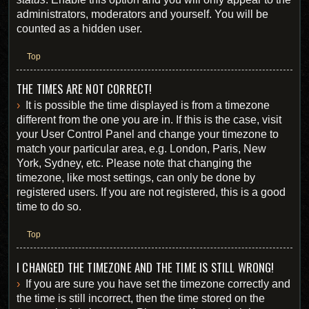
administrators, moderators and yourself. You will be
counted as a hidden user.
Top
THE TIMES ARE NOT CORRECT!
It is possible the time displayed is from a timezone
different from the one you are in. If this is the case, visit
your User Control Panel and change your timezone to
match your particular area, e.g. London, Paris, New
York, Sydney, etc. Please note that changing the
timezone, like most settings, can only be done by
registered users. If you are not registered, this is a good
time to do so.
Top
I CHANGED THE TIMEZONE AND THE TIME IS STILL WRONG!
If you are sure you have set the timezone correctly and
the time is still incorrect, then the time stored on the