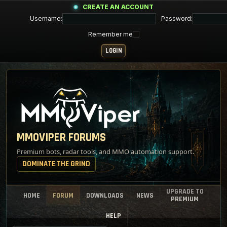
CREATE AN ACCOUNT
Username:
Password:
Remember me
MMOVIPER FORUMS
Premium bots, radar tools, and MMO automation support.
DOMINATE THE GRIND
UPGRADE TO
HOME
FORUM
DOWNLOADS
NEWS
PREMIUM
HELP