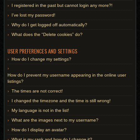
I registered in the past but cannot login any more?!
I’ve lost my password!
Why do I get logged off automatically?
What does the “Delete cookies” do?
USER PREFERENCES AND SETTINGS
How do I change my settings?
How do I prevent my username appearing in the online user
listings?
The times are not correct!
I changed the timezone and the time is still wrong!
My language is not in the list!
What are the images next to my username?
How do I display an avatar?
What is my rank and how do I change it?