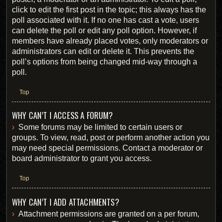
click to edit the first post in the topic; this always has the
poll associated with it. If no one has cast a vote, users
can delete the poll or edit any poll option. However, if
members have already placed votes, only moderators or
administrators can edit or delete it. This prevents the
poll’s options from being changed mid-way through a
poll.
Top
WHY CAN’T I ACCESS A FORUM?
Some forums may be limited to certain users or
groups. To view, read, post or perform another action you
may need special permissions. Contact a moderator or
board administrator to grant you access.
Top
WHY CAN’T I ADD ATTACHMENTS?
Attachment permissions are granted on a per forum,