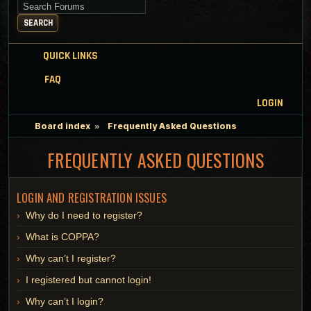
Search for keywords
SEARCH
QUICK LINKS
FAQ
LOGIN
Board index
Frequently Asked Questions
FREQUENTLY ASKED QUESTIONS
LOGIN AND REGISTRATION ISSUES
Why do I need to register?
What is COPPA?
Why can’t I register?
I registered but cannot login!
Why can’t I login?