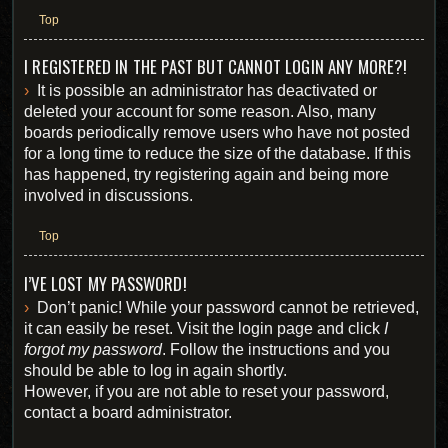
Top
I REGISTERED IN THE PAST BUT CANNOT LOGIN ANY MORE?!
It is possible an administrator has deactivated or
deleted your account for some reason. Also, many
boards periodically remove users who have not posted
for a long time to reduce the size of the database. If this
has happened, try registering again and being more
involved in discussions.
Top
I’VE LOST MY PASSWORD!
Don’t panic! While your password cannot be retrieved,
it can easily be reset. Visit the login page and click
I
forgot my password
. Follow the instructions and you
should be able to log in again shortly.
However, if you are not able to reset your password,
contact a board administrator.