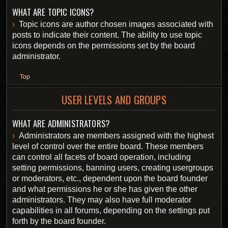
WHAT ARE TOPIC ICONS?
Topic icons are author chosen images associated with
posts to indicate their content. The ability to use topic
icons depends on the permissions set by the board
administrator.
Top
USER LEVELS AND GROUPS
WHAT ARE ADMINISTRATORS?
Administrators are members assigned with the highest
level of control over the entire board. These members
can control all facets of board operation, including
setting permissions, banning users, creating usergroups
or moderators, etc., dependent upon the board founder
and what permissions he or she has given the other
administrators. They may also have full moderator
capabilities in all forums, depending on the settings put
forth by the board founder.