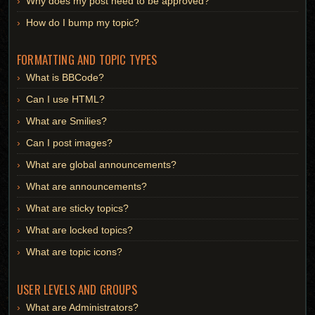
Why does my post need to be approved?
How do I bump my topic?
FORMATTING AND TOPIC TYPES
What is BBCode?
Can I use HTML?
What are Smilies?
Can I post images?
What are global announcements?
What are announcements?
What are sticky topics?
What are locked topics?
What are topic icons?
USER LEVELS AND GROUPS
What are Administrators?