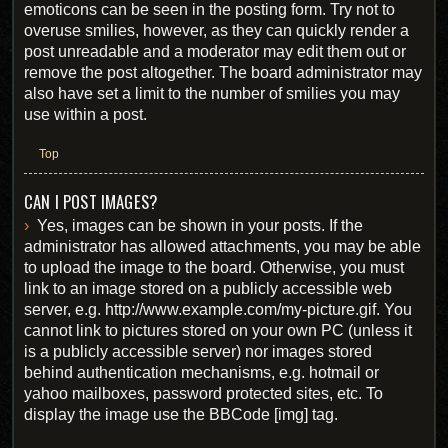
emoticons can be seen in the posting form. Try not to
overuse smilies, however, as they can quickly render a
post unreadable and a moderator may edit them out or
remove the post altogether. The board administrator may
also have set a limit to the number of smilies you may
use within a post.
Top
CAN I POST IMAGES?
Yes, images can be shown in your posts. If the
administrator has allowed attachments, you may be able
to upload the image to the board. Otherwise, you must
link to an image stored on a publicly accessible web
server, e.g. http://www.example.com/my-picture.gif. You
cannot link to pictures stored on your own PC (unless it
is a publicly accessible server) nor images stored
behind authentication mechanisms, e.g. hotmail or
yahoo mailboxes, password protected sites, etc. To
display the image use the BBCode [img] tag.