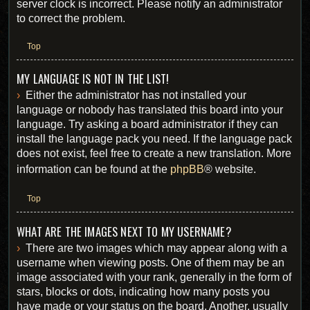
server clock is incorrect. Please notify an administrator
to correct the problem.
Top
MY LANGUAGE IS NOT IN THE LIST!
Either the administrator has not installed your
language or nobody has translated this board into your
language. Try asking a board administrator if they can
install the language pack you need. If the language pack
does not exist, feel free to create a new translation. More
information can be found at the
phpBB
® website.
Top
WHAT ARE THE IMAGES NEXT TO MY USERNAME?
There are two images which may appear along with a
username when viewing posts. One of them may be an
image associated with your rank, generally in the form of
stars, blocks or dots, indicating how many posts you
have made or your status on the board. Another, usually