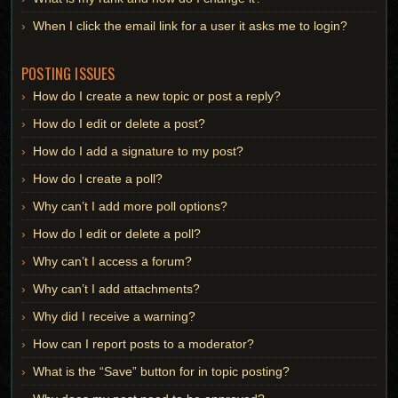
When I click the email link for a user it asks me to login?
POSTING ISSUES
How do I create a new topic or post a reply?
How do I edit or delete a post?
How do I add a signature to my post?
How do I create a poll?
Why can’t I add more poll options?
How do I edit or delete a poll?
Why can’t I access a forum?
Why can’t I add attachments?
Why did I receive a warning?
How can I report posts to a moderator?
What is the “Save” button for in topic posting?