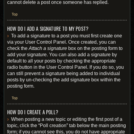
cannot delete a post once someone has replied.
Top
HOW DO I ADD A SIGNATURE TO MY POST?
To add a signature to a post you must first create one
via your User Control Panel. Once created, you can
check the
Attach a signature
box on the posting form to
add your signature. You can also add a signature by
default to all your posts by checking the appropriate
radio button in the User Control Panel. If you do so, you
can still prevent a signature being added to individual
posts by un-checking the add signature box within the
posting form.
Top
HOW DO I CREATE A POLL?
When posting a new topic or editing the first post of a
topic, click the “Poll creation” tab below the main posting
form; if you cannot see this, you do not have appropriate