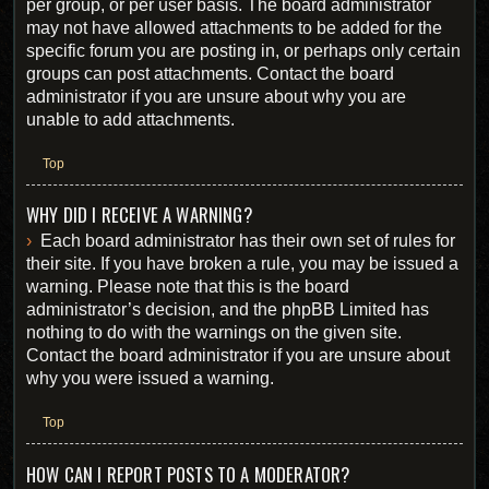
per group, or per user basis. The board administrator
may not have allowed attachments to be added for the
specific forum you are posting in, or perhaps only certain
groups can post attachments. Contact the board
administrator if you are unsure about why you are
unable to add attachments.
Top
WHY DID I RECEIVE A WARNING?
Each board administrator has their own set of rules for
their site. If you have broken a rule, you may be issued a
warning. Please note that this is the board
administrator’s decision, and the phpBB Limited has
nothing to do with the warnings on the given site.
Contact the board administrator if you are unsure about
why you were issued a warning.
Top
HOW CAN I REPORT POSTS TO A MODERATOR?