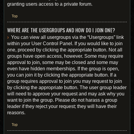
granting users access to a private forum.
Top
WHERE ARE THE USERGROUPS AND HOW DO I JOIN ONE?
You can view all usergroups via the “Usergroups” link
within your User Control Panel. If you would like to join
one, proceed by clicking the appropriate button. Not all
groups have open access, however. Some may require
approval to join, some may be closed and some may
even have hidden memberships. If the group is open,
you can join it by clicking the appropriate button. If a
group requires approval to join you may request to join
by clicking the appropriate button. The user group leader
will need to approve your request and may ask why you
want to join the group. Please do not harass a group
leader if they reject your request; they will have their
reasons.
Top