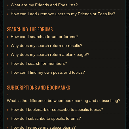
What are my Friends and Foes lists?
How can I add / remove users to my Friends or Foes list?
SEARCHING THE FORUMS
How can I search a forum or forums?
Why does my search return no results?
Why does my search return a blank page!?
How do I search for members?
How can I find my own posts and topics?
SUBSCRIPTIONS AND BOOKMARKS
What is the difference between bookmarking and subscribing?
How do I bookmark or subscribe to specific topics?
How do I subscribe to specific forums?
How do I remove my subscriptions?