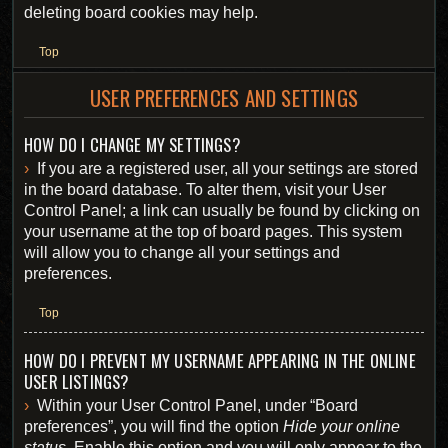
deleting board cookies may help.
Top
USER PREFERENCES AND SETTINGS
HOW DO I CHANGE MY SETTINGS?
If you are a registered user, all your settings are stored
in the board database. To alter them, visit your User
Control Panel; a link can usually be found by clicking on
your username at the top of board pages. This system
will allow you to change all your settings and
preferences.
Top
HOW DO I PREVENT MY USERNAME APPEARING IN THE ONLINE
USER LISTINGS?
Within your User Control Panel, under “Board
preferences”, you will find the option
Hide your online
status
. Enable this option and you will only appear to the