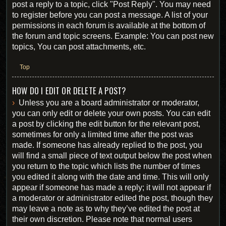
post a reply to a topic, click "Post Reply". You may need
to register before you can post a message. A list of your
permissions in each forum is available at the bottom of
the forum and topic screens. Example: You can post new
topics, You can post attachments, etc.
Top
HOW DO I EDIT OR DELETE A POST?
Unless you are a board administrator or moderator,
you can only edit or delete your own posts. You can edit
a post by clicking the edit button for the relevant post,
sometimes for only a limited time after the post was
made. If someone has already replied to the post, you
will find a small piece of text output below the post when
you return to the topic which lists the number of times
you edited it along with the date and time. This will only
appear if someone has made a reply; it will not appear if
a moderator or administrator edited the post, though they
may leave a note as to why they’ve edited the post at
their own discretion. Please note that normal users