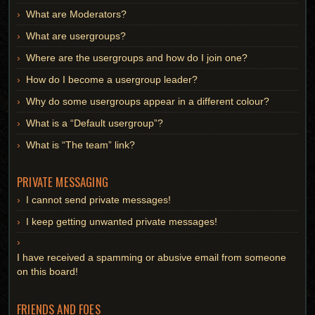
What are Moderators?
What are usergroups?
Where are the usergroups and how do I join one?
How do I become a usergroup leader?
Why do some usergroups appear in a different colour?
What is a “Default usergroup”?
What is “The team” link?
PRIVATE MESSAGING
I cannot send private messages!
I keep getting unwanted private messages!
I have received a spamming or abusive email from someone
on this board!
FRIENDS AND FOES