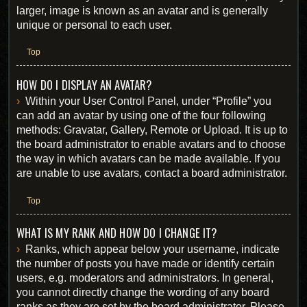
larger, image is known as an avatar and is generally
unique or personal to each user.
Top
HOW DO I DISPLAY AN AVATAR?
Within your User Control Panel, under “Profile” you
can add an avatar by using one of the four following
methods: Gravatar, Gallery, Remote or Upload. It is up to
the board administrator to enable avatars and to choose
the way in which avatars can be made available. If you
are unable to use avatars, contact a board administrator.
Top
WHAT IS MY RANK AND HOW DO I CHANGE IT?
Ranks, which appear below your username, indicate
the number of posts you have made or identify certain
users, e.g. moderators and administrators. In general,
you cannot directly change the wording of any board
ranks as they are set by the board administrator. Please