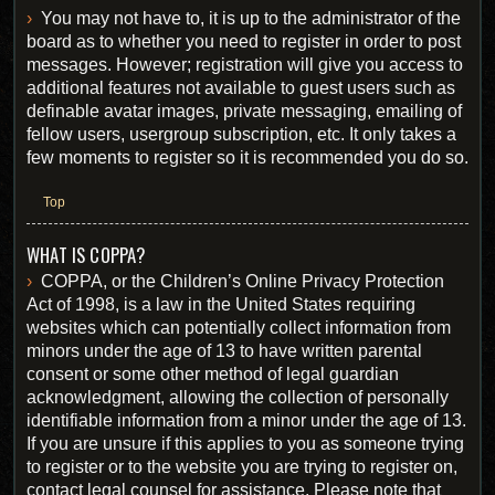
You may not have to, it is up to the administrator of the
board as to whether you need to register in order to post
messages. However; registration will give you access to
additional features not available to guest users such as
definable avatar images, private messaging, emailing of
fellow users, usergroup subscription, etc. It only takes a
few moments to register so it is recommended you do so.
Top
WHAT IS COPPA?
COPPA, or the Children’s Online Privacy Protection
Act of 1998, is a law in the United States requiring
websites which can potentially collect information from
minors under the age of 13 to have written parental
consent or some other method of legal guardian
acknowledgment, allowing the collection of personally
identifiable information from a minor under the age of 13.
If you are unsure if this applies to you as someone trying
to register or to the website you are trying to register on,
contact legal counsel for assistance. Please note that