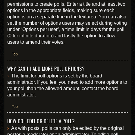
permissions to create polls. Enter a title and at least two
options in the appropriate fields, making sure each
option is on a separate line in the textarea. You can also
set the number of options users may select during voting
under “Options per user”, a time limit in days for the poll
(0 for infinite duration) and lastly the option to allow
users to amend their votes.
Top
WHY CAN’T I ADD MORE POLL OPTIONS?
The limit for poll options is set by the board
administrator. If you feel you need to add more options to
your poll than the allowed amount, contact the board
administrator.
Top
HOW DO I EDIT OR DELETE A POLL?
As with posts, polls can only be edited by the original
poster, a moderator or an administrator. To edit a poll,