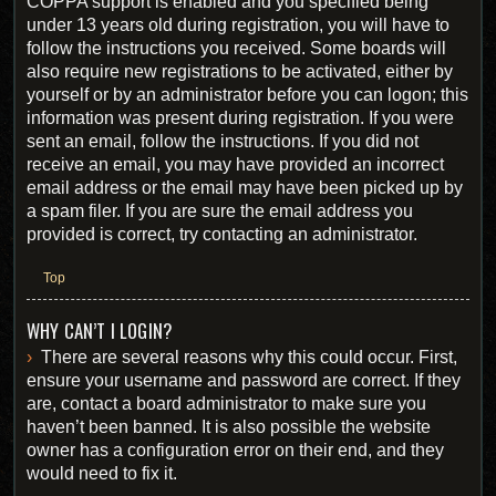
COPPA support is enabled and you specified being
under 13 years old during registration, you will have to
follow the instructions you received. Some boards will
also require new registrations to be activated, either by
yourself or by an administrator before you can logon; this
information was present during registration. If you were
sent an email, follow the instructions. If you did not
receive an email, you may have provided an incorrect
email address or the email may have been picked up by
a spam filer. If you are sure the email address you
provided is correct, try contacting an administrator.
Top
WHY CAN’T I LOGIN?
There are several reasons why this could occur. First,
ensure your username and password are correct. If they
are, contact a board administrator to make sure you
haven’t been banned. It is also possible the website
owner has a configuration error on their end, and they
would need to fix it.