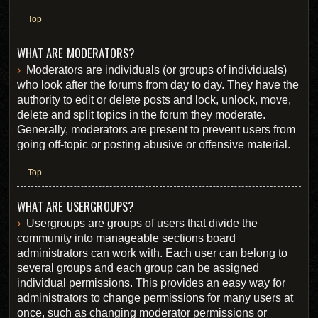
Top
WHAT ARE MODERATORS?
Moderators are individuals (or groups of individuals)
who look after the forums from day to day. They have the
authority to edit or delete posts and lock, unlock, move,
delete and split topics in the forum they moderate.
Generally, moderators are present to prevent users from
going off-topic or posting abusive or offensive material.
Top
WHAT ARE USERGROUPS?
Usergroups are groups of users that divide the
community into manageable sections board
administrators can work with. Each user can belong to
several groups and each group can be assigned
individual permissions. This provides an easy way for
administrators to change permissions for many users at
once, such as changing moderator permissions or