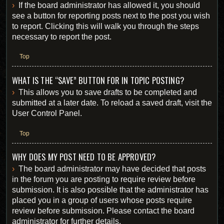
If the board administrator has allowed it, you should
see a button for reporting posts next to the post you wish
to report. Clicking this will walk you through the steps
necessary to report the post.
Top
WHAT IS THE “SAVE” BUTTON FOR IN TOPIC POSTING?
This allows you to save drafts to be completed and
submitted at a later date. To reload a saved draft, visit the
User Control Panel.
Top
WHY DOES MY POST NEED TO BE APPROVED?
The board administrator may have decided that posts
in the forum you are posting to require review before
submission. It is also possible that the administrator has
placed you in a group of users whose posts require
review before submission. Please contact the board
administrator for further details.