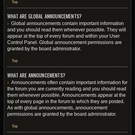
Top
WHAT ARE GLOBAL ANNOUNCEMENTS?
Global announcements contain important information
and you should read them whenever possible. They will
appear at the top of every forum and within your User
Control Panel. Global announcement permissions are
granted by the board administrator.
Top
WHAT ARE ANNOUNCEMENTS?
Announcements often contain important information for
the forum you are currently reading and you should read
them whenever possible. Announcements appear at the
top of every page in the forum to which they are posted.
As with global announcements, announcement
permissions are granted by the board administrator.
Top