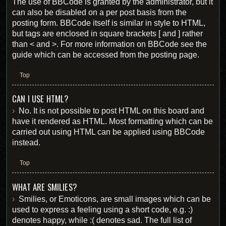
The use of BBCode is granted by the administrator, but it
can also be disabled on a per post basis from the
posting form. BBCode itself is similar in style to HTML,
but tags are enclosed in square brackets [ and ] rather
than < and >. For more information on BBCode see the
guide which can be accessed from the posting page.
Top
CAN I USE HTML?
No. It is not possible to post HTML on this board and
have it rendered as HTML. Most formatting which can be
carried out using HTML can be applied using BBCode
instead.
Top
WHAT ARE SMILIES?
Smilies, or Emoticons, are small images which can be
used to express a feeling using a short code, e.g. :)
denotes happy, while :( denotes sad. The full list of