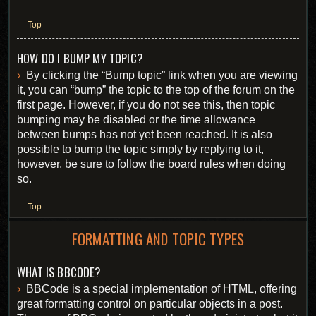
Top
HOW DO I BUMP MY TOPIC?
By clicking the “Bump topic” link when you are viewing
it, you can “bump” the topic to the top of the forum on the
first page. However, if you do not see this, then topic
bumping may be disabled or the time allowance
between bumps has not yet been reached. It is also
possible to bump the topic simply by replying to it,
however, be sure to follow the board rules when doing
so.
Top
FORMATTING AND TOPIC TYPES
WHAT IS BBCODE?
BBCode is a special implementation of HTML, offering
great formatting control on particular objects in a post.