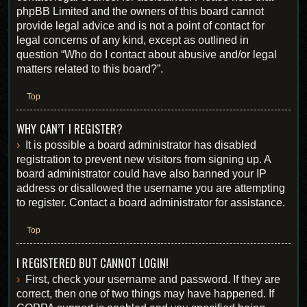
phpBB Limited and the owners of this board cannot
provide legal advice and is not a point of contact for
legal concerns of any kind, except as outlined in
question “Who do I contact about abusive and/or legal
matters related to this board?”.
Top
WHY CAN’T I REGISTER?
It is possible a board administrator has disabled
registration to prevent new visitors from signing up. A
board administrator could have also banned your IP
address or disallowed the username you are attempting
to register. Contact a board administrator for assistance.
Top
I REGISTERED BUT CANNOT LOGIN!
First, check your username and password. If they are
correct, then one of two things may have happened. If