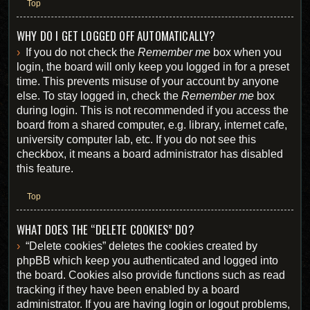
Top
WHY DO I GET LOGGED OFF AUTOMATICALLY?
If you do not check the
Remember me
box when you
login, the board will only keep you logged in for a preset
time. This prevents misuse of your account by anyone
else. To stay logged in, check the
Remember me
box
during login. This is not recommended if you access the
board from a shared computer, e.g. library, internet cafe,
university computer lab, etc. If you do not see this
checkbox, it means a board administrator has disabled
this feature.
Top
WHAT DOES THE “DELETE COOKIES” DO?
“Delete cookies” deletes the cookies created by
phpBB which keep you authenticated and logged into
the board. Cookies also provide functions such as read
tracking if they have been enabled by a board
administrator. If you are having login or logout problems,