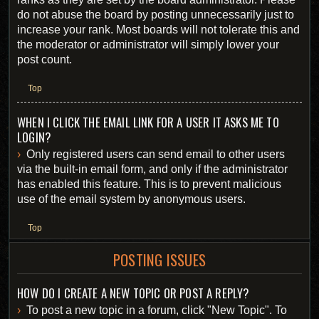
do not abuse the board by posting unnecessarily just to
increase your rank. Most boards will not tolerate this and
the moderator or administrator will simply lower your
post count.
Top
WHEN I CLICK THE EMAIL LINK FOR A USER IT ASKS ME TO
LOGIN?
Only registered users can send email to other users
via the built-in email form, and only if the administrator
has enabled this feature. This is to prevent malicious
use of the email system by anonymous users.
Top
POSTING ISSUES
HOW DO I CREATE A NEW TOPIC OR POST A REPLY?
To post a new topic in a forum, click "New Topic". To