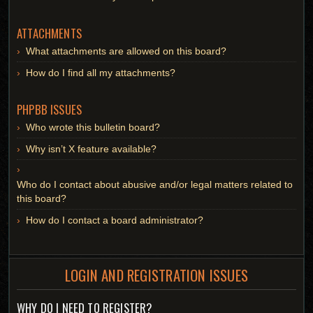
ATTACHMENTS
What attachments are allowed on this board?
How do I find all my attachments?
PHPBB ISSUES
Who wrote this bulletin board?
Why isn’t X feature available?
Who do I contact about abusive and/or legal matters related to
this board?
How do I contact a board administrator?
LOGIN AND REGISTRATION ISSUES
WHY DO I NEED TO REGISTER?