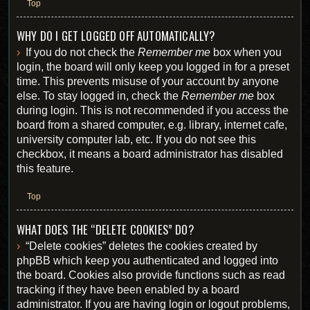
Top
WHY DO I GET LOGGED OFF AUTOMATICALLY?
If you do not check the
Remember me
box when you
login, the board will only keep you logged in for a preset
time. This prevents misuse of your account by anyone
else. To stay logged in, check the
Remember me
box
during login. This is not recommended if you access the
board from a shared computer, e.g. library, internet cafe,
university computer lab, etc. If you do not see this
checkbox, it means a board administrator has disabled
this feature.
Top
WHAT DOES THE “DELETE COOKIES” DO?
“Delete cookies” deletes the cookies created by
phpBB which keep you authenticated and logged into
the board. Cookies also provide functions such as read
tracking if they have been enabled by a board
administrator. If you are having login or logout problems,