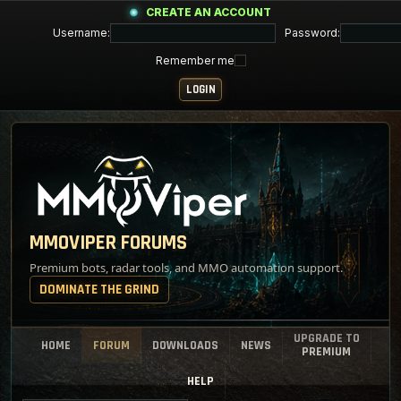
CREATE AN ACCOUNT
Username:
Password:
Remember me
MMOVIPER FORUMS
Premium bots, radar tools, and MMO automation support.
DOMINATE THE GRIND
UPGRADE TO
HOME
FORUM
DOWNLOADS
NEWS
PREMIUM
HELP