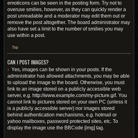
emoticons can be seen in the posting form. Try not to
overuse smilies, however, as they can quickly render a
post unreadable and a moderator may edit them out or
remove the post altogether. The board administrator may
also have set a limit to the number of smilies you may
use within a post.
Top
CAN I POST IMAGES?
Yes, images can be shown in your posts. If the
administrator has allowed attachments, you may be able
to upload the image to the board. Otherwise, you must
link to an image stored on a publicly accessible web
server, e.g. http://www.example.com/my-picture.gif. You
cannot link to pictures stored on your own PC (unless it
is a publicly accessible server) nor images stored
behind authentication mechanisms, e.g. hotmail or
yahoo mailboxes, password protected sites, etc. To
display the image use the BBCode [img] tag.