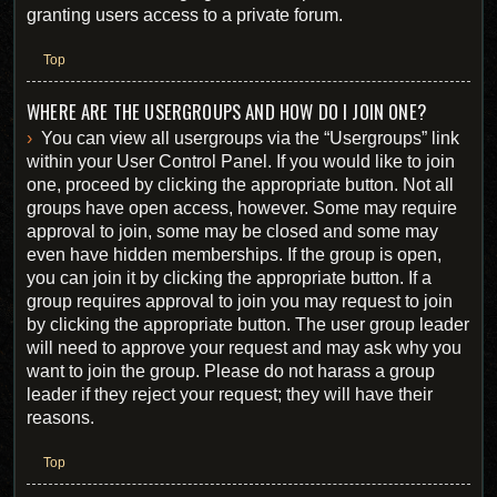
granting users access to a private forum.
Top
WHERE ARE THE USERGROUPS AND HOW DO I JOIN ONE?
You can view all usergroups via the “Usergroups” link
within your User Control Panel. If you would like to join
one, proceed by clicking the appropriate button. Not all
groups have open access, however. Some may require
approval to join, some may be closed and some may
even have hidden memberships. If the group is open,
you can join it by clicking the appropriate button. If a
group requires approval to join you may request to join
by clicking the appropriate button. The user group leader
will need to approve your request and may ask why you
want to join the group. Please do not harass a group
leader if they reject your request; they will have their
reasons.
Top