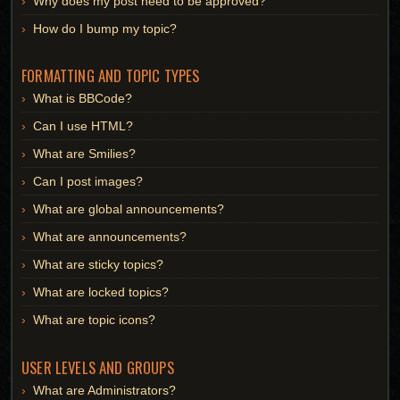
Why does my post need to be approved?
How do I bump my topic?
FORMATTING AND TOPIC TYPES
What is BBCode?
Can I use HTML?
What are Smilies?
Can I post images?
What are global announcements?
What are announcements?
What are sticky topics?
What are locked topics?
What are topic icons?
USER LEVELS AND GROUPS
What are Administrators?