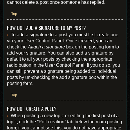
cannot delete a post once someone has replied.
Top
HOW DO I ADD A SIGNATURE TO MY POST?
To add a signature to a post you must first create one
via your User Control Panel. Once created, you can
check the
Attach a signature
box on the posting form to
add your signature. You can also add a signature by
default to all your posts by checking the appropriate
radio button in the User Control Panel. If you do so, you
can still prevent a signature being added to individual
posts by un-checking the add signature box within the
posting form.
Top
HOW DO I CREATE A POLL?
When posting a new topic or editing the first post of a
topic, click the “Poll creation” tab below the main posting
form; if you cannot see this, you do not have appropriate