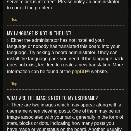
server clock is incorrect. Please notify an administrator
to correct the problem.
Top
MY LANGUAGE IS NOT IN THE LIST!
Either the administrator has not installed your
language or nobody has translated this board into your
language. Try asking a board administrator if they can
install the language pack you need. If the language pack
does not exist, feel free to create a new translation. More
information can be found at the
phpBB
® website.
Top
WHAT ARE THE IMAGES NEXT TO MY USERNAME?
There are two images which may appear along with a
username when viewing posts. One of them may be an
image associated with your rank, generally in the form of
stars, blocks or dots, indicating how many posts you
have made or your status on the board. Another, usually