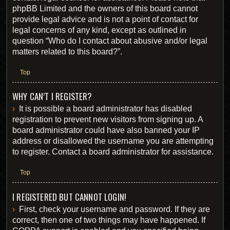
phpBB Limited and the owners of this board cannot
provide legal advice and is not a point of contact for
legal concerns of any kind, except as outlined in
question “Who do I contact about abusive and/or legal
matters related to this board?”.
Top
WHY CAN’T I REGISTER?
It is possible a board administrator has disabled
registration to prevent new visitors from signing up. A
board administrator could have also banned your IP
address or disallowed the username you are attempting
to register. Contact a board administrator for assistance.
Top
I REGISTERED BUT CANNOT LOGIN!
First, check your username and password. If they are
correct, then one of two things may have happened. If