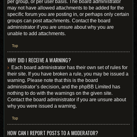
per group, or per user basis. The board administrator
may not have allowed attachments to be added for the
specific forum you are posting in, or perhaps only certain
groups can post attachments. Contact the board
administrator if you are unsure about why you are
unable to add attachments.
Top
WHY DID I RECEIVE A WARNING?
Each board administrator has their own set of rules for
their site. If you have broken a rule, you may be issued a
warning. Please note that this is the board
administrator’s decision, and the phpBB Limited has
nothing to do with the warnings on the given site.
Contact the board administrator if you are unsure about
why you were issued a warning.
Top
HOW CAN I REPORT POSTS TO A MODERATOR?