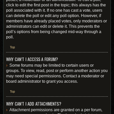
click to edit the first post in the topic; this always has the
poll associated with it. If no one has cast a vote, users
can delete the poll or edit any poll option. However, if
members have already placed votes, only moderators or
administrators can edit or delete it. This prevents the
poll’s options from being changed mid-way through a
poll.
Top
WHY CAN’T I ACCESS A FORUM?
Some forums may be limited to certain users or
groups. To view, read, post or perform another action you
may need special permissions. Contact a moderator or
board administrator to grant you access.
Top
WHY CAN’T I ADD ATTACHMENTS?
Attachment permissions are granted on a per forum,