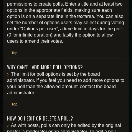
permissions to create polls. Enter a title and at least two
options in the appropriate fields, making sure each
option is on a separate line in the textarea. You can also
set the number of options users may select during voting
under “Options per user”, a time limit in days for the poll
(0 for infinite duration) and lastly the option to allow
users to amend their votes.
Top
WHY CAN’T I ADD MORE POLL OPTIONS?
The limit for poll options is set by the board
administrator. If you feel you need to add more options to
your poll than the allowed amount, contact the board
administrator.
Top
HOW DO I EDIT OR DELETE A POLL?
As with posts, polls can only be edited by the original
poster, a moderator or an administrator. To edit a poll,