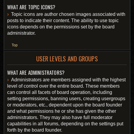
WHAT ARE TOPIC ICONS?
Topic icons are author chosen images associated with
posts to indicate their content. The ability to use topic
icons depends on the permissions set by the board
administrator.
Top
USER LEVELS AND GROUPS
WHAT ARE ADMINISTRATORS?
Administrators are members assigned with the highest
level of control over the entire board. These members
can control all facets of board operation, including
setting permissions, banning users, creating usergroups
or moderators, etc., dependent upon the board founder
and what permissions he or she has given the other
administrators. They may also have full moderator
capabilities in all forums, depending on the settings put
forth by the board founder.