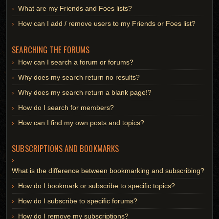
What are my Friends and Foes lists?
How can I add / remove users to my Friends or Foes list?
SEARCHING THE FORUMS
How can I search a forum or forums?
Why does my search return no results?
Why does my search return a blank page!?
How do I search for members?
How can I find my own posts and topics?
SUBSCRIPTIONS AND BOOKMARKS
What is the difference between bookmarking and subscribing?
How do I bookmark or subscribe to specific topics?
How do I subscribe to specific forums?
How do I remove my subscriptions?