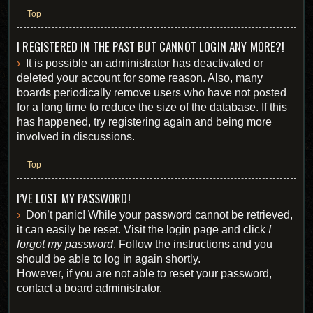
Top
I REGISTERED IN THE PAST BUT CANNOT LOGIN ANY MORE?!
It is possible an administrator has deactivated or
deleted your account for some reason. Also, many
boards periodically remove users who have not posted
for a long time to reduce the size of the database. If this
has happened, try registering again and being more
involved in discussions.
Top
I’VE LOST MY PASSWORD!
Don’t panic! While your password cannot be retrieved,
it can easily be reset. Visit the login page and click
I
forgot my password
. Follow the instructions and you
should be able to log in again shortly.
However, if you are not able to reset your password,
contact a board administrator.