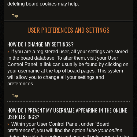
deleting board cookies may help.
Top
USER PREFERENCES AND SETTINGS
HOW DO I CHANGE MY SETTINGS?
If you are a registered user, all your settings are stored
in the board database. To alter them, visit your User
Control Panel; a link can usually be found by clicking on
your username at the top of board pages. This system
will allow you to change all your settings and
preferences.
Top
HOW DO I PREVENT MY USERNAME APPEARING IN THE ONLINE
USER LISTINGS?
Within your User Control Panel, under “Board
preferences”, you will find the option
Hide your online
status
. Enable this option and you will only appear to the