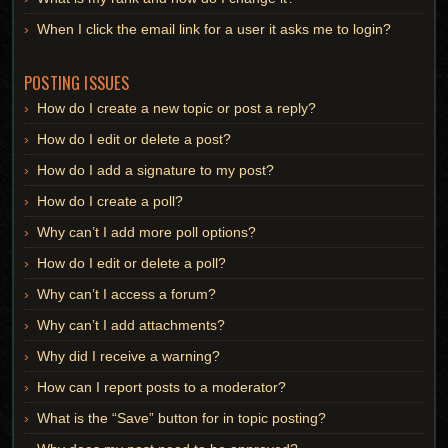
When I click the email link for a user it asks me to login?
POSTING ISSUES
How do I create a new topic or post a reply?
How do I edit or delete a post?
How do I add a signature to my post?
How do I create a poll?
Why can’t I add more poll options?
How do I edit or delete a poll?
Why can’t I access a forum?
Why can’t I add attachments?
Why did I receive a warning?
How can I report posts to a moderator?
What is the “Save” button for in topic posting?