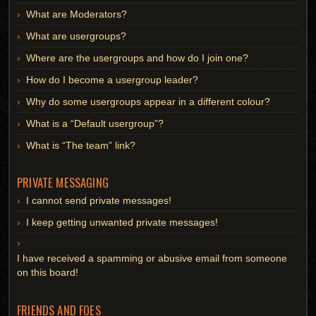
What are Moderators?
What are usergroups?
Where are the usergroups and how do I join one?
How do I become a usergroup leader?
Why do some usergroups appear in a different colour?
What is a “Default usergroup”?
What is “The team” link?
PRIVATE MESSAGING
I cannot send private messages!
I keep getting unwanted private messages!
I have received a spamming or abusive email from someone
on this board!
FRIENDS AND FOES