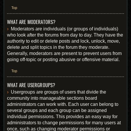
Top
WHAT ARE MODERATORS?
Moderators are individuals (or groups of individuals)
who look after the forums from day to day. They have the
authority to edit or delete posts and lock, unlock, move,
delete and split topics in the forum they moderate.
Generally, moderators are present to prevent users from
going off-topic or posting abusive or offensive material.
Top
WHAT ARE USERGROUPS?
Usergroups are groups of users that divide the
community into manageable sections board
administrators can work with. Each user can belong to
several groups and each group can be assigned
individual permissions. This provides an easy way for
administrators to change permissions for many users at
once, such as changing moderator permissions or