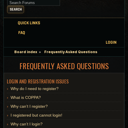
Search for keywords
SEARCH
QUICK LINKS
FAQ
LOGIN
Board index
Frequently Asked Questions
FREQUENTLY ASKED QUESTIONS
LOGIN AND REGISTRATION ISSUES
Why do I need to register?
What is COPPA?
Why can’t I register?
I registered but cannot login!
Why can’t I login?