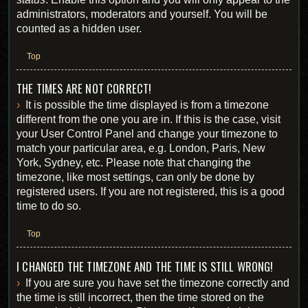
administrators, moderators and yourself. You will be
counted as a hidden user.
Top
THE TIMES ARE NOT CORRECT!
It is possible the time displayed is from a timezone
different from the one you are in. If this is the case, visit
your User Control Panel and change your timezone to
match your particular area, e.g. London, Paris, New
York, Sydney, etc. Please note that changing the
timezone, like most settings, can only be done by
registered users. If you are not registered, this is a good
time to do so.
Top
I CHANGED THE TIMEZONE AND THE TIME IS STILL WRONG!
If you are sure you have set the timezone correctly and
the time is still incorrect, then the time stored on the