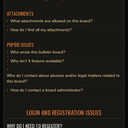
ATTACHMENTS
What attachments are allowed on this board?
How do I find all my attachments?
PHPBB ISSUES
Who wrote this bulletin board?
Why isn’t X feature available?
Who do I contact about abusive and/or legal matters related to
this board?
How do I contact a board administrator?
LOGIN AND REGISTRATION ISSUES
WHY DO I NEED TO REGISTER?