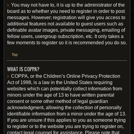
You may not have to, it is up to the administrator of the
board as to whether you need to register in order to post
messages. However; registration will give you access to
additional features not available to guest users such as
definable avatar images, private messaging, emailing of
fellow users, usergroup subscription, etc. It only takes a
few moments to register so it is recommended you do so.
Top
WHAT IS COPPA?
COPPA, or the Children’s Online Privacy Protection
Act of 1998, is a law in the United States requiring
websites which can potentially collect information from
minors under the age of 13 to have written parental
consent or some other method of legal guardian
acknowledgment, allowing the collection of personally
identifiable information from a minor under the age of 13.
If you are unsure if this applies to you as someone trying
to register or to the website you are trying to register on,
contact legal counsel for assistance. Please note that