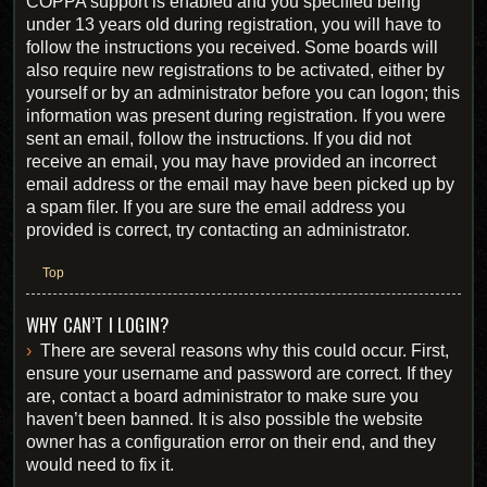
COPPA support is enabled and you specified being
under 13 years old during registration, you will have to
follow the instructions you received. Some boards will
also require new registrations to be activated, either by
yourself or by an administrator before you can logon; this
information was present during registration. If you were
sent an email, follow the instructions. If you did not
receive an email, you may have provided an incorrect
email address or the email may have been picked up by
a spam filer. If you are sure the email address you
provided is correct, try contacting an administrator.
Top
WHY CAN’T I LOGIN?
There are several reasons why this could occur. First,
ensure your username and password are correct. If they
are, contact a board administrator to make sure you
haven’t been banned. It is also possible the website
owner has a configuration error on their end, and they
would need to fix it.