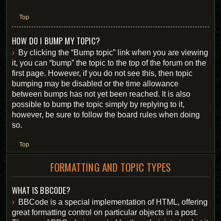
Top
HOW DO I BUMP MY TOPIC?
By clicking the “Bump topic” link when you are viewing
it, you can “bump” the topic to the top of the forum on the
first page. However, if you do not see this, then topic
bumping may be disabled or the time allowance
between bumps has not yet been reached. It is also
possible to bump the topic simply by replying to it,
however, be sure to follow the board rules when doing
so.
Top
FORMATTING AND TOPIC TYPES
WHAT IS BBCODE?
BBCode is a special implementation of HTML, offering
great formatting control on particular objects in a post.