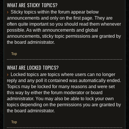
WHAT ARE STICKY TOPICS?
Sticky topics within the forum appear below
announcements and only on the first page. They are
often quite important so you should read them whenever
possible. As with announcements and global
announcements, sticky topic permissions are granted by
the board administrator.
Top
WHAT ARE LOCKED TOPICS?
Locked topics are topics where users can no longer
reply and any poll it contained was automatically ended.
Topics may be locked for many reasons and were set
this way by either the forum moderator or board
administrator. You may also be able to lock your own
topics depending on the permissions you are granted by
the board administrator.
Top