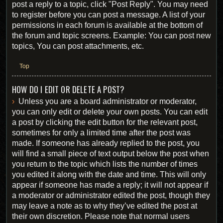
post a reply to a topic, click "Post Reply". You may need
to register before you can post a message. A list of your
permissions in each forum is available at the bottom of
the forum and topic screens. Example: You can post new
topics, You can post attachments, etc.
Top
HOW DO I EDIT OR DELETE A POST?
Unless you are a board administrator or moderator,
you can only edit or delete your own posts. You can edit
a post by clicking the edit button for the relevant post,
sometimes for only a limited time after the post was
made. If someone has already replied to the post, you
will find a small piece of text output below the post when
you return to the topic which lists the number of times
you edited it along with the date and time. This will only
appear if someone has made a reply; it will not appear if
a moderator or administrator edited the post, though they
may leave a note as to why they’ve edited the post at
their own discretion. Please note that normal users