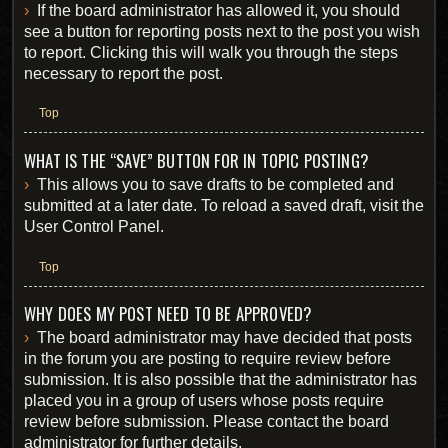
If the board administrator has allowed it, you should
see a button for reporting posts next to the post you wish
to report. Clicking this will walk you through the steps
necessary to report the post.
Top
WHAT IS THE “SAVE” BUTTON FOR IN TOPIC POSTING?
This allows you to save drafts to be completed and
submitted at a later date. To reload a saved draft, visit the
User Control Panel.
Top
WHY DOES MY POST NEED TO BE APPROVED?
The board administrator may have decided that posts
in the forum you are posting to require review before
submission. It is also possible that the administrator has
placed you in a group of users whose posts require
review before submission. Please contact the board
administrator for further details.