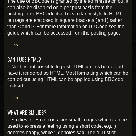
The use of BBCode is granted by the administrator, but it
can also be disabled on a per post basis from the
posting form. BBCode itself is similar in style to HTML,
but tags are enclosed in square brackets [ and ] rather
than < and >. For more information on BBCode see the
guide which can be accessed from the posting page.
Top
CAN I USE HTML?
No. It is not possible to post HTML on this board and
have it rendered as HTML. Most formatting which can be
carried out using HTML can be applied using BBCode
instead.
Top
WHAT ARE SMILIES?
Smilies, or Emoticons, are small images which can be
used to express a feeling using a short code, e.g. :)
denotes happy, while :( denotes sad. The full list of