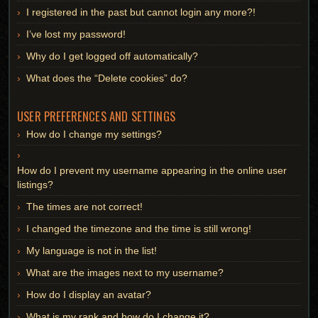
I registered in the past but cannot login any more?!
I’ve lost my password!
Why do I get logged off automatically?
What does the “Delete cookies” do?
USER PREFERENCES AND SETTINGS
How do I change my settings?
How do I prevent my username appearing in the online user
listings?
The times are not correct!
I changed the timezone and the time is still wrong!
My language is not in the list!
What are the images next to my username?
How do I display an avatar?
What is my rank and how do I change it?