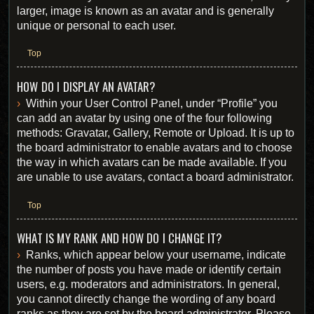
larger, image is known as an avatar and is generally
unique or personal to each user.
Top
HOW DO I DISPLAY AN AVATAR?
Within your User Control Panel, under “Profile” you
can add an avatar by using one of the four following
methods: Gravatar, Gallery, Remote or Upload. It is up to
the board administrator to enable avatars and to choose
the way in which avatars can be made available. If you
are unable to use avatars, contact a board administrator.
Top
WHAT IS MY RANK AND HOW DO I CHANGE IT?
Ranks, which appear below your username, indicate
the number of posts you have made or identify certain
users, e.g. moderators and administrators. In general,
you cannot directly change the wording of any board
ranks as they are set by the board administrator. Please