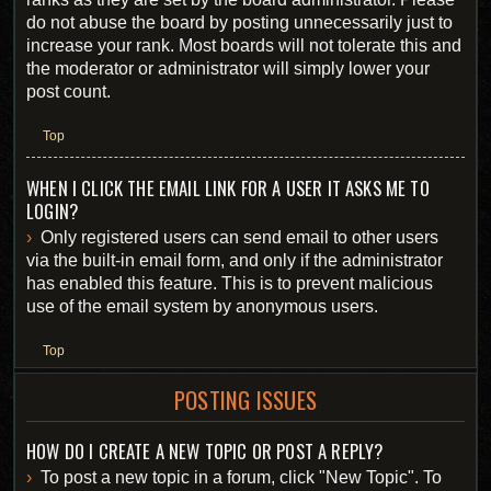
do not abuse the board by posting unnecessarily just to
increase your rank. Most boards will not tolerate this and
the moderator or administrator will simply lower your
post count.
Top
WHEN I CLICK THE EMAIL LINK FOR A USER IT ASKS ME TO
LOGIN?
Only registered users can send email to other users
via the built-in email form, and only if the administrator
has enabled this feature. This is to prevent malicious
use of the email system by anonymous users.
Top
POSTING ISSUES
HOW DO I CREATE A NEW TOPIC OR POST A REPLY?
To post a new topic in a forum, click "New Topic". To