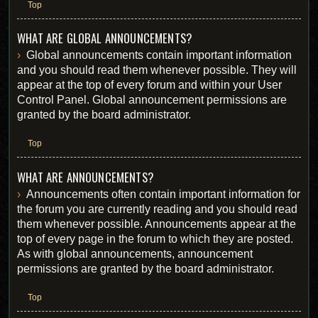
Top
WHAT ARE GLOBAL ANNOUNCEMENTS?
Global announcements contain important information
and you should read them whenever possible. They will
appear at the top of every forum and within your User
Control Panel. Global announcement permissions are
granted by the board administrator.
Top
WHAT ARE ANNOUNCEMENTS?
Announcements often contain important information for
the forum you are currently reading and you should read
them whenever possible. Announcements appear at the
top of every page in the forum to which they are posted.
As with global announcements, announcement
permissions are granted by the board administrator.
Top