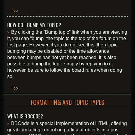
Top
HOW DO I BUMP MY TOPIC?
By clicking the “Bump topic” link when you are viewing
it, you can “bump” the topic to the top of the forum on the
first page. However, if you do not see this, then topic
bumping may be disabled or the time allowance
between bumps has not yet been reached. It is also
possible to bump the topic simply by replying to it,
however, be sure to follow the board rules when doing
so.
Top
FORMATTING AND TOPIC TYPES
WHAT IS BBCODE?
BBCode is a special implementation of HTML, offering
great formatting control on particular objects in a post.