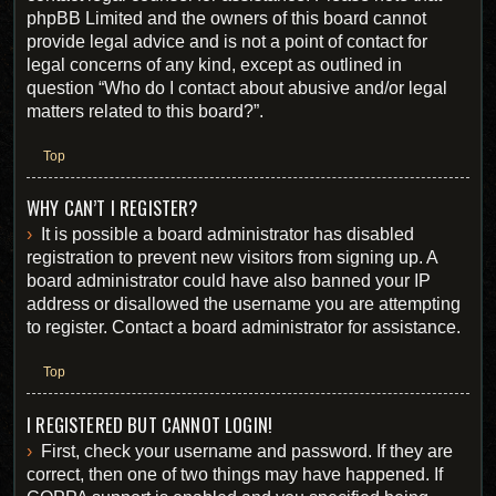
phpBB Limited and the owners of this board cannot
provide legal advice and is not a point of contact for
legal concerns of any kind, except as outlined in
question “Who do I contact about abusive and/or legal
matters related to this board?”.
Top
WHY CAN’T I REGISTER?
It is possible a board administrator has disabled
registration to prevent new visitors from signing up. A
board administrator could have also banned your IP
address or disallowed the username you are attempting
to register. Contact a board administrator for assistance.
Top
I REGISTERED BUT CANNOT LOGIN!
First, check your username and password. If they are
correct, then one of two things may have happened. If