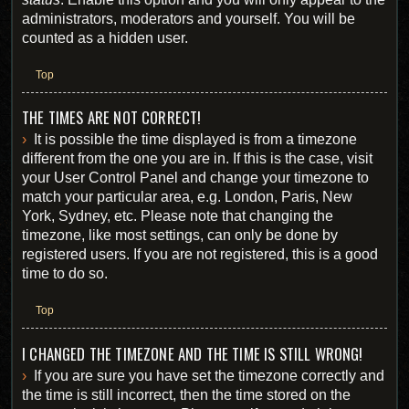
administrators, moderators and yourself. You will be
counted as a hidden user.
Top
THE TIMES ARE NOT CORRECT!
It is possible the time displayed is from a timezone
different from the one you are in. If this is the case, visit
your User Control Panel and change your timezone to
match your particular area, e.g. London, Paris, New
York, Sydney, etc. Please note that changing the
timezone, like most settings, can only be done by
registered users. If you are not registered, this is a good
time to do so.
Top
I CHANGED THE TIMEZONE AND THE TIME IS STILL WRONG!
If you are sure you have set the timezone correctly and
the time is still incorrect, then the time stored on the