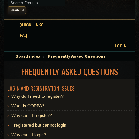
Search for keywords
SEARCH
QUICK LINKS
FAQ
LOGIN
Board index
Frequently Asked Questions
FREQUENTLY ASKED QUESTIONS
LOGIN AND REGISTRATION ISSUES
Why do I need to register?
What is COPPA?
Why can’t I register?
I registered but cannot login!
Why can’t I login?