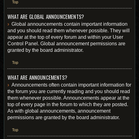
Top
WHAT ARE GLOBAL ANNOUNCEMENTS?
Global announcements contain important information
and you should read them whenever possible. They will
appear at the top of every forum and within your User
Control Panel. Global announcement permissions are
granted by the board administrator.
Top
WHAT ARE ANNOUNCEMENTS?
Announcements often contain important information for
the forum you are currently reading and you should read
them whenever possible. Announcements appear at the
top of every page in the forum to which they are posted.
As with global announcements, announcement
permissions are granted by the board administrator.
Top