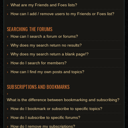
What are my Friends and Foes lists?
How can I add / remove users to my Friends or Foes list?
SEARCHING THE FORUMS
How can I search a forum or forums?
Why does my search return no results?
Why does my search return a blank page!?
How do I search for members?
How can I find my own posts and topics?
SUBSCRIPTIONS AND BOOKMARKS
What is the difference between bookmarking and subscribing?
How do I bookmark or subscribe to specific topics?
How do I subscribe to specific forums?
How do I remove my subscriptions?