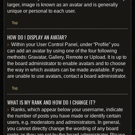
larger, image is known as an avatar and is generally
unique or personal to each user.
Top
HOW DO I DISPLAY AN AVATAR?
Within your User Control Panel, under “Profile” you
can add an avatar by using one of the four following
methods: Gravatar, Gallery, Remote or Upload. It is up to
the board administrator to enable avatars and to choose
the way in which avatars can be made available. If you
are unable to use avatars, contact a board administrator.
Top
WHAT IS MY RANK AND HOW DO I CHANGE IT?
Ranks, which appear below your username, indicate
the number of posts you have made or identify certain
users, e.g. moderators and administrators. In general,
you cannot directly change the wording of any board
ranks as they are set by the board administrator. Please