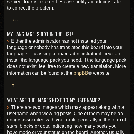
server clock is incorrect. Please notify an administrator
to correct the problem.
Top
MY LANGUAGE IS NOT IN THE LIST!
Either the administrator has not installed your
language or nobody has translated this board into your
language. Try asking a board administrator if they can
install the language pack you need. If the language pack
does not exist, feel free to create a new translation. More
information can be found at the
phpBB
® website.
Top
WHAT ARE THE IMAGES NEXT TO MY USERNAME?
There are two images which may appear along with a
username when viewing posts. One of them may be an
image associated with your rank, generally in the form of
stars, blocks or dots, indicating how many posts you
have made or your status on the board. Another, usually