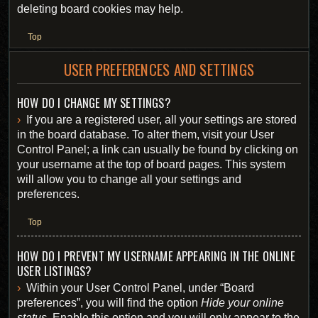
deleting board cookies may help.
Top
USER PREFERENCES AND SETTINGS
HOW DO I CHANGE MY SETTINGS?
If you are a registered user, all your settings are stored
in the board database. To alter them, visit your User
Control Panel; a link can usually be found by clicking on
your username at the top of board pages. This system
will allow you to change all your settings and
preferences.
Top
HOW DO I PREVENT MY USERNAME APPEARING IN THE ONLINE
USER LISTINGS?
Within your User Control Panel, under “Board
preferences”, you will find the option
Hide your online
status
. Enable this option and you will only appear to the