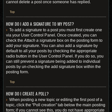
cannot delete a post once someone has replied.
Top
HOW DO I ADD A SIGNATURE TO MY POST?
To add a signature to a post you must first create one
via your User Control Panel. Once created, you can
check the
Attach a signature
box on the posting form to
add your signature. You can also add a signature by
default to all your posts by checking the appropriate
radio button in the User Control Panel. If you do so, you
can still prevent a signature being added to individual
posts by un-checking the add signature box within the
posting form.
Top
HOW DO I CREATE A POLL?
When posting a new topic or editing the first post of a
topic, click the “Poll creation” tab below the main posting
form; if you cannot see this, you do not have appropriate