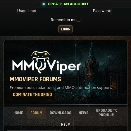
CREATE AN ACCOUNT
Username:
Password:
Remember me
MMOVIPER FORUMS
Premium bots, radar tools, and MMO automation support.
DOMINATE THE GRIND
UPGRADE TO
HOME
FORUM
DOWNLOADS
NEWS
PREMIUM
HELP