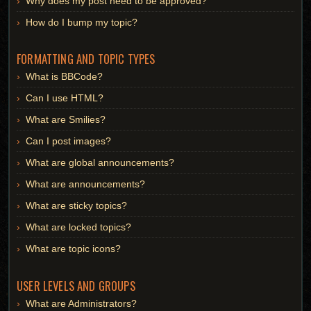
Why does my post need to be approved?
How do I bump my topic?
FORMATTING AND TOPIC TYPES
What is BBCode?
Can I use HTML?
What are Smilies?
Can I post images?
What are global announcements?
What are announcements?
What are sticky topics?
What are locked topics?
What are topic icons?
USER LEVELS AND GROUPS
What are Administrators?