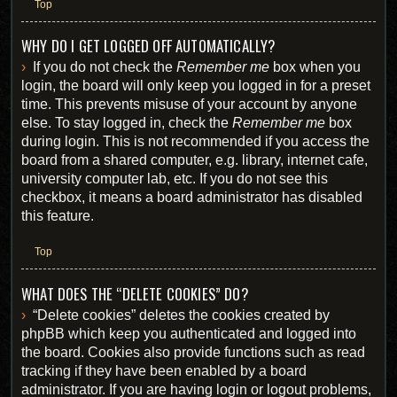
Top
WHY DO I GET LOGGED OFF AUTOMATICALLY?
If you do not check the
Remember me
box when you
login, the board will only keep you logged in for a preset
time. This prevents misuse of your account by anyone
else. To stay logged in, check the
Remember me
box
during login. This is not recommended if you access the
board from a shared computer, e.g. library, internet cafe,
university computer lab, etc. If you do not see this
checkbox, it means a board administrator has disabled
this feature.
Top
WHAT DOES THE “DELETE COOKIES” DO?
“Delete cookies” deletes the cookies created by
phpBB which keep you authenticated and logged into
the board. Cookies also provide functions such as read
tracking if they have been enabled by a board
administrator. If you are having login or logout problems,