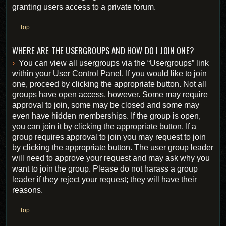
granting users access to a private forum.
Top
WHERE ARE THE USERGROUPS AND HOW DO I JOIN ONE?
You can view all usergroups via the “Usergroups” link
within your User Control Panel. If you would like to join
one, proceed by clicking the appropriate button. Not all
groups have open access, however. Some may require
approval to join, some may be closed and some may
even have hidden memberships. If the group is open,
you can join it by clicking the appropriate button. If a
group requires approval to join you may request to join
by clicking the appropriate button. The user group leader
will need to approve your request and may ask why you
want to join the group. Please do not harass a group
leader if they reject your request; they will have their
reasons.
Top