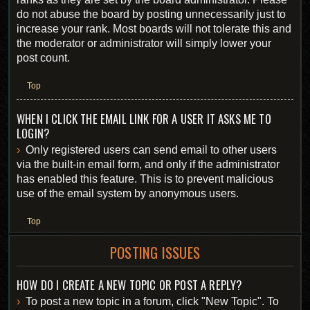
do not abuse the board by posting unnecessarily just to
increase your rank. Most boards will not tolerate this and
the moderator or administrator will simply lower your
post count.
Top
WHEN I CLICK THE EMAIL LINK FOR A USER IT ASKS ME TO
LOGIN?
Only registered users can send email to other users
via the built-in email form, and only if the administrator
has enabled this feature. This is to prevent malicious
use of the email system by anonymous users.
Top
POSTING ISSUES
HOW DO I CREATE A NEW TOPIC OR POST A REPLY?
To post a new topic in a forum, click "New Topic". To