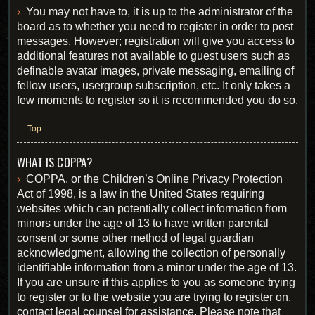
You may not have to, it is up to the administrator of the
board as to whether you need to register in order to post
messages. However; registration will give you access to
additional features not available to guest users such as
definable avatar images, private messaging, emailing of
fellow users, usergroup subscription, etc. It only takes a
few moments to register so it is recommended you do so.
Top
WHAT IS COPPA?
COPPA, or the Children’s Online Privacy Protection
Act of 1998, is a law in the United States requiring
websites which can potentially collect information from
minors under the age of 13 to have written parental
consent or some other method of legal guardian
acknowledgment, allowing the collection of personally
identifiable information from a minor under the age of 13.
If you are unsure if this applies to you as someone trying
to register or to the website you are trying to register on,
contact legal counsel for assistance. Please note that