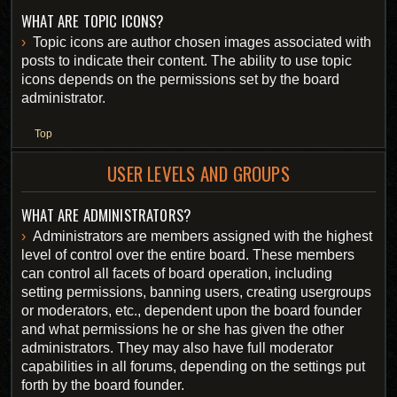
WHAT ARE TOPIC ICONS?
Topic icons are author chosen images associated with
posts to indicate their content. The ability to use topic
icons depends on the permissions set by the board
administrator.
Top
USER LEVELS AND GROUPS
WHAT ARE ADMINISTRATORS?
Administrators are members assigned with the highest
level of control over the entire board. These members
can control all facets of board operation, including
setting permissions, banning users, creating usergroups
or moderators, etc., dependent upon the board founder
and what permissions he or she has given the other
administrators. They may also have full moderator
capabilities in all forums, depending on the settings put
forth by the board founder.