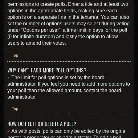
permissions to create polls. Enter a title and at least two
options in the appropriate fields, making sure each
option is on a separate line in the textarea. You can also
set the number of options users may select during voting
under “Options per user”, a time limit in days for the poll
(0 for infinite duration) and lastly the option to allow
users to amend their votes.
Top
WHY CAN’T I ADD MORE POLL OPTIONS?
The limit for poll options is set by the board
administrator. If you feel you need to add more options to
your poll than the allowed amount, contact the board
administrator.
Top
HOW DO I EDIT OR DELETE A POLL?
As with posts, polls can only be edited by the original
poster, a moderator or an administrator. To edit a poll,