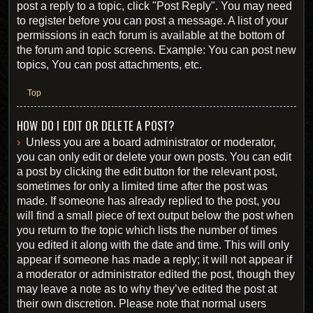
post a reply to a topic, click "Post Reply". You may need
to register before you can post a message. A list of your
permissions in each forum is available at the bottom of
the forum and topic screens. Example: You can post new
topics, You can post attachments, etc.
Top
HOW DO I EDIT OR DELETE A POST?
Unless you are a board administrator or moderator,
you can only edit or delete your own posts. You can edit
a post by clicking the edit button for the relevant post,
sometimes for only a limited time after the post was
made. If someone has already replied to the post, you
will find a small piece of text output below the post when
you return to the topic which lists the number of times
you edited it along with the date and time. This will only
appear if someone has made a reply; it will not appear if
a moderator or administrator edited the post, though they
may leave a note as to why they’ve edited the post at
their own discretion. Please note that normal users