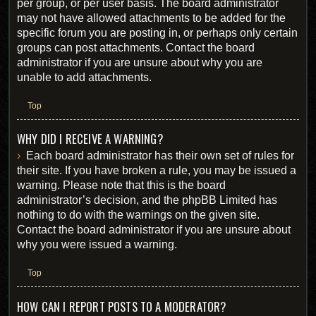
per group, or per user basis. The board administrator
may not have allowed attachments to be added for the
specific forum you are posting in, or perhaps only certain
groups can post attachments. Contact the board
administrator if you are unsure about why you are
unable to add attachments.
Top
WHY DID I RECEIVE A WARNING?
Each board administrator has their own set of rules for
their site. If you have broken a rule, you may be issued a
warning. Please note that this is the board
administrator’s decision, and the phpBB Limited has
nothing to do with the warnings on the given site.
Contact the board administrator if you are unsure about
why you were issued a warning.
Top
HOW CAN I REPORT POSTS TO A MODERATOR?