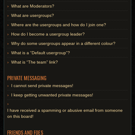
What are Moderators?
What are usergroups?
Where are the usergroups and how do I join one?
How do I become a usergroup leader?
Why do some usergroups appear in a different colour?
What is a “Default usergroup”?
What is “The team” link?
PRIVATE MESSAGING
I cannot send private messages!
I keep getting unwanted private messages!
I have received a spamming or abusive email from someone
on this board!
FRIENDS AND FOES