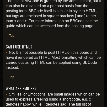
The use of BBCode is granted by the administrator, but it
can also be disabled on a per post basis from the
posting form. BBCode itself is similar in style to HTML,
but tags are enclosed in square brackets [ and ] rather
than < and >. For more information on BBCode see the
guide which can be accessed from the posting page.
Top
CAN I USE HTML?
No. It is not possible to post HTML on this board and
have it rendered as HTML. Most formatting which can be
carried out using HTML can be applied using BBCode
instead.
Top
WHAT ARE SMILIES?
Smilies, or Emoticons, are small images which can be
used to express a feeling using a short code, e.g. :)
denotes happy, while :( denotes sad. The full list of