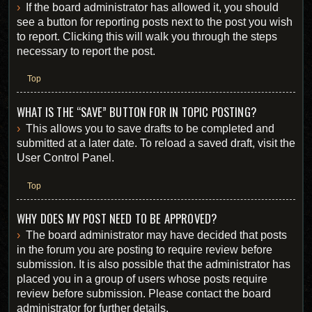
If the board administrator has allowed it, you should
see a button for reporting posts next to the post you wish
to report. Clicking this will walk you through the steps
necessary to report the post.
Top
WHAT IS THE “SAVE” BUTTON FOR IN TOPIC POSTING?
This allows you to save drafts to be completed and
submitted at a later date. To reload a saved draft, visit the
User Control Panel.
Top
WHY DOES MY POST NEED TO BE APPROVED?
The board administrator may have decided that posts
in the forum you are posting to require review before
submission. It is also possible that the administrator has
placed you in a group of users whose posts require
review before submission. Please contact the board
administrator for further details.