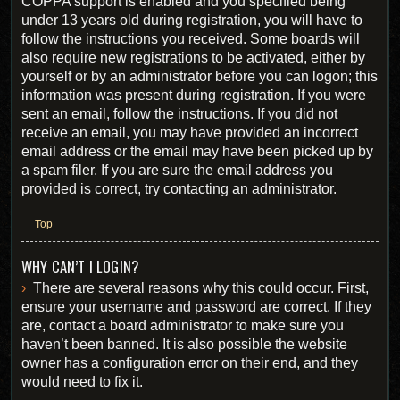
COPPA support is enabled and you specified being
under 13 years old during registration, you will have to
follow the instructions you received. Some boards will
also require new registrations to be activated, either by
yourself or by an administrator before you can logon; this
information was present during registration. If you were
sent an email, follow the instructions. If you did not
receive an email, you may have provided an incorrect
email address or the email may have been picked up by
a spam filer. If you are sure the email address you
provided is correct, try contacting an administrator.
Top
WHY CAN’T I LOGIN?
There are several reasons why this could occur. First,
ensure your username and password are correct. If they
are, contact a board administrator to make sure you
haven’t been banned. It is also possible the website
owner has a configuration error on their end, and they
would need to fix it.