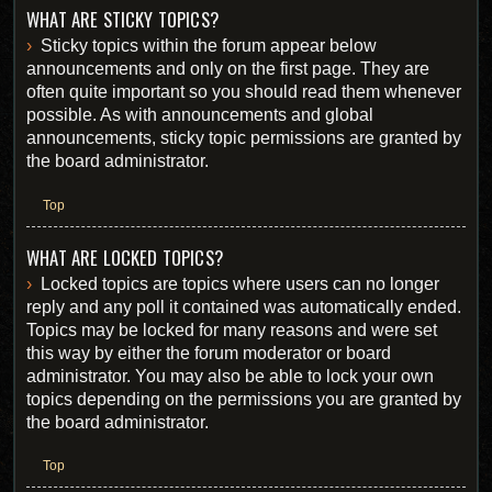
WHAT ARE STICKY TOPICS?
Sticky topics within the forum appear below
announcements and only on the first page. They are
often quite important so you should read them whenever
possible. As with announcements and global
announcements, sticky topic permissions are granted by
the board administrator.
Top
WHAT ARE LOCKED TOPICS?
Locked topics are topics where users can no longer
reply and any poll it contained was automatically ended.
Topics may be locked for many reasons and were set
this way by either the forum moderator or board
administrator. You may also be able to lock your own
topics depending on the permissions you are granted by
the board administrator.
Top