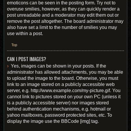
emoticons can be seen in the posting form. Try not to
overuse smilies, however, as they can quickly render a
post unreadable and a moderator may edit them out or
remove the post altogether. The board administrator may
also have set a limit to the number of smilies you may
use within a post.
Top
CAN I POST IMAGES?
Yes, images can be shown in your posts. If the
administrator has allowed attachments, you may be able
to upload the image to the board. Otherwise, you must
link to an image stored on a publicly accessible web
server, e.g. http://www.example.com/my-picture.gif. You
cannot link to pictures stored on your own PC (unless it
is a publicly accessible server) nor images stored
behind authentication mechanisms, e.g. hotmail or
yahoo mailboxes, password protected sites, etc. To
display the image use the BBCode [img] tag.