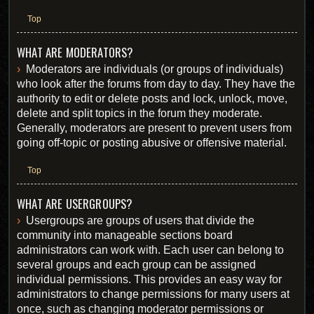
Top
WHAT ARE MODERATORS?
Moderators are individuals (or groups of individuals)
who look after the forums from day to day. They have the
authority to edit or delete posts and lock, unlock, move,
delete and split topics in the forum they moderate.
Generally, moderators are present to prevent users from
going off-topic or posting abusive or offensive material.
Top
WHAT ARE USERGROUPS?
Usergroups are groups of users that divide the
community into manageable sections board
administrators can work with. Each user can belong to
several groups and each group can be assigned
individual permissions. This provides an easy way for
administrators to change permissions for many users at
once, such as changing moderator permissions or