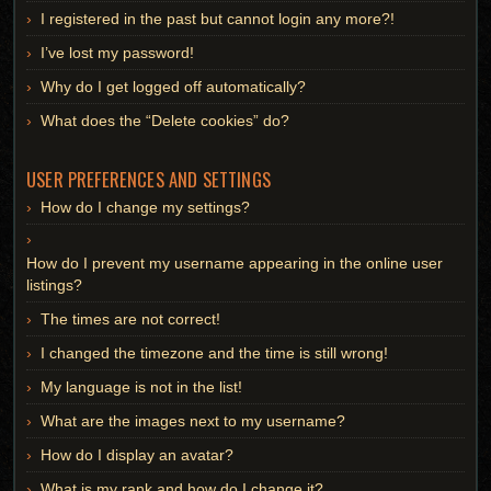
I registered in the past but cannot login any more?!
I’ve lost my password!
Why do I get logged off automatically?
What does the “Delete cookies” do?
USER PREFERENCES AND SETTINGS
How do I change my settings?
How do I prevent my username appearing in the online user
listings?
The times are not correct!
I changed the timezone and the time is still wrong!
My language is not in the list!
What are the images next to my username?
How do I display an avatar?
What is my rank and how do I change it?