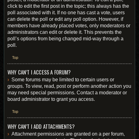
click to edit the first post in the topic; this always has the
poll associated with it. If no one has cast a vote, users
can delete the poll or edit any poll option. However, if
members have already placed votes, only moderators or
administrators can edit or delete it. This prevents the
poll’s options from being changed mid-way through a
poll.
Top
WHY CAN’T I ACCESS A FORUM?
Some forums may be limited to certain users or
groups. To view, read, post or perform another action you
may need special permissions. Contact a moderator or
board administrator to grant you access.
Top
WHY CAN’T I ADD ATTACHMENTS?
Attachment permissions are granted on a per forum,