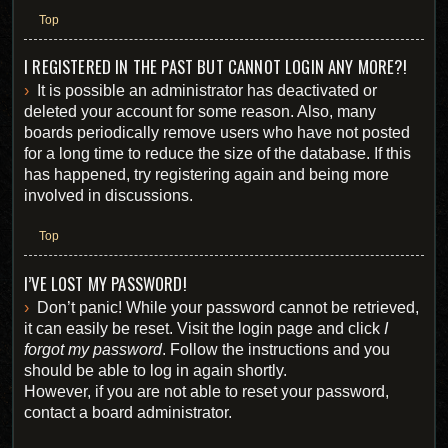
Top
I REGISTERED IN THE PAST BUT CANNOT LOGIN ANY MORE?!
It is possible an administrator has deactivated or
deleted your account for some reason. Also, many
boards periodically remove users who have not posted
for a long time to reduce the size of the database. If this
has happened, try registering again and being more
involved in discussions.
Top
I’VE LOST MY PASSWORD!
Don’t panic! While your password cannot be retrieved,
it can easily be reset. Visit the login page and click
I
forgot my password
. Follow the instructions and you
should be able to log in again shortly.
However, if you are not able to reset your password,
contact a board administrator.