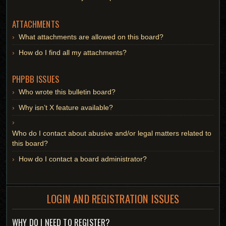
ATTACHMENTS
What attachments are allowed on this board?
How do I find all my attachments?
PHPBB ISSUES
Who wrote this bulletin board?
Why isn’t X feature available?
Who do I contact about abusive and/or legal matters related to
this board?
How do I contact a board administrator?
LOGIN AND REGISTRATION ISSUES
WHY DO I NEED TO REGISTER?