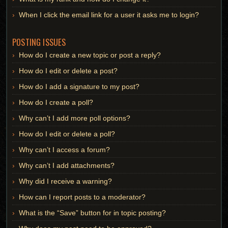
When I click the email link for a user it asks me to login?
POSTING ISSUES
How do I create a new topic or post a reply?
How do I edit or delete a post?
How do I add a signature to my post?
How do I create a poll?
Why can’t I add more poll options?
How do I edit or delete a poll?
Why can’t I access a forum?
Why can’t I add attachments?
Why did I receive a warning?
How can I report posts to a moderator?
What is the “Save” button for in topic posting?