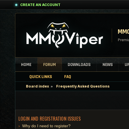
CREATE AN ACCOUNT
MMO
Premiu
HOME
FORUM
DOWNLOADS
NEWS
U
QUICK LINKS
FAQ
Board index
Frequently Asked Questions
LOGIN AND REGISTRATION ISSUES
Why do I need to register?