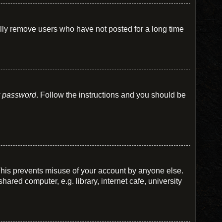
ally remove users who have not posted for a long time
y password
. Follow the instructions and you should be
 This prevents misuse of your account by anyone else.
red computer, e.g. library, internet cafe, university