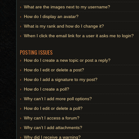
What are the images next to my username?
How do I display an avatar?
What is my rank and how do I change it?
When I click the email link for a user it asks me to login?
POSTING ISSUES
How do I create a new topic or post a reply?
How do I edit or delete a post?
How do I add a signature to my post?
How do I create a poll?
Why can’t I add more poll options?
How do I edit or delete a poll?
Why can’t I access a forum?
Why can’t I add attachments?
Why did I receive a warning?