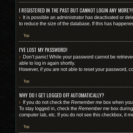
I REGISTERED IN THE PAST BUT CANNOT LOGIN ANY MORE?!
It is possible an administrator has deactivated or d
to reduce the size of the database. If this has happene
Top
I’VE LOST MY PASSWORD!
Don’t panic! While your password cannot be retrieved,
able to log in again shortly.
However, if you are not able to reset your password, co
Top
WHY DO I GET LOGGED OFF AUTOMATICALLY?
If you do not check the
Remember me
box when you l
To stay logged in, check the
Remember me
box during 
computer lab, etc. If you do not see this checkbox, it 
Top