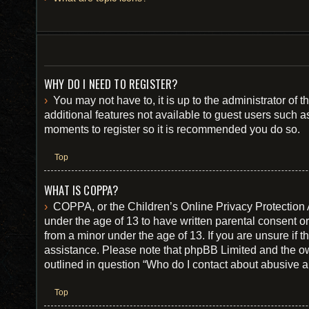
WHY DO I NEED TO REGISTER?
You may not have to, it is up to the administrator of
additional features not available to guest users such a
moments to register so it is recommended you do so.
Top
WHAT IS COPPA?
COPPA, or the Children’s Online Privacy Protection Ac
under the age of 13 to have written parental consent o
from a minor under the age of 13. If you are unsure if th
assistance. Please note that phpBB Limited and the own
outlined in question “Who do I contact about abusive an
Top