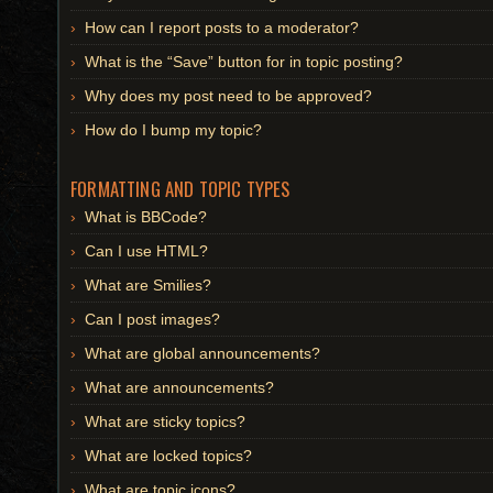
How can I report posts to a moderator?
What is the “Save” button for in topic posting?
Why does my post need to be approved?
How do I bump my topic?
FORMATTING AND TOPIC TYPES
What is BBCode?
Can I use HTML?
What are Smilies?
Can I post images?
What are global announcements?
What are announcements?
What are sticky topics?
What are locked topics?
What are topic icons?