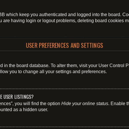
BB which keep you authenticated and logged into the board. Cook
u are having login or logout problems, deleting board cookies m
USER PREFERENCES AND SETTINGS
ored in the board database. To alter them, visit your User Control 
llow you to change all your settings and preferences.
E USER LISTINGS?
nces”, you will find the option
Hide your online status
. Enable t
ounted as a hidden user.