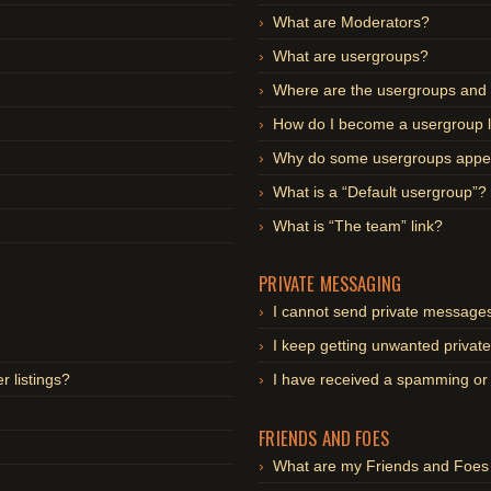
What are Moderators?
What are usergroups?
Where are the usergroups and 
How do I become a usergroup 
Why do some usergroups appear
What is a “Default usergroup”?
What is “The team” link?
PRIVATE MESSAGING
I cannot send private message
I keep getting unwanted priva
 listings?
I have received a spamming or
FRIENDS AND FOES
What are my Friends and Foes 