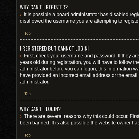
WHY CAN’T I REGISTER?
It is possible a board administrator has disabled reg
disallowed the username you are attempting to register
Top
I REGISTERED BUT CANNOT LOGIN!
First, check your username and password. If they ar
years old during registration, you will have to follow t
administrator before you can logon; this information was
have provided an incorrect email address or the email 
administrator.
Top
WHY CAN’T I LOGIN?
There are several reasons why this could occur. Firs
been banned. It is also possible the website owner has 
Top