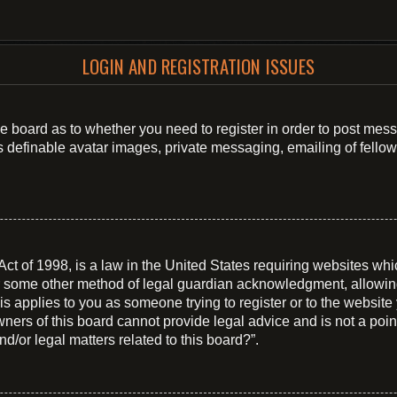
LOGIN AND REGISTRATION ISSUES
 the board as to whether you need to register in order to post mes
s definable avatar images, private messaging, emailing of fellow 
t of 1998, is a law in the United States requiring websites whic
r some other method of legal guardian acknowledgment, allowing t
is applies to you as someone trying to register or to the website 
ers of this board cannot provide legal advice and is not a point 
d/or legal matters related to this board?”.