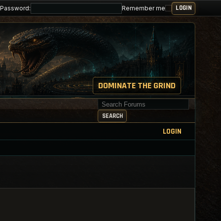
Password:
Remember me
DOMINATE THE GRIND
Search for keywords
SEARCH
LOGIN