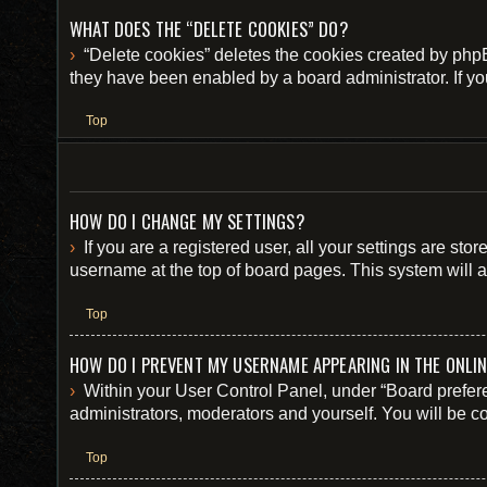
WHAT DOES THE “DELETE COOKIES” DO?
“Delete cookies” deletes the cookies created by php
they have been enabled by a board administrator. If yo
Top
HOW DO I CHANGE MY SETTINGS?
If you are a registered user, all your settings are st
username at the top of board pages. This system will a
Top
HOW DO I PREVENT MY USERNAME APPEARING IN THE ONLIN
Within your User Control Panel, under “Board prefere
administrators, moderators and yourself. You will be c
Top