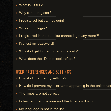
What is COPPA?
Why can’t I register?
I registered but cannot login!
Why can’t I login?
I registered in the past but cannot login any more?!
I’ve lost my password!
Why do I get logged off automatically?
What does the “Delete cookies” do?
USER PREFERENCES AND SETTINGS
How do I change my settings?
How do I prevent my username appearing in the online user
The times are not correct!
I changed the timezone and the time is still wrong!
My language is not in the list!