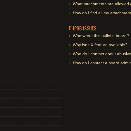
What attachments are allowed 
How do I find all my attachmen
PHPBB ISSUES
Who wrote this bulletin board?
Why isn’t X feature available?
Who do I contact about abusive 
How do I contact a board admin