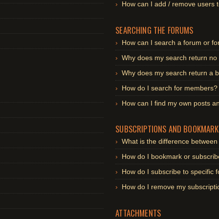
How can I add / remove users t
SEARCHING THE FORUMS
How can I search a forum or f
Why does my search return no 
Why does my search return a b
How do I search for members?
How can I find my own posts an
SUBSCRIPTIONS AND BOOKMARK
What is the difference betwee
How do I bookmark or subscribe
How do I subscribe to specific
How do I remove my subscripti
ATTACHMENTS