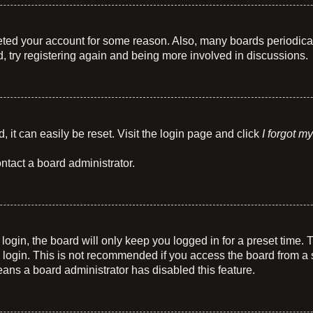
eleted your account for some reason. Also, many boards periodic
d, try registering again and being more involved in discussions.
 it can easily be reset. Visit the login page and click
I forgot m
ntact a board administrator.
ogin, the board will only keep you logged in for a preset time.
login. This is not recommended if you access the board from a sha
means a board administrator has disabled this feature.