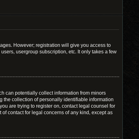
sages. However; registration will give you access to
users, usergroup subscription, etc. It only takes a few
h can potentially collect information from minors
he collection of personally identifiable information
you are trying to register on, contact legal counsel for
of contact for legal concerns of any kind, except as