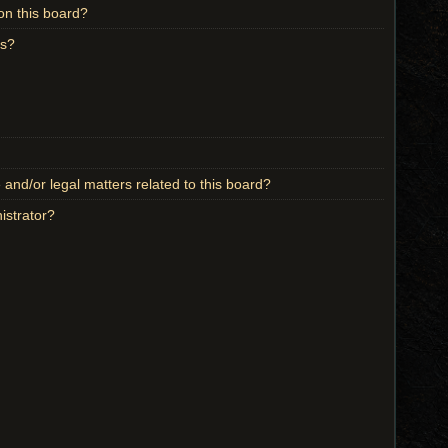
on this board?
ts?
and/or legal matters related to this board?
istrator?