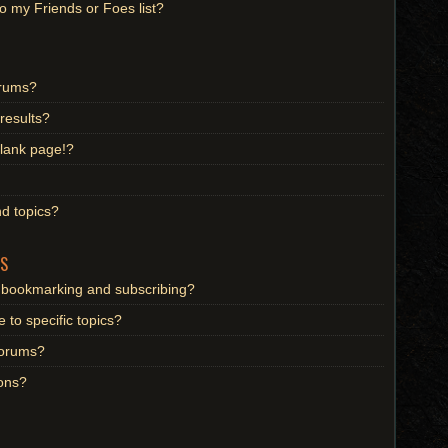
o my Friends or Foes list?
orums?
results?
lank page!?
d topics?
S
n bookmarking and subscribing?
 to specific topics?
 forums?
ons?