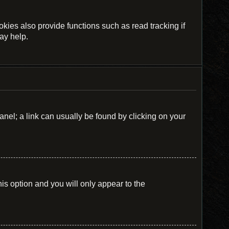
ies also provide functions such as read tracking if
ay help.
Panel; a link can usually be found by clicking on your
his option and you will only appear to the