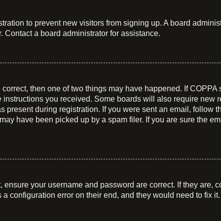
istration to prevent new visitors from signing up. A board admin
. Contact a board administrator for assistance.
e correct, then one of two things may have happened. If COPPA 
he instructions you received. Some boards will also require new re
 present during registration. If you were sent an email, follow t
may have been picked up by a spam filer. If you are sure the ema
t, ensure your username and password are correct. If they are, c
a configuration error on their end, and they would need to fix it.