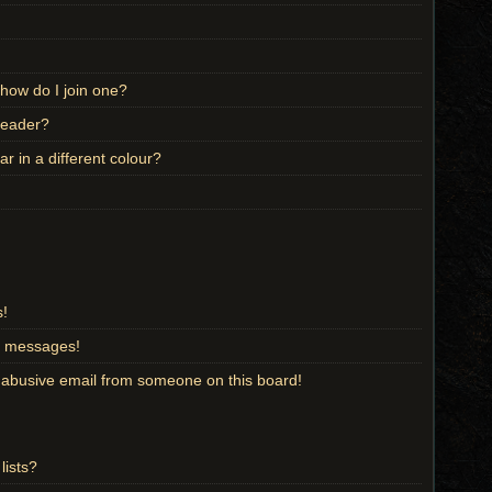
how do I join one?
leader?
 in a different colour?
s!
te messages!
 abusive email from someone on this board!
lists?