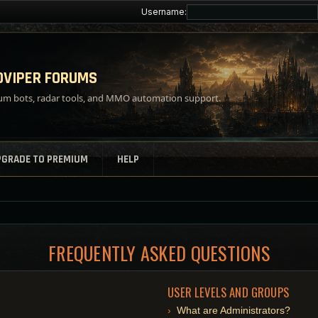
Username:
VIPER FORUMS
m bots, radar tools, and MMO automation support.
PGRADE TO PREMIUM
HELP
FREQUENTLY ASKED QUESTIONS
USER LEVELS AND GROUPS
What are Administrators?