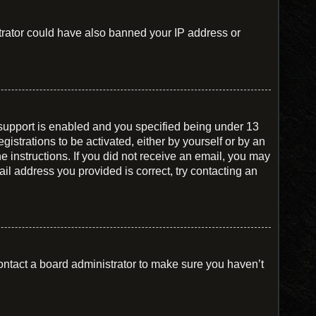
istrator could have also banned your IP address or
support is enabled and you specified being under 13
gistrations to be activated, either by yourself or by an
he instructions. If you did not receive an email, you may
il address you provided is correct, try contacting an
ontact a board administrator to make sure you haven’t