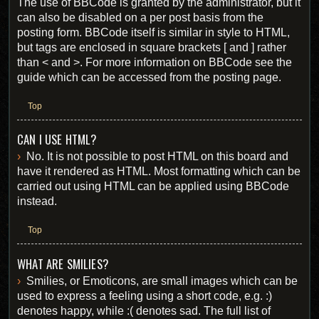
The use of BBCode is granted by the administrator, but it
can also be disabled on a per post basis from the
posting form. BBCode itself is similar in style to HTML,
but tags are enclosed in square brackets [ and ] rather
than < and >. For more information on BBCode see the
guide which can be accessed from the posting page.
Top
CAN I USE HTML?
No. It is not possible to post HTML on this board and
have it rendered as HTML. Most formatting which can be
carried out using HTML can be applied using BBCode
instead.
Top
WHAT ARE SMILIES?
Smilies, or Emoticons, are small images which can be
used to express a feeling using a short code, e.g. :)
denotes happy, while :( denotes sad. The full list of