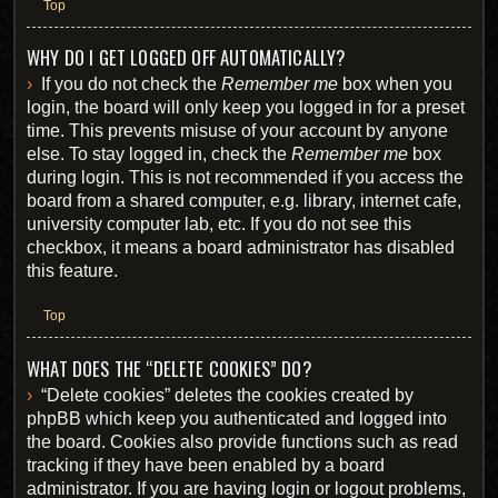
Top
WHY DO I GET LOGGED OFF AUTOMATICALLY?
If you do not check the
Remember me
box when you
login, the board will only keep you logged in for a preset
time. This prevents misuse of your account by anyone
else. To stay logged in, check the
Remember me
box
during login. This is not recommended if you access the
board from a shared computer, e.g. library, internet cafe,
university computer lab, etc. If you do not see this
checkbox, it means a board administrator has disabled
this feature.
Top
WHAT DOES THE “DELETE COOKIES” DO?
“Delete cookies” deletes the cookies created by
phpBB which keep you authenticated and logged into
the board. Cookies also provide functions such as read
tracking if they have been enabled by a board
administrator. If you are having login or logout problems,