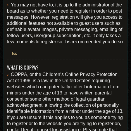
You may not have to, it is up to the administrator of the
board as to whether you need to register in order to post
messages. However; registration will give you access to
additional features not available to guest users such as
definable avatar images, private messaging, emailing of
fellow users, usergroup subscription, etc. It only takes a
few moments to register so it is recommended you do so.
Top
WHAT IS COPPA?
COPPA, or the Children’s Online Privacy Protection
Act of 1998, is a law in the United States requiring
websites which can potentially collect information from
minors under the age of 13 to have written parental
consent or some other method of legal guardian
acknowledgment, allowing the collection of personally
identifiable information from a minor under the age of 13.
If you are unsure if this applies to you as someone trying
to register or to the website you are trying to register on,
contact legal counsel for assistance. Please note that