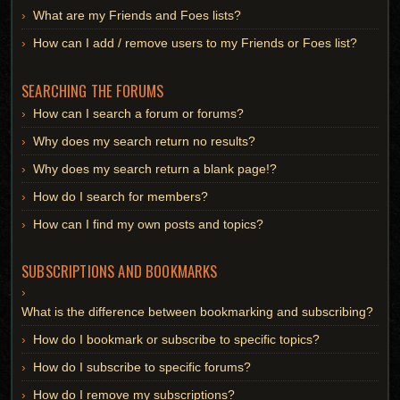
What are my Friends and Foes lists?
How can I add / remove users to my Friends or Foes list?
SEARCHING THE FORUMS
How can I search a forum or forums?
Why does my search return no results?
Why does my search return a blank page!?
How do I search for members?
How can I find my own posts and topics?
SUBSCRIPTIONS AND BOOKMARKS
What is the difference between bookmarking and subscribing?
How do I bookmark or subscribe to specific topics?
How do I subscribe to specific forums?
How do I remove my subscriptions?