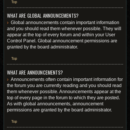
Top
WHAT ARE GLOBAL ANNOUNCEMENTS?
Global announcements contain important information
and you should read them whenever possible. They will
appear at the top of every forum and within your User
Control Panel. Global announcement permissions are
granted by the board administrator.
Top
WHAT ARE ANNOUNCEMENTS?
Announcements often contain important information for
the forum you are currently reading and you should read
them whenever possible. Announcements appear at the
top of every page in the forum to which they are posted.
As with global announcements, announcement
permissions are granted by the board administrator.
Top