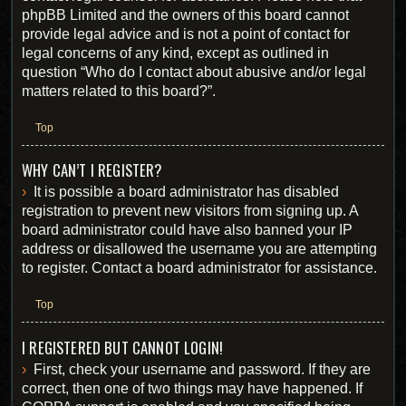
phpBB Limited and the owners of this board cannot
provide legal advice and is not a point of contact for
legal concerns of any kind, except as outlined in
question “Who do I contact about abusive and/or legal
matters related to this board?”.
Top
WHY CAN’T I REGISTER?
It is possible a board administrator has disabled
registration to prevent new visitors from signing up. A
board administrator could have also banned your IP
address or disallowed the username you are attempting
to register. Contact a board administrator for assistance.
Top
I REGISTERED BUT CANNOT LOGIN!
First, check your username and password. If they are
correct, then one of two things may have happened. If