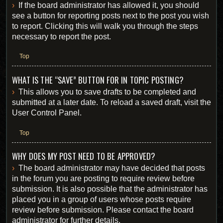
If the board administrator has allowed it, you should
see a button for reporting posts next to the post you wish
to report. Clicking this will walk you through the steps
necessary to report the post.
Top
WHAT IS THE “SAVE” BUTTON FOR IN TOPIC POSTING?
This allows you to save drafts to be completed and
submitted at a later date. To reload a saved draft, visit the
User Control Panel.
Top
WHY DOES MY POST NEED TO BE APPROVED?
The board administrator may have decided that posts
in the forum you are posting to require review before
submission. It is also possible that the administrator has
placed you in a group of users whose posts require
review before submission. Please contact the board
administrator for further details.