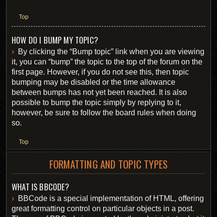
Top
HOW DO I BUMP MY TOPIC?
By clicking the “Bump topic” link when you are viewing
it, you can “bump” the topic to the top of the forum on the
first page. However, if you do not see this, then topic
bumping may be disabled or the time allowance
between bumps has not yet been reached. It is also
possible to bump the topic simply by replying to it,
however, be sure to follow the board rules when doing
so.
Top
FORMATTING AND TOPIC TYPES
WHAT IS BBCODE?
BBCode is a special implementation of HTML, offering
great formatting control on particular objects in a post.