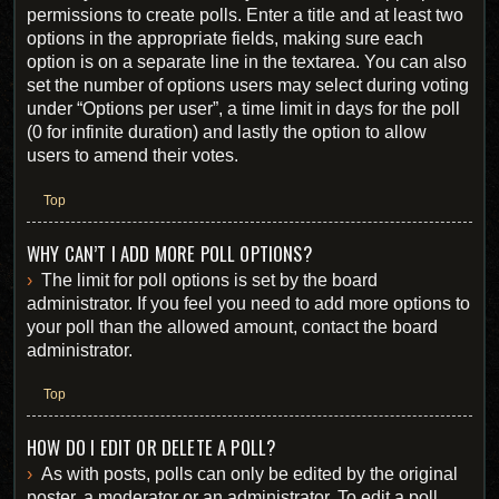
permissions to create polls. Enter a title and at least two
options in the appropriate fields, making sure each
option is on a separate line in the textarea. You can also
set the number of options users may select during voting
under “Options per user”, a time limit in days for the poll
(0 for infinite duration) and lastly the option to allow
users to amend their votes.
Top
WHY CAN’T I ADD MORE POLL OPTIONS?
The limit for poll options is set by the board
administrator. If you feel you need to add more options to
your poll than the allowed amount, contact the board
administrator.
Top
HOW DO I EDIT OR DELETE A POLL?
As with posts, polls can only be edited by the original
poster, a moderator or an administrator. To edit a poll,