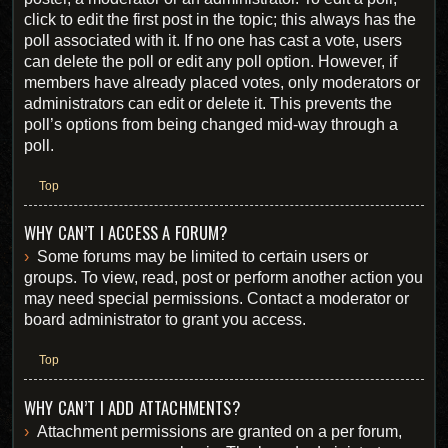
click to edit the first post in the topic; this always has the
poll associated with it. If no one has cast a vote, users
can delete the poll or edit any poll option. However, if
members have already placed votes, only moderators or
administrators can edit or delete it. This prevents the
poll’s options from being changed mid-way through a
poll.
Top
WHY CAN’T I ACCESS A FORUM?
Some forums may be limited to certain users or
groups. To view, read, post or perform another action you
may need special permissions. Contact a moderator or
board administrator to grant you access.
Top
WHY CAN’T I ADD ATTACHMENTS?
Attachment permissions are granted on a per forum,