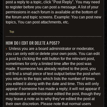
post a reply to a topic, click "Post Reply". You may need
to register before you can post a message. A list of your
permissions in each forum is available at the bottom of
the forum and topic screens. Example: You can post new
topics, You can post attachments, etc.
Top
HOW DO I EDIT OR DELETE A POST?
Unless you are a board administrator or moderator,
you can only edit or delete your own posts. You can edit
a post by clicking the edit button for the relevant post,
sometimes for only a limited time after the post was
made. If someone has already replied to the post, you
will find a small piece of text output below the post when
you return to the topic which lists the number of times
you edited it along with the date and time. This will only
appear if someone has made a reply; it will not appear if
a moderator or administrator edited the post, though they
may leave a note as to why they’ve edited the post at
their own discretion. Please note that normal users