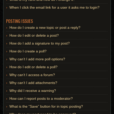
When I click the email link for a user it asks me to login?
POSTING ISSUES
How do I create a new topic or post a reply?
How do I edit or delete a post?
How do I add a signature to my post?
How do I create a poll?
Why can’t I add more poll options?
How do I edit or delete a poll?
Why can’t I access a forum?
Why can’t I add attachments?
Why did I receive a warning?
How can I report posts to a moderator?
What is the “Save” button for in topic posting?