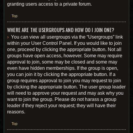
granting users access to a private forum.
Top
WHERE ARE THE USERGROUPS AND HOW DO I JOIN ONE?
You can view all usergroups via the “Usergroups” link
within your User Control Panel. If you would like to join
one, proceed by clicking the appropriate button. Not all
groups have open access, however. Some may require
approval to join, some may be closed and some may
even have hidden memberships. If the group is open,
you can join it by clicking the appropriate button. If a
group requires approval to join you may request to join
by clicking the appropriate button. The user group leader
will need to approve your request and may ask why you
want to join the group. Please do not harass a group
leader if they reject your request; they will have their
reasons.
Top