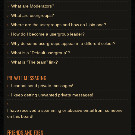
What are Moderators?
What are usergroups?
Where are the usergroups and how do I join one?
How do I become a usergroup leader?
Why do some usergroups appear in a different colour?
What is a “Default usergroup”?
What is “The team” link?
PRIVATE MESSAGING
I cannot send private messages!
I keep getting unwanted private messages!
I have received a spamming or abusive email from someone
on this board!
FRIENDS AND FOES