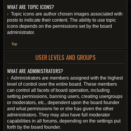
WHAT ARE TOPIC ICONS?
Topic icons are author chosen images associated with
posts to indicate their content. The ability to use topic
icons depends on the permissions set by the board
administrator.
Top
USER LEVELS AND GROUPS
WHAT ARE ADMINISTRATORS?
Administrators are members assigned with the highest
level of control over the entire board. These members
can control all facets of board operation, including
setting permissions, banning users, creating usergroups
or moderators, etc., dependent upon the board founder
and what permissions he or she has given the other
administrators. They may also have full moderator
capabilities in all forums, depending on the settings put
forth by the board founder.