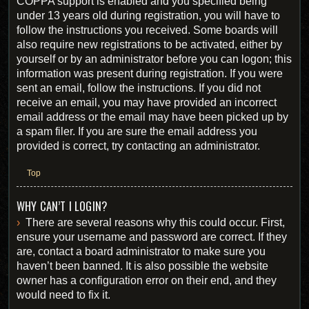
COPPA support is enabled and you specified being
under 13 years old during registration, you will have to
follow the instructions you received. Some boards will
also require new registrations to be activated, either by
yourself or by an administrator before you can logon; this
information was present during registration. If you were
sent an email, follow the instructions. If you did not
receive an email, you may have provided an incorrect
email address or the email may have been picked up by
a spam filer. If you are sure the email address you
provided is correct, try contacting an administrator.
Top
WHY CAN’T I LOGIN?
There are several reasons why this could occur. First,
ensure your username and password are correct. If they
are, contact a board administrator to make sure you
haven’t been banned. It is also possible the website
owner has a configuration error on their end, and they
would need to fix it.