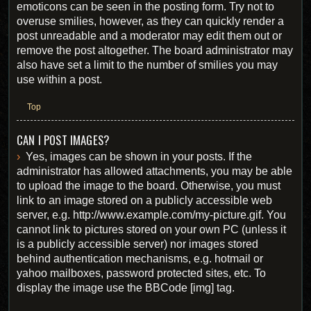
emoticons can be seen in the posting form. Try not to
overuse smilies, however, as they can quickly render a
post unreadable and a moderator may edit them out or
remove the post altogether. The board administrator may
also have set a limit to the number of smilies you may
use within a post.
Top
CAN I POST IMAGES?
Yes, images can be shown in your posts. If the
administrator has allowed attachments, you may be able
to upload the image to the board. Otherwise, you must
link to an image stored on a publicly accessible web
server, e.g. http://www.example.com/my-picture.gif. You
cannot link to pictures stored on your own PC (unless it
is a publicly accessible server) nor images stored
behind authentication mechanisms, e.g. hotmail or
yahoo mailboxes, password protected sites, etc. To
display the image use the BBCode [img] tag.