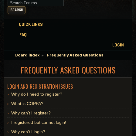
Search for keywords
SEARCH
QUICK LINKS
FAQ
LOGIN
Board index
Frequently Asked Questions
FREQUENTLY ASKED QUESTIONS
LOGIN AND REGISTRATION ISSUES
Why do I need to register?
What is COPPA?
Why can’t I register?
I registered but cannot login!
Why can’t I login?