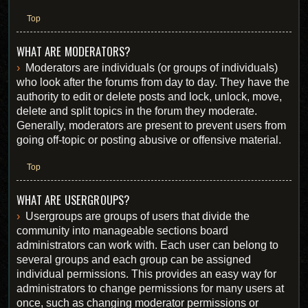
Top
WHAT ARE MODERATORS?
Moderators are individuals (or groups of individuals)
who look after the forums from day to day. They have the
authority to edit or delete posts and lock, unlock, move,
delete and split topics in the forum they moderate.
Generally, moderators are present to prevent users from
going off-topic or posting abusive or offensive material.
Top
WHAT ARE USERGROUPS?
Usergroups are groups of users that divide the
community into manageable sections board
administrators can work with. Each user can belong to
several groups and each group can be assigned
individual permissions. This provides an easy way for
administrators to change permissions for many users at
once, such as changing moderator permissions or