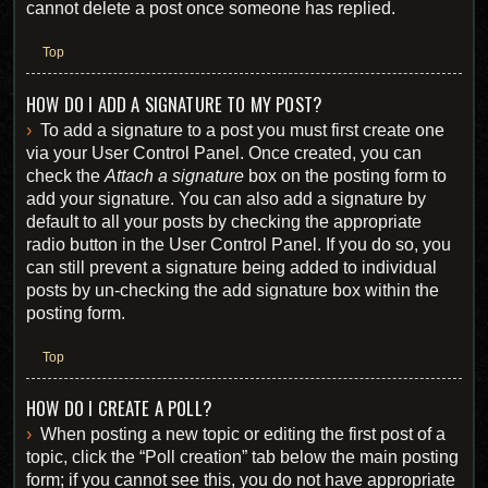
cannot delete a post once someone has replied.
Top
HOW DO I ADD A SIGNATURE TO MY POST?
To add a signature to a post you must first create one
via your User Control Panel. Once created, you can
check the
Attach a signature
box on the posting form to
add your signature. You can also add a signature by
default to all your posts by checking the appropriate
radio button in the User Control Panel. If you do so, you
can still prevent a signature being added to individual
posts by un-checking the add signature box within the
posting form.
Top
HOW DO I CREATE A POLL?
When posting a new topic or editing the first post of a
topic, click the “Poll creation” tab below the main posting
form; if you cannot see this, you do not have appropriate