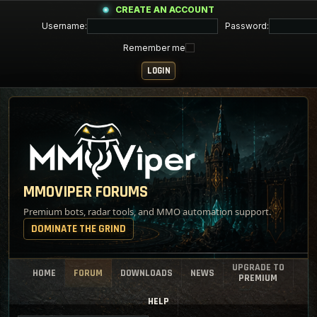
CREATE AN ACCOUNT
Username:
Password:
Remember me
MMOVIPER FORUMS
Premium bots, radar tools, and MMO automation support.
DOMINATE THE GRIND
UPGRADE TO
HOME
FORUM
DOWNLOADS
NEWS
PREMIUM
HELP