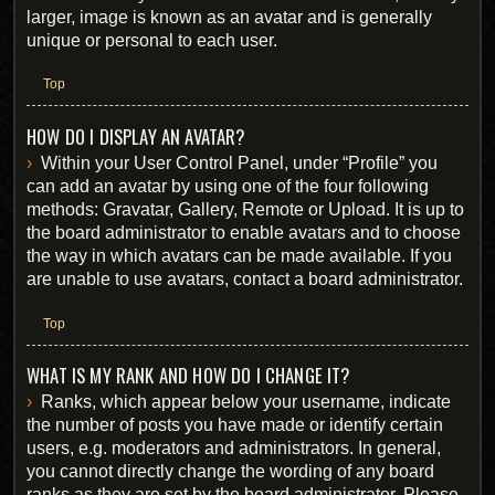
larger, image is known as an avatar and is generally
unique or personal to each user.
Top
HOW DO I DISPLAY AN AVATAR?
Within your User Control Panel, under “Profile” you
can add an avatar by using one of the four following
methods: Gravatar, Gallery, Remote or Upload. It is up to
the board administrator to enable avatars and to choose
the way in which avatars can be made available. If you
are unable to use avatars, contact a board administrator.
Top
WHAT IS MY RANK AND HOW DO I CHANGE IT?
Ranks, which appear below your username, indicate
the number of posts you have made or identify certain
users, e.g. moderators and administrators. In general,
you cannot directly change the wording of any board
ranks as they are set by the board administrator. Please