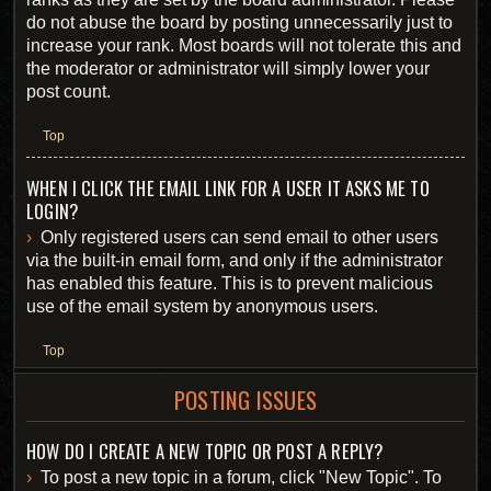
do not abuse the board by posting unnecessarily just to
increase your rank. Most boards will not tolerate this and
the moderator or administrator will simply lower your
post count.
Top
WHEN I CLICK THE EMAIL LINK FOR A USER IT ASKS ME TO
LOGIN?
Only registered users can send email to other users
via the built-in email form, and only if the administrator
has enabled this feature. This is to prevent malicious
use of the email system by anonymous users.
Top
POSTING ISSUES
HOW DO I CREATE A NEW TOPIC OR POST A REPLY?
To post a new topic in a forum, click "New Topic". To