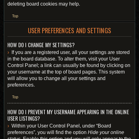
deleting board cookies may help.
Top
USER PREFERENCES AND SETTINGS
HOW DO I CHANGE MY SETTINGS?
If you are a registered user, all your settings are stored
in the board database. To alter them, visit your User
Control Panel; a link can usually be found by clicking on
your username at the top of board pages. This system
will allow you to change all your settings and
preferences.
Top
HOW DO I PREVENT MY USERNAME APPEARING IN THE ONLINE
USER LISTINGS?
Within your User Control Panel, under “Board
preferences”, you will find the option
Hide your online
status
. Enable this option and you will only appear to the