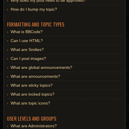
Why does my post need to be approved?
How do I bump my topic?
FORMATTING AND TOPIC TYPES
What is BBCode?
Can I use HTML?
What are Smilies?
Can I post images?
What are global announcements?
What are announcements?
What are sticky topics?
What are locked topics?
What are topic icons?
USER LEVELS AND GROUPS
What are Administrators?