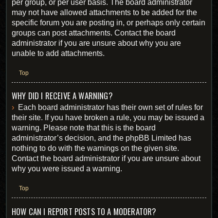
per group, or per user basis. The board administrator
may not have allowed attachments to be added for the
specific forum you are posting in, or perhaps only certain
groups can post attachments. Contact the board
administrator if you are unsure about why you are
unable to add attachments.
Top
WHY DID I RECEIVE A WARNING?
Each board administrator has their own set of rules for
their site. If you have broken a rule, you may be issued a
warning. Please note that this is the board
administrator’s decision, and the phpBB Limited has
nothing to do with the warnings on the given site.
Contact the board administrator if you are unsure about
why you were issued a warning.
Top
HOW CAN I REPORT POSTS TO A MODERATOR?