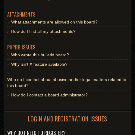
ATTACHMENTS
What attachments are allowed on this board?
How do I find all my attachments?
PHPBB ISSUES
Who wrote this bulletin board?
Why isn’t X feature available?
Who do I contact about abusive and/or legal matters related to
this board?
How do I contact a board administrator?
LOGIN AND REGISTRATION ISSUES
WHY DO I NEED TO REGISTER?