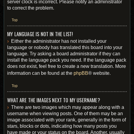
server clock is incorrect. Please notify an administrator
to correct the problem.
Top
MY LANGUAGE IS NOT IN THE LIST!
Either the administrator has not installed your
language or nobody has translated this board into your
language. Try asking a board administrator if they can
install the language pack you need. If the language pack
does not exist, feel free to create a new translation. More
information can be found at the
phpBB
® website.
Top
WHAT ARE THE IMAGES NEXT TO MY USERNAME?
There are two images which may appear along with a
username when viewing posts. One of them may be an
image associated with your rank, generally in the form of
stars, blocks or dots, indicating how many posts you
have made or your status on the board. Another, usually