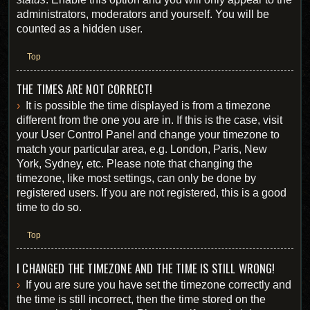
administrators, moderators and yourself. You will be
counted as a hidden user.
Top
THE TIMES ARE NOT CORRECT!
It is possible the time displayed is from a timezone
different from the one you are in. If this is the case, visit
your User Control Panel and change your timezone to
match your particular area, e.g. London, Paris, New
York, Sydney, etc. Please note that changing the
timezone, like most settings, can only be done by
registered users. If you are not registered, this is a good
time to do so.
Top
I CHANGED THE TIMEZONE AND THE TIME IS STILL WRONG!
If you are sure you have set the timezone correctly and
the time is still incorrect, then the time stored on the