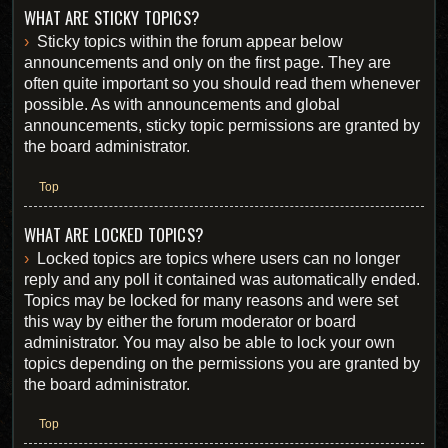
WHAT ARE STICKY TOPICS?
Sticky topics within the forum appear below
announcements and only on the first page. They are
often quite important so you should read them whenever
possible. As with announcements and global
announcements, sticky topic permissions are granted by
the board administrator.
Top
WHAT ARE LOCKED TOPICS?
Locked topics are topics where users can no longer
reply and any poll it contained was automatically ended.
Topics may be locked for many reasons and were set
this way by either the forum moderator or board
administrator. You may also be able to lock your own
topics depending on the permissions you are granted by
the board administrator.
Top