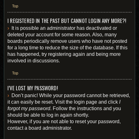
Top
I REGISTERED IN THE PAST BUT CANNOT LOGIN ANY MORE?!
It is possible an administrator has deactivated or
deleted your account for some reason. Also, many
boards periodically remove users who have not posted
for a long time to reduce the size of the database. If this
has happened, try registering again and being more
involved in discussions.
Top
I’VE LOST MY PASSWORD!
Don’t panic! While your password cannot be retrieved,
it can easily be reset. Visit the login page and click
I
forgot my password
. Follow the instructions and you
should be able to log in again shortly.
However, if you are not able to reset your password,
contact a board administrator.