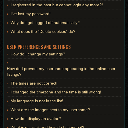
I registered in the past but cannot login any more?!
I’ve lost my password!
Why do I get logged off automatically?
What does the “Delete cookies” do?
USER PREFERENCES AND SETTINGS
How do I change my settings?
How do I prevent my username appearing in the online user
listings?
The times are not correct!
I changed the timezone and the time is still wrong!
My language is not in the list!
What are the images next to my username?
How do I display an avatar?
What is my rank and how do I change it?