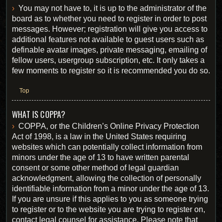
You may not have to, it is up to the administrator of the
board as to whether you need to register in order to post
messages. However; registration will give you access to
additional features not available to guest users such as
definable avatar images, private messaging, emailing of
fellow users, usergroup subscription, etc. It only takes a
few moments to register so it is recommended you do so.
Top
WHAT IS COPPA?
COPPA, or the Children’s Online Privacy Protection
Act of 1998, is a law in the United States requiring
websites which can potentially collect information from
minors under the age of 13 to have written parental
consent or some other method of legal guardian
acknowledgment, allowing the collection of personally
identifiable information from a minor under the age of 13.
If you are unsure if this applies to you as someone trying
to register or to the website you are trying to register on,
contact legal counsel for assistance. Please note that