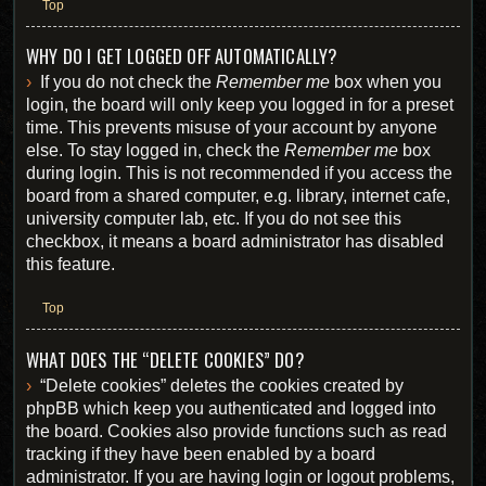
Top
WHY DO I GET LOGGED OFF AUTOMATICALLY?
If you do not check the
Remember me
box when you
login, the board will only keep you logged in for a preset
time. This prevents misuse of your account by anyone
else. To stay logged in, check the
Remember me
box
during login. This is not recommended if you access the
board from a shared computer, e.g. library, internet cafe,
university computer lab, etc. If you do not see this
checkbox, it means a board administrator has disabled
this feature.
Top
WHAT DOES THE “DELETE COOKIES” DO?
“Delete cookies” deletes the cookies created by
phpBB which keep you authenticated and logged into
the board. Cookies also provide functions such as read
tracking if they have been enabled by a board
administrator. If you are having login or logout problems,