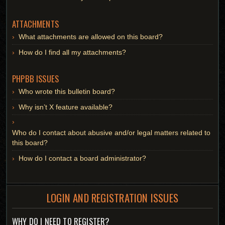
ATTACHMENTS
What attachments are allowed on this board?
How do I find all my attachments?
PHPBB ISSUES
Who wrote this bulletin board?
Why isn’t X feature available?
Who do I contact about abusive and/or legal matters related to
this board?
How do I contact a board administrator?
LOGIN AND REGISTRATION ISSUES
WHY DO I NEED TO REGISTER?