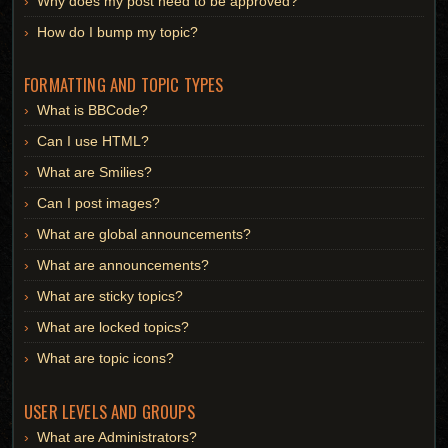
Why does my post need to be approved?
How do I bump my topic?
FORMATTING AND TOPIC TYPES
What is BBCode?
Can I use HTML?
What are Smilies?
Can I post images?
What are global announcements?
What are announcements?
What are sticky topics?
What are locked topics?
What are topic icons?
USER LEVELS AND GROUPS
What are Administrators?