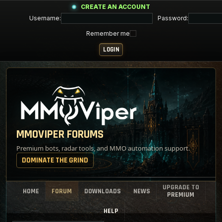
CREATE AN ACCOUNT
Username:
Password:
Remember me
MMOVIPER FORUMS
Premium bots, radar tools, and MMO automation support.
DOMINATE THE GRIND
UPGRADE TO
HOME
FORUM
DOWNLOADS
NEWS
PREMIUM
HELP