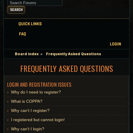
Search for keywords
SEARCH
QUICK LINKS
FAQ
LOGIN
Board index
Frequently Asked Questions
FREQUENTLY ASKED QUESTIONS
LOGIN AND REGISTRATION ISSUES
Why do I need to register?
What is COPPA?
Why can’t I register?
I registered but cannot login!
Why can’t I login?