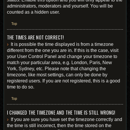
administrators, moderators and yourself. You will be
counted as a hidden user.
Top
THE TIMES ARE NOT CORRECT!
It is possible the time displayed is from a timezone
different from the one you are in. If this is the case, visit
your User Control Panel and change your timezone to
match your particular area, e.g. London, Paris, New
York, Sydney, etc. Please note that changing the
timezone, like most settings, can only be done by
registered users. If you are not registered, this is a good
time to do so.
Top
I CHANGED THE TIMEZONE AND THE TIME IS STILL WRONG!
If you are sure you have set the timezone correctly and
the time is still incorrect, then the time stored on the