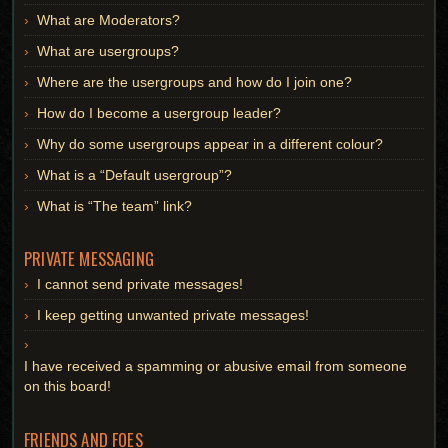
What are Moderators?
What are usergroups?
Where are the usergroups and how do I join one?
How do I become a usergroup leader?
Why do some usergroups appear in a different colour?
What is a “Default usergroup”?
What is “The team” link?
PRIVATE MESSAGING
I cannot send private messages!
I keep getting unwanted private messages!
I have received a spamming or abusive email from someone
on this board!
FRIENDS AND FOES