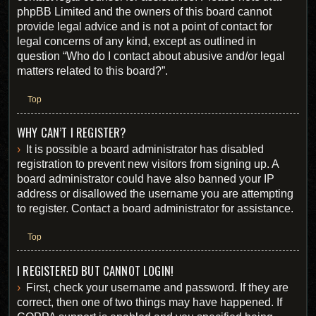
phpBB Limited and the owners of this board cannot
provide legal advice and is not a point of contact for
legal concerns of any kind, except as outlined in
question “Who do I contact about abusive and/or legal
matters related to this board?”.
Top
WHY CAN’T I REGISTER?
It is possible a board administrator has disabled
registration to prevent new visitors from signing up. A
board administrator could have also banned your IP
address or disallowed the username you are attempting
to register. Contact a board administrator for assistance.
Top
I REGISTERED BUT CANNOT LOGIN!
First, check your username and password. If they are
correct, then one of two things may have happened. If