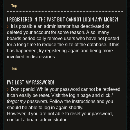
Top
I REGISTERED IN THE PAST BUT CANNOT LOGIN ANY MORE?!
It is possible an administrator has deactivated or
deleted your account for some reason. Also, many
boards periodically remove users who have not posted
for a long time to reduce the size of the database. If this
has happened, try registering again and being more
involved in discussions.
Top
I’VE LOST MY PASSWORD!
Don’t panic! While your password cannot be retrieved,
it can easily be reset. Visit the login page and click
I
forgot my password
. Follow the instructions and you
should be able to log in again shortly.
However, if you are not able to reset your password,
contact a board administrator.