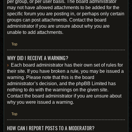
per group, or per user basis. The board administrator
may not have allowed attachments to be added for the
specific forum you are posting in, or perhaps only certain
groups can post attachments. Contact the board
administrator if you are unsure about why you are
unable to add attachments.
Top
WHY DID I RECEIVE A WARNING?
Each board administrator has their own set of rules for
their site. If you have broken a rule, you may be issued a
warning. Please note that this is the board
administrator’s decision, and the phpBB Limited has
nothing to do with the warnings on the given site.
Contact the board administrator if you are unsure about
why you were issued a warning.
Top
HOW CAN I REPORT POSTS TO A MODERATOR?