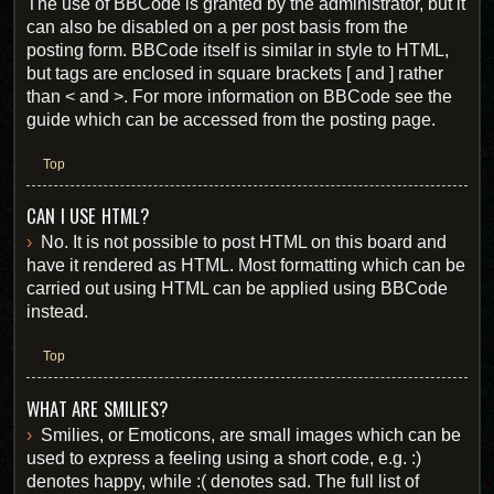
The use of BBCode is granted by the administrator, but it
can also be disabled on a per post basis from the
posting form. BBCode itself is similar in style to HTML,
but tags are enclosed in square brackets [ and ] rather
than < and >. For more information on BBCode see the
guide which can be accessed from the posting page.
Top
CAN I USE HTML?
No. It is not possible to post HTML on this board and
have it rendered as HTML. Most formatting which can be
carried out using HTML can be applied using BBCode
instead.
Top
WHAT ARE SMILIES?
Smilies, or Emoticons, are small images which can be
used to express a feeling using a short code, e.g. :)
denotes happy, while :( denotes sad. The full list of