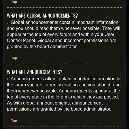
Top
WHAT ARE GLOBAL ANNOUNCEMENTS?
Global announcements contain important information
and you should read them whenever possible. They will
appear at the top of every forum and within your User
Control Panel. Global announcement permissions are
granted by the board administrator.
Top
WHAT ARE ANNOUNCEMENTS?
Announcements often contain important information for
the forum you are currently reading and you should read
them whenever possible. Announcements appear at the
top of every page in the forum to which they are posted.
As with global announcements, announcement
permissions are granted by the board administrator.
Top