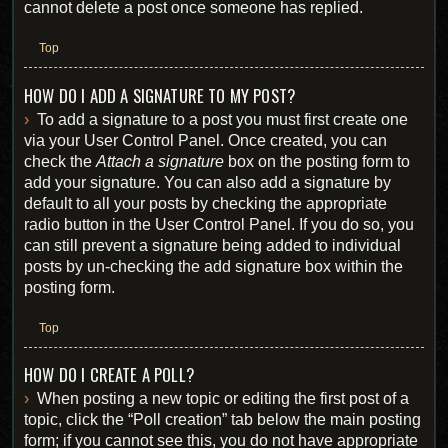
cannot delete a post once someone has replied.
Top
HOW DO I ADD A SIGNATURE TO MY POST?
To add a signature to a post you must first create one
via your User Control Panel. Once created, you can
check the
Attach a signature
box on the posting form to
add your signature. You can also add a signature by
default to all your posts by checking the appropriate
radio button in the User Control Panel. If you do so, you
can still prevent a signature being added to individual
posts by un-checking the add signature box within the
posting form.
Top
HOW DO I CREATE A POLL?
When posting a new topic or editing the first post of a
topic, click the “Poll creation” tab below the main posting
form; if you cannot see this, you do not have appropriate