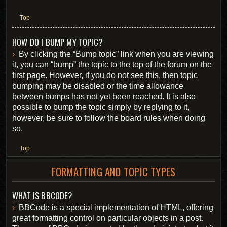
Top
HOW DO I BUMP MY TOPIC?
By clicking the “Bump topic” link when you are viewing
it, you can “bump” the topic to the top of the forum on the
first page. However, if you do not see this, then topic
bumping may be disabled or the time allowance
between bumps has not yet been reached. It is also
possible to bump the topic simply by replying to it,
however, be sure to follow the board rules when doing
so.
Top
FORMATTING AND TOPIC TYPES
WHAT IS BBCODE?
BBCode is a special implementation of HTML, offering
great formatting control on particular objects in a post.