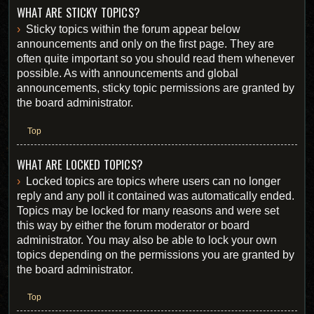
WHAT ARE STICKY TOPICS?
Sticky topics within the forum appear below
announcements and only on the first page. They are
often quite important so you should read them whenever
possible. As with announcements and global
announcements, sticky topic permissions are granted by
the board administrator.
Top
WHAT ARE LOCKED TOPICS?
Locked topics are topics where users can no longer
reply and any poll it contained was automatically ended.
Topics may be locked for many reasons and were set
this way by either the forum moderator or board
administrator. You may also be able to lock your own
topics depending on the permissions you are granted by
the board administrator.
Top