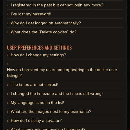
I registered in the past but cannot login any more?!
I’ve lost my password!
Why do I get logged off automatically?
What does the “Delete cookies” do?
USER PREFERENCES AND SETTINGS
How do I change my settings?
How do I prevent my username appearing in the online user
listings?
The times are not correct!
I changed the timezone and the time is still wrong!
My language is not in the list!
What are the images next to my username?
How do I display an avatar?
What is my rank and how do I change it?