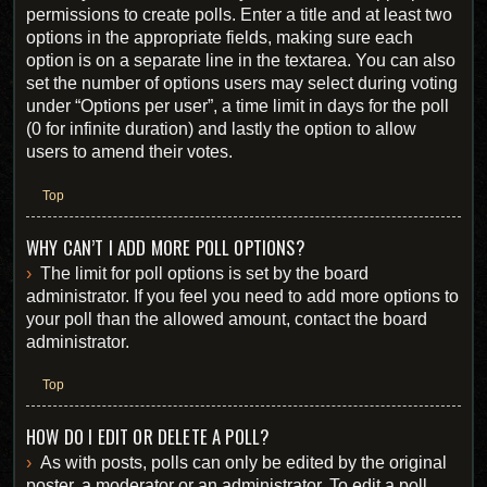
permissions to create polls. Enter a title and at least two
options in the appropriate fields, making sure each
option is on a separate line in the textarea. You can also
set the number of options users may select during voting
under “Options per user”, a time limit in days for the poll
(0 for infinite duration) and lastly the option to allow
users to amend their votes.
Top
WHY CAN’T I ADD MORE POLL OPTIONS?
The limit for poll options is set by the board
administrator. If you feel you need to add more options to
your poll than the allowed amount, contact the board
administrator.
Top
HOW DO I EDIT OR DELETE A POLL?
As with posts, polls can only be edited by the original
poster, a moderator or an administrator. To edit a poll,