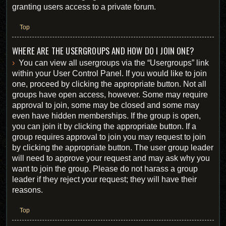
granting users access to a private forum.
Top
WHERE ARE THE USERGROUPS AND HOW DO I JOIN ONE?
You can view all usergroups via the “Usergroups” link
within your User Control Panel. If you would like to join
one, proceed by clicking the appropriate button. Not all
groups have open access, however. Some may require
approval to join, some may be closed and some may
even have hidden memberships. If the group is open,
you can join it by clicking the appropriate button. If a
group requires approval to join you may request to join
by clicking the appropriate button. The user group leader
will need to approve your request and may ask why you
want to join the group. Please do not harass a group
leader if they reject your request; they will have their
reasons.
Top