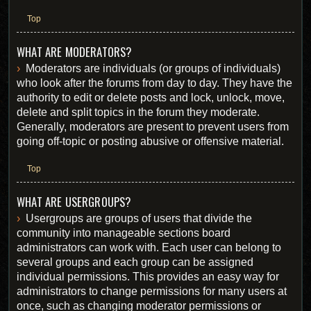
Top
WHAT ARE MODERATORS?
Moderators are individuals (or groups of individuals)
who look after the forums from day to day. They have the
authority to edit or delete posts and lock, unlock, move,
delete and split topics in the forum they moderate.
Generally, moderators are present to prevent users from
going off-topic or posting abusive or offensive material.
Top
WHAT ARE USERGROUPS?
Usergroups are groups of users that divide the
community into manageable sections board
administrators can work with. Each user can belong to
several groups and each group can be assigned
individual permissions. This provides an easy way for
administrators to change permissions for many users at
once, such as changing moderator permissions or