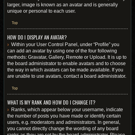
larger, image is known as an avatar and is generally
unique or personal to each user.
Top
HOW DO I DISPLAY AN AVATAR?
Within your User Control Panel, under “Profile” you
can add an avatar by using one of the four following
methods: Gravatar, Gallery, Remote or Upload. It is up to
the board administrator to enable avatars and to choose
the way in which avatars can be made available. If you
are unable to use avatars, contact a board administrator.
Top
WHAT IS MY RANK AND HOW DO I CHANGE IT?
Ranks, which appear below your username, indicate
the number of posts you have made or identify certain
users, e.g. moderators and administrators. In general,
you cannot directly change the wording of any board
ranks as they are set by the board administrator. Please