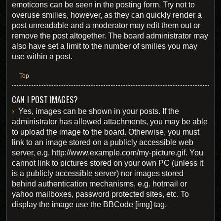
emoticons can be seen in the posting form. Try not to
overuse smilies, however, as they can quickly render a
post unreadable and a moderator may edit them out or
remove the post altogether. The board administrator may
also have set a limit to the number of smilies you may
use within a post.
Top
CAN I POST IMAGES?
Yes, images can be shown in your posts. If the
administrator has allowed attachments, you may be able
to upload the image to the board. Otherwise, you must
link to an image stored on a publicly accessible web
server, e.g. http://www.example.com/my-picture.gif. You
cannot link to pictures stored on your own PC (unless it
is a publicly accessible server) nor images stored
behind authentication mechanisms, e.g. hotmail or
yahoo mailboxes, password protected sites, etc. To
display the image use the BBCode [img] tag.