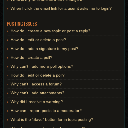
When I click the email link for a user it asks me to login?
POSTING ISSUES
How do I create a new topic or post a reply?
How do I edit or delete a post?
How do I add a signature to my post?
How do I create a poll?
Why can’t I add more poll options?
How do I edit or delete a poll?
Why can’t I access a forum?
Why can’t I add attachments?
Why did I receive a warning?
How can I report posts to a moderator?
What is the “Save” button for in topic posting?