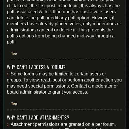
click to edit the first post in the topic; this always has the
poll associated with it. If no one has cast a vote, users
can delete the poll or edit any poll option. However, if
members have already placed votes, only moderators or
administrators can edit or delete it. This prevents the
poll’s options from being changed mid-way through a
poll.
Top
WHY CAN’T I ACCESS A FORUM?
Some forums may be limited to certain users or
groups. To view, read, post or perform another action you
may need special permissions. Contact a moderator or
board administrator to grant you access.
Top
WHY CAN’T I ADD ATTACHMENTS?
Attachment permissions are granted on a per forum,