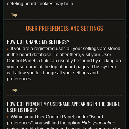
deleting board cookies may help.
Top
USER PREFERENCES AND SETTINGS
HOW DO I CHANGE MY SETTINGS?
If you are a registered user, all your settings are stored
in the board database. To alter them, visit your User
Control Panel; a link can usually be found by clicking on
your username at the top of board pages. This system
will allow you to change all your settings and
preferences.
Top
HOW DO I PREVENT MY USERNAME APPEARING IN THE ONLINE
USER LISTINGS?
Within your User Control Panel, under “Board
preferences”, you will find the option
Hide your online
status
. Enable this option and you will only appear to the