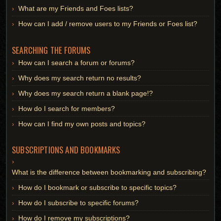
What are my Friends and Foes lists?
How can I add / remove users to my Friends or Foes list?
SEARCHING THE FORUMS
How can I search a forum or forums?
Why does my search return no results?
Why does my search return a blank page!?
How do I search for members?
How can I find my own posts and topics?
SUBSCRIPTIONS AND BOOKMARKS
What is the difference between bookmarking and subscribing?
How do I bookmark or subscribe to specific topics?
How do I subscribe to specific forums?
How do I remove my subscriptions?