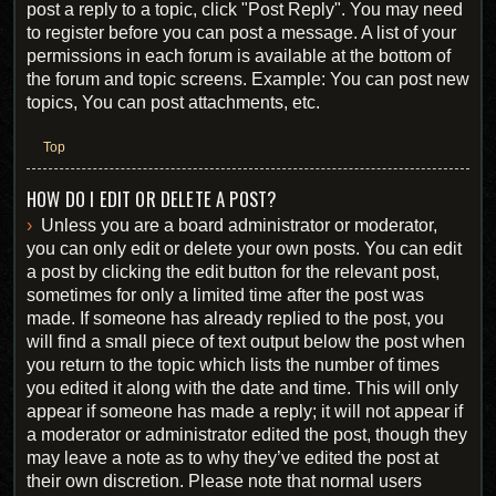
post a reply to a topic, click "Post Reply". You may need
to register before you can post a message. A list of your
permissions in each forum is available at the bottom of
the forum and topic screens. Example: You can post new
topics, You can post attachments, etc.
Top
HOW DO I EDIT OR DELETE A POST?
Unless you are a board administrator or moderator,
you can only edit or delete your own posts. You can edit
a post by clicking the edit button for the relevant post,
sometimes for only a limited time after the post was
made. If someone has already replied to the post, you
will find a small piece of text output below the post when
you return to the topic which lists the number of times
you edited it along with the date and time. This will only
appear if someone has made a reply; it will not appear if
a moderator or administrator edited the post, though they
may leave a note as to why they’ve edited the post at
their own discretion. Please note that normal users