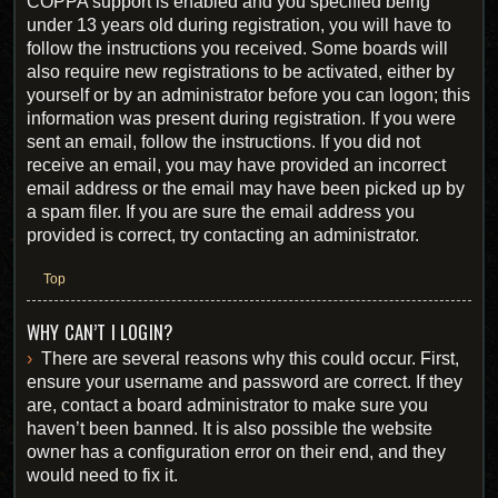
COPPA support is enabled and you specified being
under 13 years old during registration, you will have to
follow the instructions you received. Some boards will
also require new registrations to be activated, either by
yourself or by an administrator before you can logon; this
information was present during registration. If you were
sent an email, follow the instructions. If you did not
receive an email, you may have provided an incorrect
email address or the email may have been picked up by
a spam filer. If you are sure the email address you
provided is correct, try contacting an administrator.
Top
WHY CAN’T I LOGIN?
There are several reasons why this could occur. First,
ensure your username and password are correct. If they
are, contact a board administrator to make sure you
haven’t been banned. It is also possible the website
owner has a configuration error on their end, and they
would need to fix it.