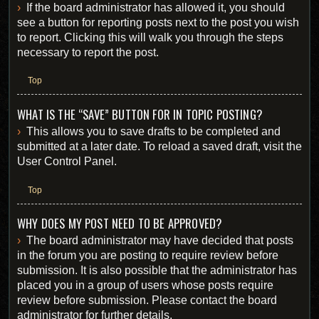
If the board administrator has allowed it, you should
see a button for reporting posts next to the post you wish
to report. Clicking this will walk you through the steps
necessary to report the post.
Top
WHAT IS THE “SAVE” BUTTON FOR IN TOPIC POSTING?
This allows you to save drafts to be completed and
submitted at a later date. To reload a saved draft, visit the
User Control Panel.
Top
WHY DOES MY POST NEED TO BE APPROVED?
The board administrator may have decided that posts
in the forum you are posting to require review before
submission. It is also possible that the administrator has
placed you in a group of users whose posts require
review before submission. Please contact the board
administrator for further details.