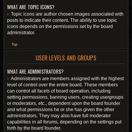
WHAT ARE TOPIC ICONS?
Topic icons are author chosen images associated with
posts to indicate their content. The ability to use topic
icons depends on the permissions set by the board
administrator.
Top
USER LEVELS AND GROUPS
WHAT ARE ADMINISTRATORS?
Administrators are members assigned with the highest
level of control over the entire board. These members
can control all facets of board operation, including
setting permissions, banning users, creating usergroups
or moderators, etc., dependent upon the board founder
and what permissions he or she has given the other
administrators. They may also have full moderator
capabilities in all forums, depending on the settings put
forth by the board founder.