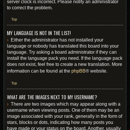
server clock is incorrect. Please notify an administrator
to correct the problem.
Top
MY LANGUAGE IS NOT IN THE LIST!
Either the administrator has not installed your
language or nobody has translated this board into your
language. Try asking a board administrator if they can
install the language pack you need. If the language pack
does not exist, feel free to create a new translation. More
information can be found at the
phpBB
® website.
Top
WHAT ARE THE IMAGES NEXT TO MY USERNAME?
There are two images which may appear along with a
username when viewing posts. One of them may be an
image associated with your rank, generally in the form of
stars, blocks or dots, indicating how many posts you
have made or your status on the board. Another, usually