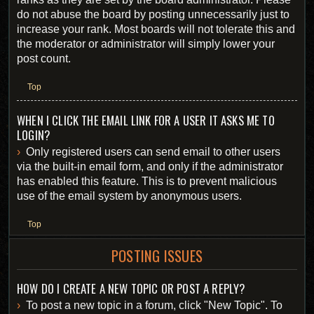
do not abuse the board by posting unnecessarily just to
increase your rank. Most boards will not tolerate this and
the moderator or administrator will simply lower your
post count.
Top
WHEN I CLICK THE EMAIL LINK FOR A USER IT ASKS ME TO
LOGIN?
Only registered users can send email to other users
via the built-in email form, and only if the administrator
has enabled this feature. This is to prevent malicious
use of the email system by anonymous users.
Top
POSTING ISSUES
HOW DO I CREATE A NEW TOPIC OR POST A REPLY?
To post a new topic in a forum, click "New Topic". To