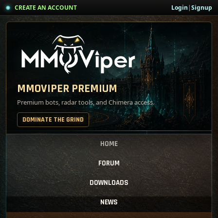
CREATE AN ACCOUNT
Login
|
Signup
MMOVIPER PREMIUM
Premium bots, radar tools, and Chimera access.
DOMINATE THE GRIND
HOME
FORUM
DOWNLOADS
NEWS