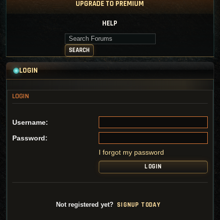
UPGRADE TO PREMIUM
HELP
Search Forums
SEARCH
LOGIN
Username:
Password:
I forgot my password
SI
G
NUP TODAY
Not registered yet?